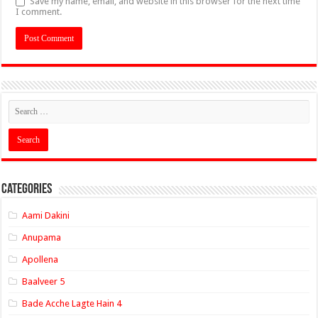
Save my name, email, and website in this browser for the next time
I comment.
Categories
Aami Dakini
Anupama
Apollena
Baalveer 5
Bade Acche Lagte Hain 4