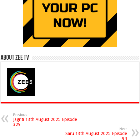
About Zee Tv
Previous
Jagriti 13th August 2025 Episode
329
Next
Saru 13th August 2025 Episode
94