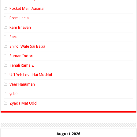
Pocket Mein Aasman
Prem Leela
Ram Bhavan
Saru
Shirdi Wale Sai Baba
Suman Indori
Tenali Rama 2
Uff Yeh Love Hai Mushkil
Veer Hanuman
yrkkh
Zyada Mat Udd
August 2026