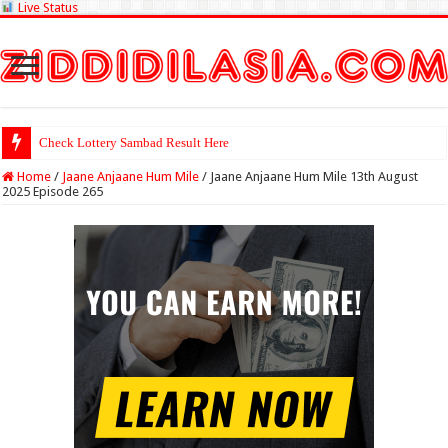
Live Status
Check Lottery Sambad Result Here
Home
/
Jaane Anjaane Hum Mile
/
Jaane Anjaane Hum Mile 13th August
2025 Episode 265