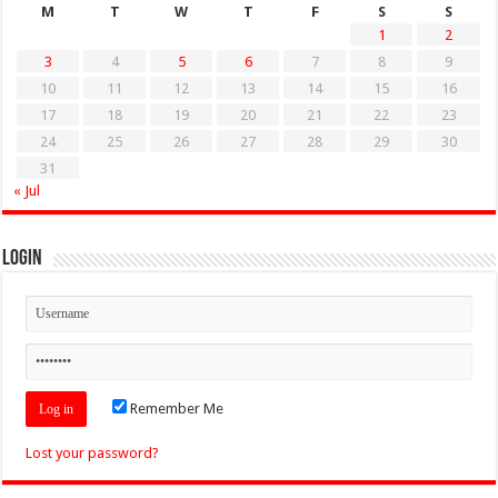
M
T
W
T
F
S
S
1
2
3
4
5
6
7
8
9
10
11
12
13
14
15
16
17
18
19
20
21
22
23
24
25
26
27
28
29
30
31
« Jul
Login
Remember Me
Lost your password?