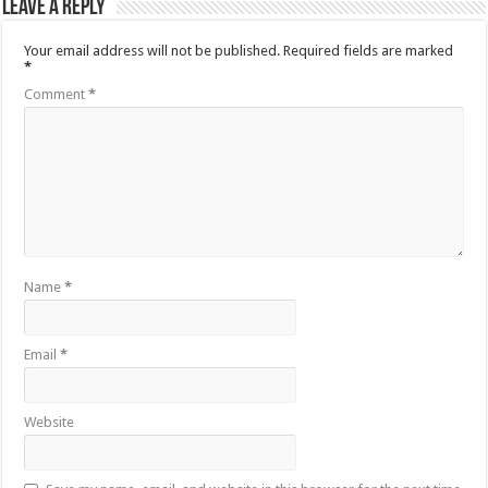
Leave a Reply
Your email address will not be published.
Required fields are marked
*
Comment
*
Name
*
Email
*
Website