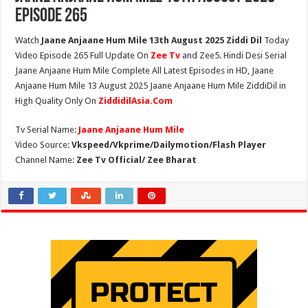
Episode 265
Watch
Jaane Anjaane Hum Mile 13th August 2025 Ziddi Dil
Today
Video Episode 265 Full Update On
Zee Tv
and Zee5. Hindi Desi Serial
Jaane Anjaane Hum Mile Complete All Latest Episodes in HD, Jaane
Anjaane Hum Mile 13 August 2025 Jaane Anjaane Hum Mile ZiddiDil in
High Quality Only On
ZiddidilAsia.Com
Tv Serial Name:
Jaane Anjaane Hum Mile
Video Source:
Vkspeed/Vkprime/Dailymotion/Flash Player
Channel Name:
Zee Tv Official/ Zee Bharat