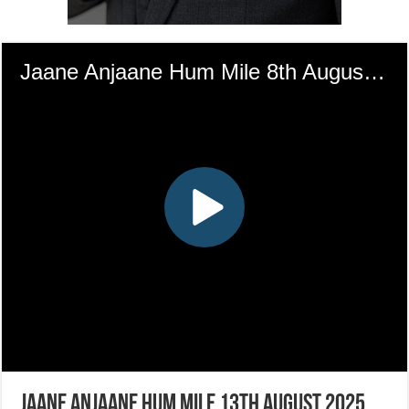
Jaane Anjaane Hum Mile 13th August 2025