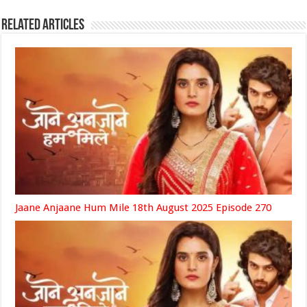
Related Articles
Jaane Anjaane Hum Mile 18th August 2025 Episode 270