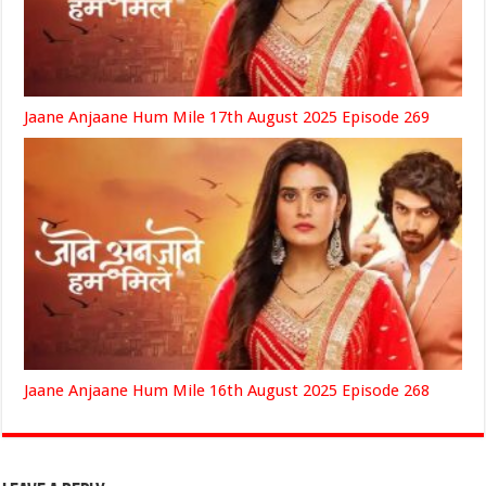
Jaane Anjaane Hum Mile 17th August 2025 Episode 269
Jaane Anjaane Hum Mile 16th August 2025 Episode 268