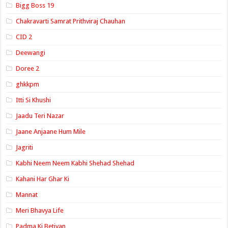
Bigg Boss 19
Chakravarti Samrat Prithviraj Chauhan
CID 2
Deewangi
Doree 2
ghkkpm
Itti Si Khushi
Jaadu Teri Nazar
Jaane Anjaane Hum Mile
Jagriti
Kabhi Neem Neem Kabhi Shehad Shehad
Kahani Har Ghar Ki
Mannat
Meri Bhavya Life
Padma Ki Betiyan