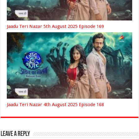
Jaadu Teri Nazar 5th August 2025 Episode 169
Jaadu Teri Nazar 4th August 2025 Episode 168
Leave a Reply