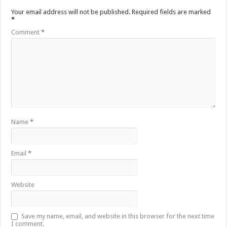
Your email address will not be published.
Required fields are marked
*
Comment
*
Name
*
Email
*
Website
Save my name, email, and website in this browser for the next time
I comment.