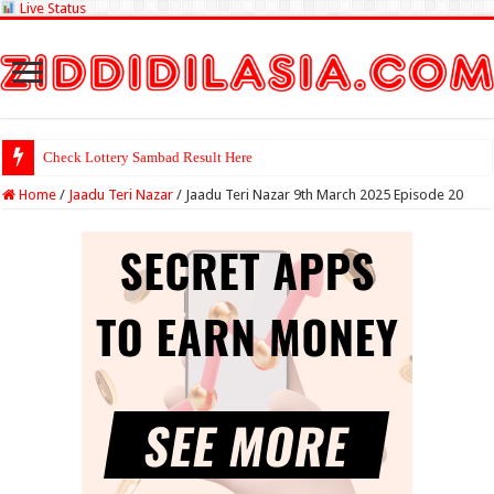
Live Status
Check Lottery Sambad Result Here
Home
/
Jaadu Teri Nazar
/
Jaadu Teri Nazar 9th March 2025 Episode 20