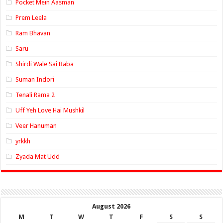
Pocket Mein Aasman
Prem Leela
Ram Bhavan
Saru
Shirdi Wale Sai Baba
Suman Indori
Tenali Rama 2
Uff Yeh Love Hai Mushkil
Veer Hanuman
yrkkh
Zyada Mat Udd
August 2026
M
T
W
T
F
S
S