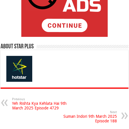
About Star Plus
Previous
Yeh Rishta Kya Kehlata Hai 9th
March 2025 Episode 4729
Next
Suman Indori 9th March 2025
Episode 188