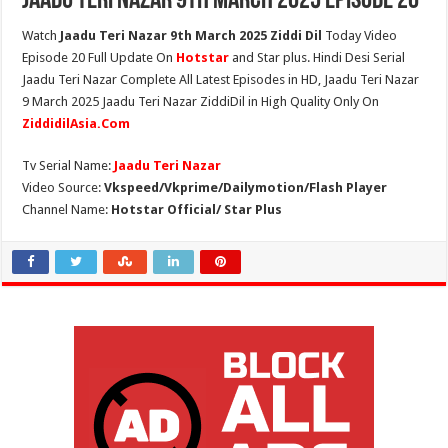
Jaadu Teri Nazar 9th March 2025 Episode 20
Watch
Jaadu Teri Nazar 9th March 2025 Ziddi Dil
Today Video
Episode 20 Full Update On
Hotstar
and Star plus. Hindi Desi Serial
Jaadu Teri Nazar Complete All Latest Episodes in HD, Jaadu Teri Nazar
9 March 2025 Jaadu Teri Nazar ZiddiDil in High Quality Only On
ZiddidilAsia.Com
Tv Serial Name:
Jaadu Teri Nazar
Video Source:
Vkspeed/Vkprime/Dailymotion/Flash Player
Channel Name:
Hotstar Official/ Star Plus