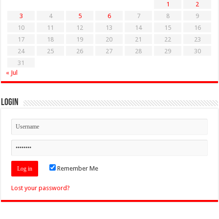
1
2
3
4
5
6
7
8
9
10
11
12
13
14
15
16
17
18
19
20
21
22
23
24
25
26
27
28
29
30
31
« Jul
Login
Remember Me
Lost your password?