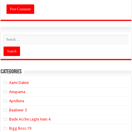
Categories
Aami Dakini
Anupama
Apollena
Baalveer 5
Bade Acche Lagte Hain 4
Bigg Boss 19