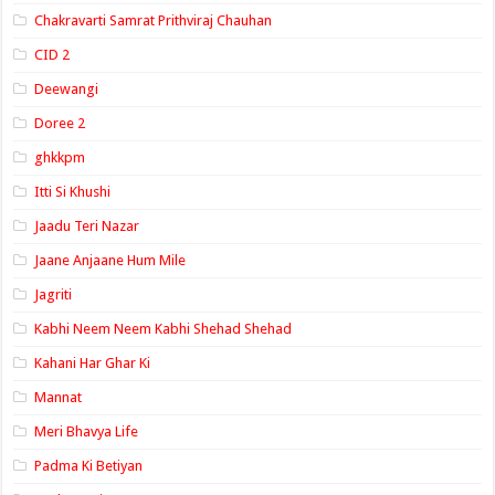
Chakravarti Samrat Prithviraj Chauhan
CID 2
Deewangi
Doree 2
ghkkpm
Itti Si Khushi
Jaadu Teri Nazar
Jaane Anjaane Hum Mile
Jagriti
Kabhi Neem Neem Kabhi Shehad Shehad
Kahani Har Ghar Ki
Mannat
Meri Bhavya Life
Padma Ki Betiyan