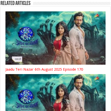
Related Articles
Jaadu Teri Nazar 6th August 2025 Episode 170