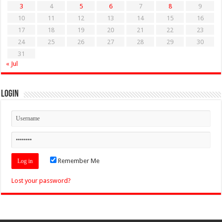
3
4
5
6
7
8
9
10
11
12
13
14
15
16
17
18
19
20
21
22
23
24
25
26
27
28
29
30
31
« Jul
Login
Remember Me
Lost your password?