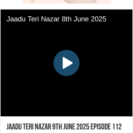
Jaadu Teri Nazar 9th June 2025 Episode 112