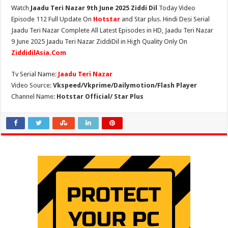
Watch
Jaadu Teri Nazar 9th June 2025 Ziddi Dil
Today Video
Episode 112 Full Update On
Hotstar
and Star plus. Hindi Desi Serial
Jaadu Teri Nazar Complete All Latest Episodes in HD, Jaadu Teri Nazar
9 June 2025 Jaadu Teri Nazar ZiddiDil in High Quality Only On
ZiddidilAsia.Com
Tv Serial Name:
Jaadu Teri Nazar
Video Source:
Vkspeed/Vkprime/Dailymotion/Flash Player
Channel Name:
Hotstar Official/ Star Plus