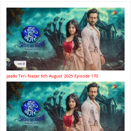
Jaadu Teri Nazar 6th August 2025 Episode 170