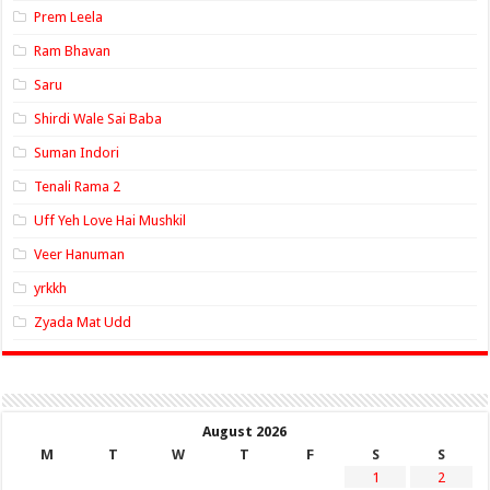
Prem Leela
Ram Bhavan
Saru
Shirdi Wale Sai Baba
Suman Indori
Tenali Rama 2
Uff Yeh Love Hai Mushkil
Veer Hanuman
yrkkh
Zyada Mat Udd
August 2026
M
T
W
T
F
S
S
1
2