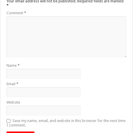
Your email address will not be published.
Required fields are marked
*
Comment
*
Name
*
Email
*
Website
Save my name, email, and website in this browser for the next time
I comment.