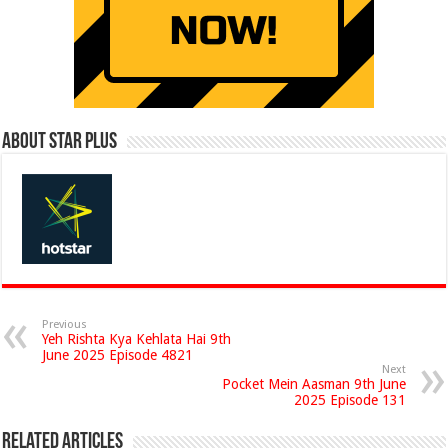
About Star Plus
Previous
Yeh Rishta Kya Kehlata Hai 9th
June 2025 Episode 4821
Next
Pocket Mein Aasman 9th June
2025 Episode 131
Related Articles