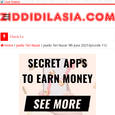
Live Status
Check Lottery Sambad R
Home
/
Jaadu Teri Nazar
/
Jaadu Teri Nazar 9th June 2025 Episode 112