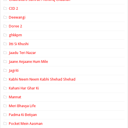
CID 2
Deewangi
Doree 2
ghkkpm
Itti Si Khushi
Jaadu Teri Nazar
Jaane Anjaane Hum Mile
Jagriti
Kabhi Neem Neem Kabhi Shehad Shehad
Kahani Har Ghar Ki
Mannat
Meri Bhavya Life
Padma Ki Betiyan
Pocket Mein Aasman