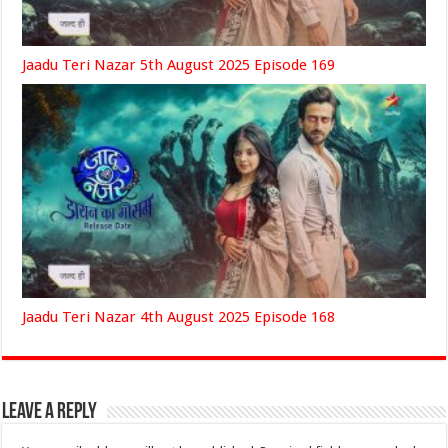
Jaadu Teri Nazar 5th August 2025 Episode 169
Jaadu Teri Nazar 4th August 2025 Episode 168
Leave a Reply