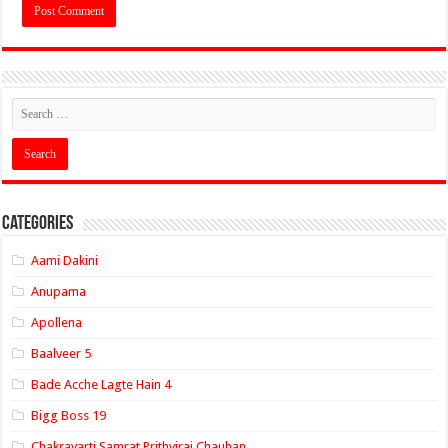
Categories
Aami Dakini
Anupama
Apollena
Baalveer 5
Bade Acche Lagte Hain 4
Bigg Boss 19
Chakravarti Samrat Prithviraj Chauhan