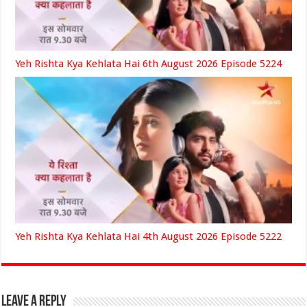
Yeh Rishta Kya Kehlata Hai 6th August 2026 Episode 5224
Yeh Rishta Kya Kehlata Hai 4th August 2026 Episode 5222
Leave a Reply