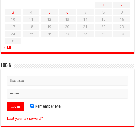
1
2
3
4
5
6
7
8
9
10
11
12
13
14
15
16
17
18
19
20
21
22
23
24
25
26
27
28
29
30
31
« Jul
Login
Remember Me
Lost your password?