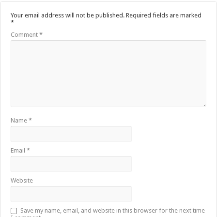
Your email address will not be published.
Required fields are marked
*
Comment
*
Name
*
Email
*
Website
Save my name, email, and website in this browser for the next time