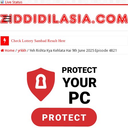
Live Status
Check Lottery Sambad Result Here
Home
/
yrkkh
/
Yeh Rishta Kya Kehlata Hai 9th June 2025 Episode 4821