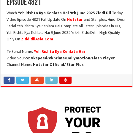
Episode 4821
Watch
Yeh Rishta Kya Kehlata Hai 9th June 2025 Ziddi Dil
Today
Video Episode 4821 Full Update On
Hotstar
and Star plus. Hindi Desi
Serial Yeh Rishta Kya Kehlata Hai Complete All Latest Episodes in HD,
Yeh Rishta Kya Kehlata Hai 9 June 2025 Yrkkh ZiddiDil in High Quality
Only On
ZiddidilAsia.Com
Tv Serial Name:
Yeh Rishta Kya Kehlata Hai
Video Source:
Vkspeed/Vkprime/Dailymotion/Flash Player
Channel Name:
Hotstar Official/ Star Plus