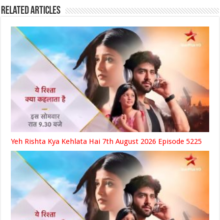
Related Articles
Yeh Rishta Kya Kehlata Hai 7th August 2026 Episode 5225