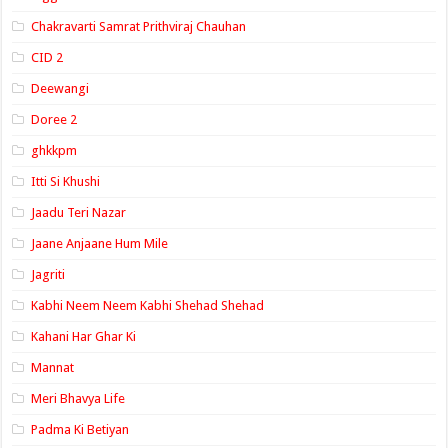
Chakravarti Samrat Prithviraj Chauhan
CID 2
Deewangi
Doree 2
ghkkpm
Itti Si Khushi
Jaadu Teri Nazar
Jaane Anjaane Hum Mile
Jagriti
Kabhi Neem Neem Kabhi Shehad Shehad
Kahani Har Ghar Ki
Mannat
Meri Bhavya Life
Padma Ki Betiyan