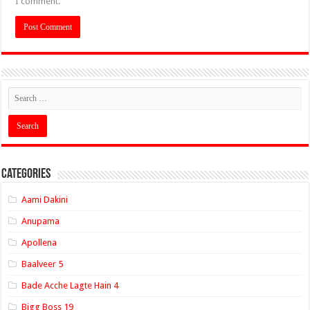
I comment.
Categories
Aami Dakini
Anupama
Apollena
Baalveer 5
Bade Acche Lagte Hain 4
Bigg Boss 19