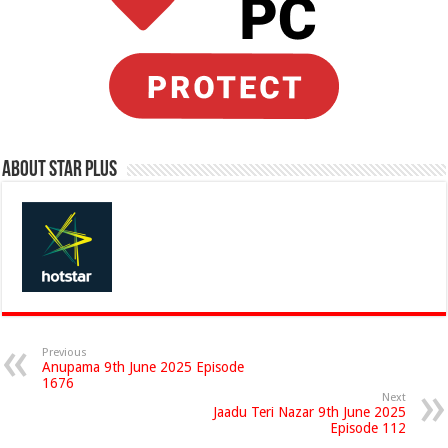
About Star Plus
Previous
Anupama 9th June 2025 Episode
1676
Next
Jaadu Teri Nazar 9th June 2025
Episode 112