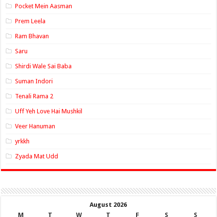
Pocket Mein Aasman
Prem Leela
Ram Bhavan
Saru
Shirdi Wale Sai Baba
Suman Indori
Tenali Rama 2
Uff Yeh Love Hai Mushkil
Veer Hanuman
yrkkh
Zyada Mat Udd
August 2026
M
T
W
T
F
S
S