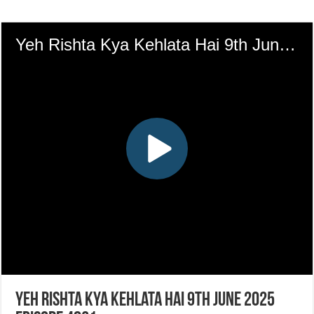
Yeh Rishta Kya Kehlata Hai 9th June 2025