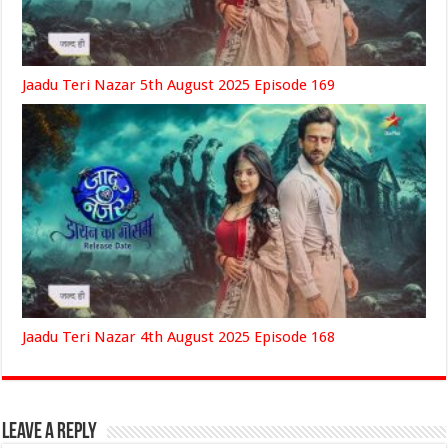
Jaadu Teri Nazar 5th August 2025 Episode 169
Jaadu Teri Nazar 4th August 2025 Episode 168
Leave a Reply