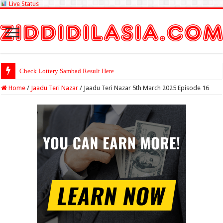
Live Status
Check Lottery Sambad Result Here
Home
/
Jaadu Teri Nazar
/
Jaadu Teri Nazar 5th March 2025 Episode 16