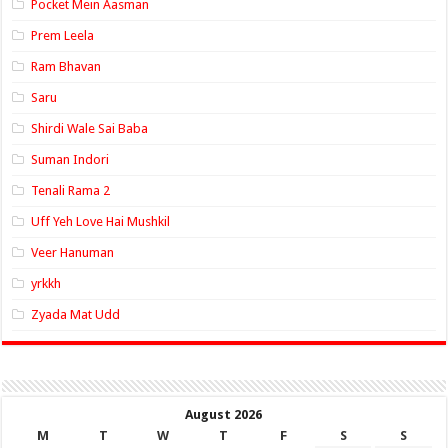
Pocket Mein Aasman
Prem Leela
Ram Bhavan
Saru
Shirdi Wale Sai Baba
Suman Indori
Tenali Rama 2
Uff Yeh Love Hai Mushkil
Veer Hanuman
yrkkh
Zyada Mat Udd
August 2026
M
T
W
T
F
S
S