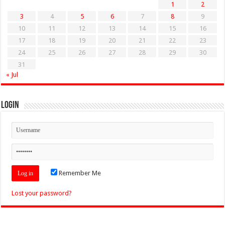
1
2
3
4
5
6
7
8
9
10
11
12
13
14
15
16
17
18
19
20
21
22
23
24
25
26
27
28
29
30
31
« Jul
Login
Remember Me
Lost your password?