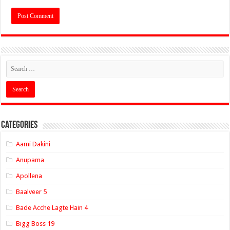
Categories
Aami Dakini
Anupama
Apollena
Baalveer 5
Bade Acche Lagte Hain 4
Bigg Boss 19