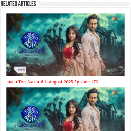
Related Articles
Jaadu Teri Nazar 6th August 2025 Episode 170