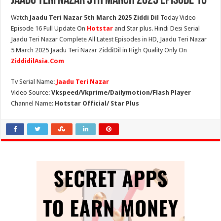
Jaadu Teri Nazar 5th March 2025 Episode 16
Watch
Jaadu Teri Nazar 5th March 2025 Ziddi Dil
Today Video
Episode 16 Full Update On
Hotstar
and Star plus. Hindi Desi Serial
Jaadu Teri Nazar Complete All Latest Episodes in HD, Jaadu Teri Nazar
5 March 2025 Jaadu Teri Nazar ZiddiDil in High Quality Only On
ZiddidilAsia.Com
Tv Serial Name:
Jaadu Teri Nazar
Video Source:
Vkspeed/Vkprime/Dailymotion/Flash Player
Channel Name:
Hotstar Official/ Star Plus