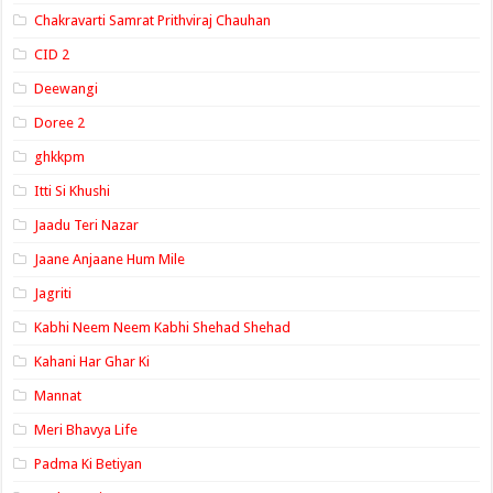
Chakravarti Samrat Prithviraj Chauhan
CID 2
Deewangi
Doree 2
ghkkpm
Itti Si Khushi
Jaadu Teri Nazar
Jaane Anjaane Hum Mile
Jagriti
Kabhi Neem Neem Kabhi Shehad Shehad
Kahani Har Ghar Ki
Mannat
Meri Bhavya Life
Padma Ki Betiyan