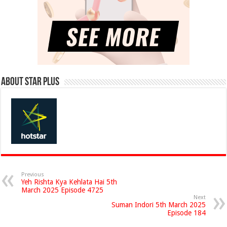
About Star Plus
Previous
Yeh Rishta Kya Kehlata Hai 5th
March 2025 Episode 4725
Next
Suman Indori 5th March 2025
Episode 184