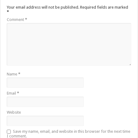
Your email address will not be published.
Required fields are marked
*
Comment
*
Name
*
Email
*
Website
Save my name, email, and website in this browser for the next time
I comment.