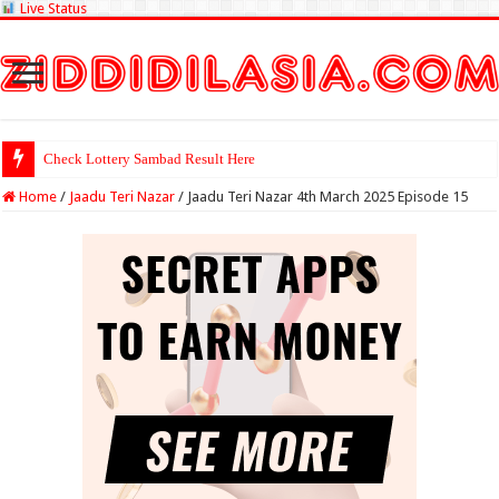
Live Status
Check Lottery Sambad Result Here
Home
/
Jaadu Teri Nazar
/
Jaadu Teri Nazar 4th March 2025 Episode 15