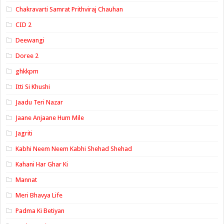
Chakravarti Samrat Prithviraj Chauhan
CID 2
Deewangi
Doree 2
ghkkpm
Itti Si Khushi
Jaadu Teri Nazar
Jaane Anjaane Hum Mile
Jagriti
Kabhi Neem Neem Kabhi Shehad Shehad
Kahani Har Ghar Ki
Mannat
Meri Bhavya Life
Padma Ki Betiyan