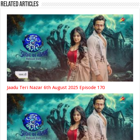
Related Articles
Jaadu Teri Nazar 6th August 2025 Episode 170