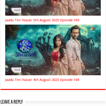
Jaadu Teri Nazar 5th August 2025 Episode 169
Jaadu Teri Nazar 4th August 2025 Episode 168
Leave a Reply