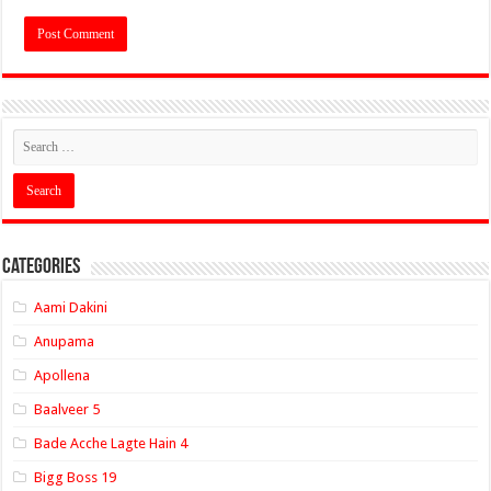
Categories
Aami Dakini
Anupama
Apollena
Baalveer 5
Bade Acche Lagte Hain 4
Bigg Boss 19