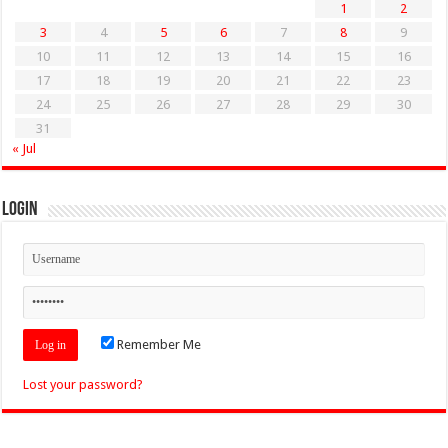
1
2
3
4
5
6
7
8
9
10
11
12
13
14
15
16
17
18
19
20
21
22
23
24
25
26
27
28
29
30
31
« Jul
Login
Remember Me
Lost your password?