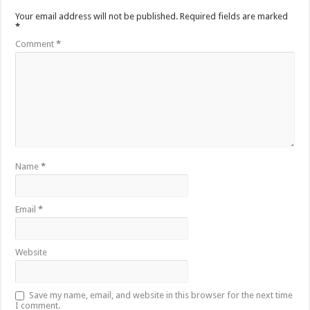
Your email address will not be published.
Required fields are marked
*
Comment
*
Name
*
Email
*
Website
Save my name, email, and website in this browser for the next time
I comment.