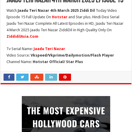
Jaadu Teri Nazar 4th March 2025 Episode 15
Watch
Jaadu Teri Nazar 4th March 2025 Ziddi Dil
Today Video
Episode 15 Full Update On
Hotstar
and Star plus. Hindi Desi Serial
Jaadu Teri Nazar Complete All Latest Episodes in HD, Jaadu Teri Nazar
4 March 2025 Jaadu Teri Nazar ZiddiDil in High Quality Only On
ZiddidilAsia.Com
Tv Serial Name:
Jaadu Teri Nazar
Video Source:
Vkspeed/Vkprime/Dailymotion/Flash Player
Channel Name:
Hotstar Official/ Star Plus