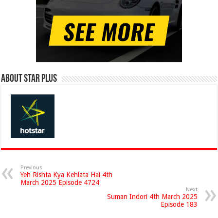
About Star Plus
Previous
Yeh Rishta Kya Kehlata Hai 4th
March 2025 Episode 4724
Next
Suman Indori 4th March 2025
Episode 183