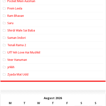
Pocket Mein Aasman
Prem Leela
Ram Bhavan
Saru
Shirdi Wale Sai Baba
Suman Indori
Tenali Rama 2
Uff Yeh Love Hai Mushkil
Veer Hanuman
yrkkh
Zyada Mat Udd
August 2026
M
T
W
T
F
S
S