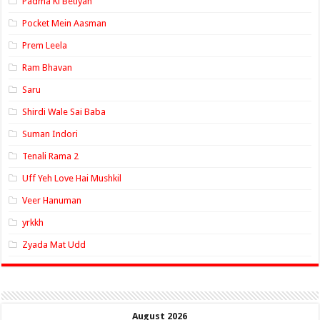
Padma Ki Betiyan
Pocket Mein Aasman
Prem Leela
Ram Bhavan
Saru
Shirdi Wale Sai Baba
Suman Indori
Tenali Rama 2
Uff Yeh Love Hai Mushkil
Veer Hanuman
yrkkh
Zyada Mat Udd
August 2026