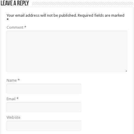
Leave a Reply
Your email address will not be published.
Required fields are marked
*
Comment
*
Name
*
Email
*
Website