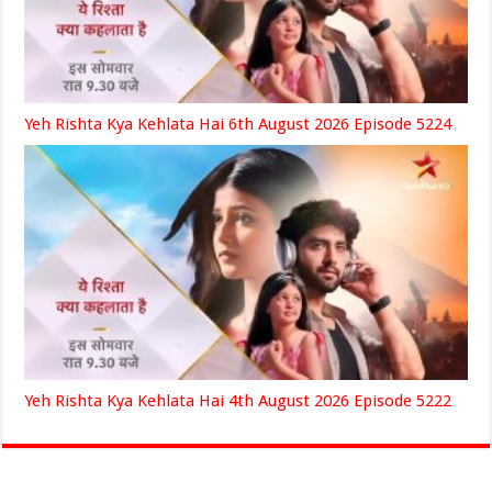
Yeh Rishta Kya Kehlata Hai 6th August 2026 Episode 5224
Yeh Rishta Kya Kehlata Hai 4th August 2026 Episode 5222