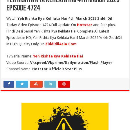
Yeh Rishta Kya Kehlata Hai 4th March 2025
Episode 4724
Watch
Yeh Rishta Kya Kehlata Hai 4th March 2025 Ziddi Dil
Today Video Episode 4724 Full Update On
Hotstar
and Star plus.
Hindi Desi Serial Yeh Rishta Kya Kehlata Hai Complete All Latest
Episodes in HD, Yeh Rishta Kya Kehlata Hai 4 March 2025 Yrkkh ZiddiDil
in High Quality Only On
ZiddidilAsia.Com
Tv Serial Name:
Yeh Rishta Kya Kehlata Hai
Video Source:
Vkspeed/Vkprime/Dailymotion/Flash Player
Channel Name:
Hotstar Official/ Star Plus