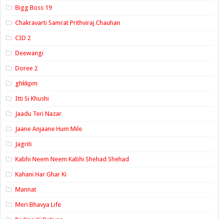
Bigg Boss 19
Chakravarti Samrat Prithviraj Chauhan
CID 2
Deewangi
Doree 2
ghkkpm
Itti Si Khushi
Jaadu Teri Nazar
Jaane Anjaane Hum Mile
Jagriti
Kabhi Neem Neem Kabhi Shehad Shehad
Kahani Har Ghar Ki
Mannat
Meri Bhavya Life