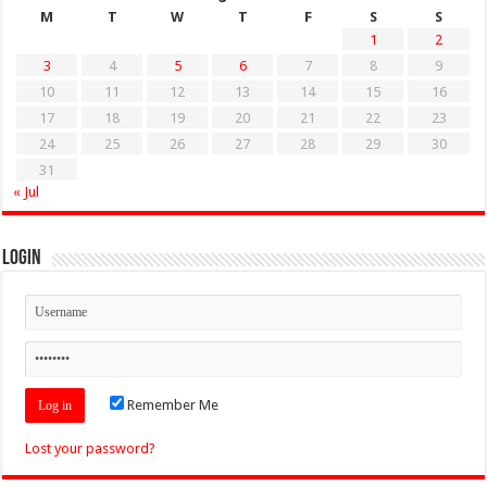
M
T
W
T
F
S
S
1
2
3
4
5
6
7
8
9
10
11
12
13
14
15
16
17
18
19
20
21
22
23
24
25
26
27
28
29
30
31
« Jul
Login
Remember Me
Lost your password?