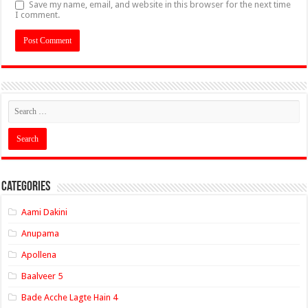
Save my name, email, and website in this browser for the next time
I comment.
Categories
Aami Dakini
Anupama
Apollena
Baalveer 5
Bade Acche Lagte Hain 4