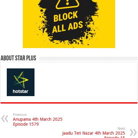
About Star Plus
Previous
Anupama 4th March 2025
Episode 1579
Next
Jaadu Teri Nazar 4th March 2025