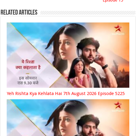
Episode 15
Related Articles
Yeh Rishta Kya Kehlata Hai 7th August 2026 Episode 5225