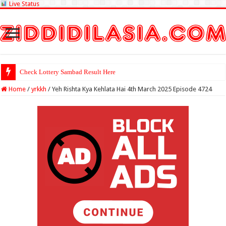
Live Status
Check Lottery Sambad Result Here
Home
/
yrkkh
/
Yeh Rishta Kya Kehlata Hai 4th March 2025 Episode 4724