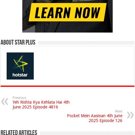
About Star Plus
Previous
Yeh Rishta Kya Kehlata Hai 4th
June 2025 Episode 4816
Next
Pocket Mein Aasman 4th June
2025 Episode 126
Related Articles