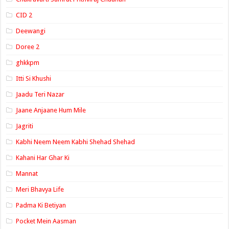
CID 2
Deewangi
Doree 2
ghkkpm
Itti Si Khushi
Jaadu Teri Nazar
Jaane Anjaane Hum Mile
Jagriti
Kabhi Neem Neem Kabhi Shehad Shehad
Kahani Har Ghar Ki
Mannat
Meri Bhavya Life
Padma Ki Betiyan
Pocket Mein Aasman