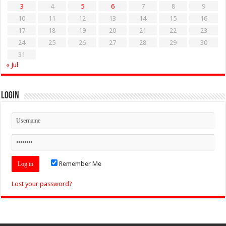
3
4
5
6
7
8
9
10
11
12
13
14
15
16
17
18
19
20
21
22
23
24
25
26
27
28
29
30
31
« Jul
Login
Remember Me
Lost your password?