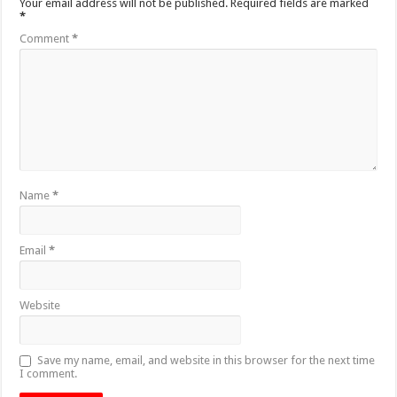
Your email address will not be published.
Required fields are marked
*
Comment
*
Name
*
Email
*
Website
Save my name, email, and website in this browser for the next time
I comment.