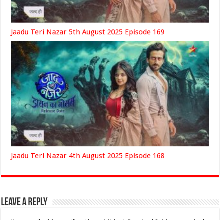
Jaadu Teri Nazar 5th August 2025 Episode 169
Jaadu Teri Nazar 4th August 2025 Episode 168
Leave a Reply