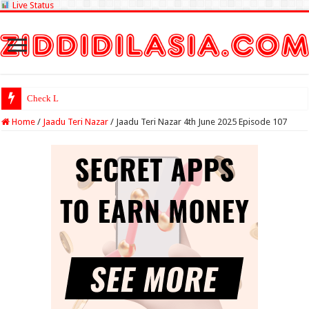
Live Status
Check Lottery Sambad R
Home
/
Jaadu Teri Nazar
/
Jaadu Teri Nazar 4th June 2025 Episode 107