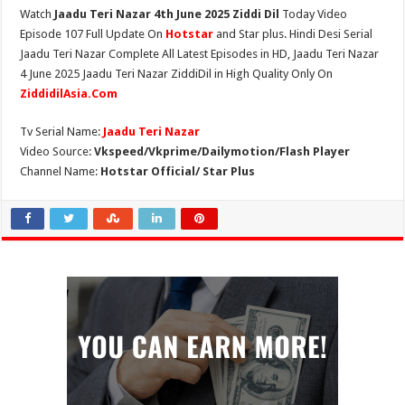
Watch
Jaadu Teri Nazar 4th June 2025 Ziddi Dil
Today Video
Episode 107 Full Update On
Hotstar
and Star plus. Hindi Desi Serial
Jaadu Teri Nazar Complete All Latest Episodes in HD, Jaadu Teri Nazar
4 June 2025 Jaadu Teri Nazar ZiddiDil in High Quality Only On
ZiddidilAsia.Com
Tv Serial Name:
Jaadu Teri Nazar
Video Source:
Vkspeed/Vkprime/Dailymotion/Flash Player
Channel Name:
Hotstar Official/ Star Plus