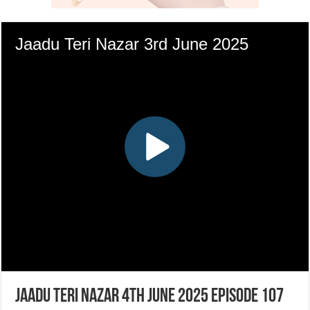
Jaadu Teri Nazar 4th June 2025 Episode 107