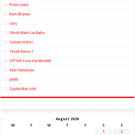
Prem Leela
Ram Bhavan
Saru
Shirdi Wale Sai Baba
Suman Indori
Tenali Rama 2
Uff Yeh Love Hai Mushkil
Veer Hanuman
yrkkh
Zyada Mat Udd
August 2026
M
T
W
T
F
S
S
1
2