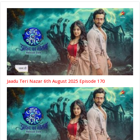
Jaadu Teri Nazar 6th August 2025 Episode 170