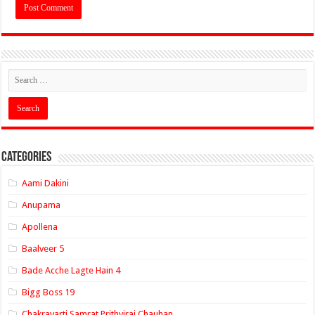
Categories
Aami Dakini
Anupama
Apollena
Baalveer 5
Bade Acche Lagte Hain 4
Bigg Boss 19
Chakravarti Samrat Prithviraj Chauhan