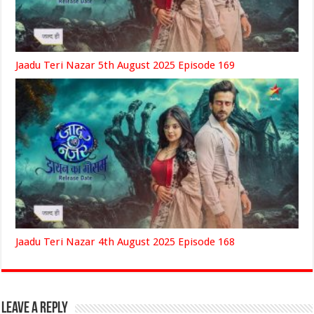
Jaadu Teri Nazar 5th August 2025 Episode 169
Jaadu Teri Nazar 4th August 2025 Episode 168
Leave a Reply