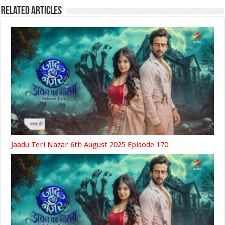
Related Articles
Jaadu Teri Nazar 6th August 2025 Episode 170