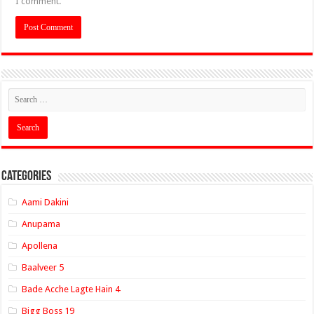
I comment.
Categories
Aami Dakini
Anupama
Apollena
Baalveer 5
Bade Acche Lagte Hain 4
Bigg Boss 19