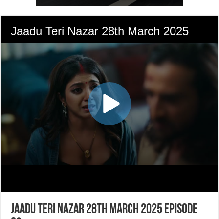
Jaadu Teri Nazar 28th March 2025 Episode