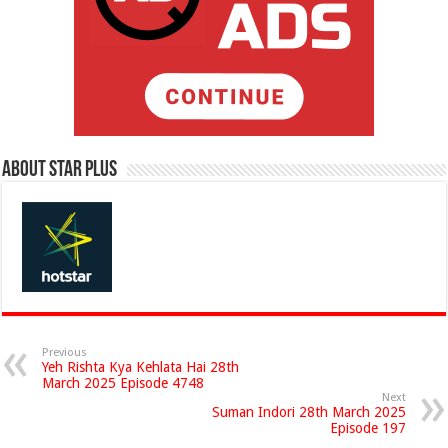
About Star Plus
Previous
Yeh Rishta Kya Kehlata Hai 28th
March 2025 Episode 4748
Next
Suman Indori 28th March 2025
Episode 197