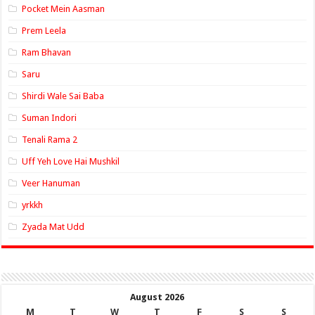
Pocket Mein Aasman
Prem Leela
Ram Bhavan
Saru
Shirdi Wale Sai Baba
Suman Indori
Tenali Rama 2
Uff Yeh Love Hai Mushkil
Veer Hanuman
yrkkh
Zyada Mat Udd
August 2026
M
T
W
T
F
S
S