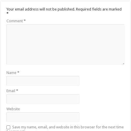
Your email address will not be published.
Required fields are marked
*
Comment
*
Name
*
Email
*
Website
Save my name, email, and website in this browser for the next time