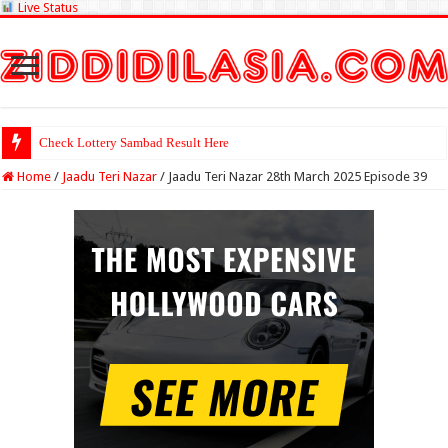
Live Status
Check Lottery Sambad Result Here
Home
/
Jaadu Teri Nazar
/
Jaadu Teri Nazar 28th March 2025 Episode 39