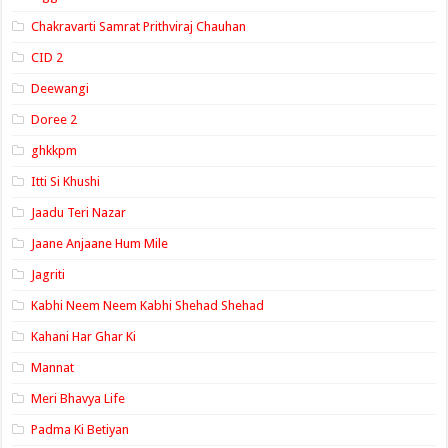
Chakravarti Samrat Prithviraj Chauhan
CID 2
Deewangi
Doree 2
ghkkpm
Itti Si Khushi
Jaadu Teri Nazar
Jaane Anjaane Hum Mile
Jagriti
Kabhi Neem Neem Kabhi Shehad Shehad
Kahani Har Ghar Ki
Mannat
Meri Bhavya Life
Padma Ki Betiyan