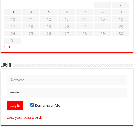
1
2
3
4
5
6
7
8
9
10
11
12
13
14
15
16
17
18
19
20
21
22
23
24
25
26
27
28
29
30
31
« Jul
Login
Remember Me
Lost your password?