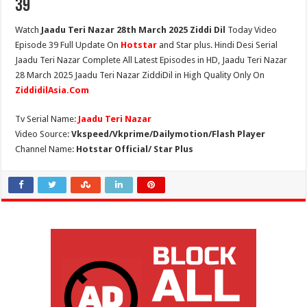
39
Watch
Jaadu Teri Nazar 28th March 2025 Ziddi Dil
Today Video
Episode 39 Full Update On
Hotstar
and Star plus. Hindi Desi Serial
Jaadu Teri Nazar Complete All Latest Episodes in HD, Jaadu Teri Nazar
28 March 2025 Jaadu Teri Nazar ZiddiDil in High Quality Only On
ZiddidilAsia.Com
Tv Serial Name:
Jaadu Teri Nazar
Video Source:
Vkspeed/Vkprime/Dailymotion/Flash Player
Channel Name:
Hotstar Official/ Star Plus