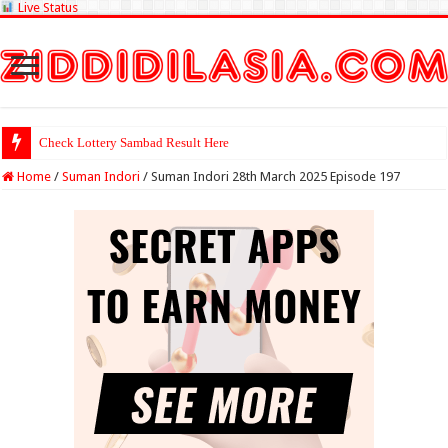
Live Status
Check Lottery Sambad Result Here
Home
/
Suman Indori
/
Suman Indori 28th March 2025 Episode 197