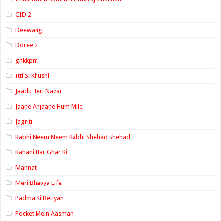
CID 2
Deewangi
Doree 2
ghkkpm
Itti Si Khushi
Jaadu Teri Nazar
Jaane Anjaane Hum Mile
Jagriti
Kabhi Neem Neem Kabhi Shehad Shehad
Kahani Har Ghar Ki
Mannat
Meri Bhavya Life
Padma Ki Betiyan
Pocket Mein Aasman