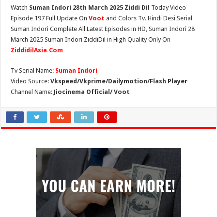
Watch
Suman Indori 28th March 2025 Ziddi Dil
Today Video
Episode 197 Full Update On
Voot
and Colors Tv. Hindi Desi Serial
Suman Indori Complete All Latest Episodes in HD, Suman Indori 28
March 2025 Suman Indori ZiddiDil in High Quality Only On
ZiddidilAsia.Com
Tv Serial Name:
Suman Indori
Video Source:
Vkspeed/Vkprime/Dailymotion/Flash Player
Channel Name:
Jiocinema Official/ Voot