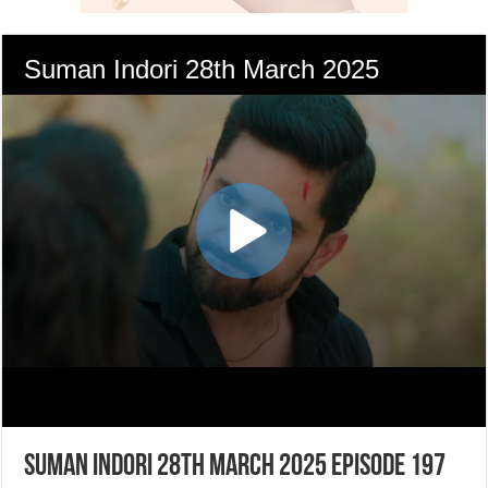
Suman Indori 28th March 2025 Episode 197