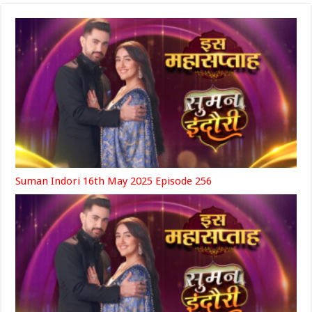
Suman Indori 16th May 2025 Episode 256