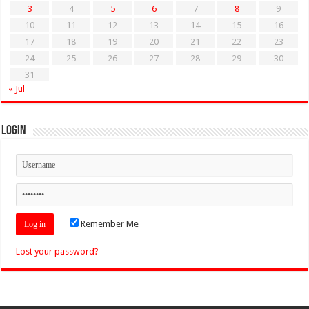
3
4
5
6
7
8
9
10
11
12
13
14
15
16
17
18
19
20
21
22
23
24
25
26
27
28
29
30
31
« Jul
Login
Remember Me
Lost your password?