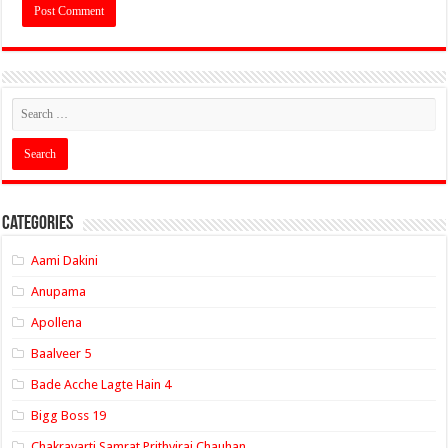
Categories
Aami Dakini
Anupama
Apollena
Baalveer 5
Bade Acche Lagte Hain 4
Bigg Boss 19
Chakravarti Samrat Prithviraj Chauhan