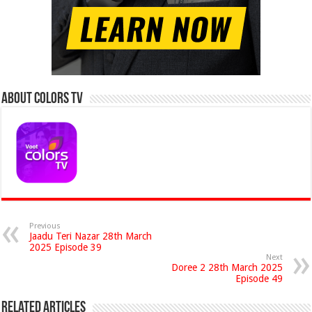
About Colors Tv
Previous
Jaadu Teri Nazar 28th March
2025 Episode 39
Next
Doree 2 28th March 2025
Episode 49
Related Articles