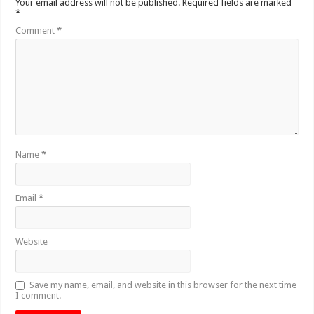
Your email address will not be published.
Required fields are marked
*
Comment
*
Name
*
Email
*
Website
Save my name, email, and website in this browser for the next time
I comment.