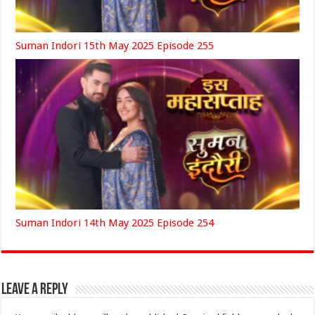
Suman Indori 15th May 2025 Episode 255
Suman Indori 14th May 2025 Episode 254
Leave a Reply