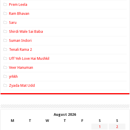
Prem Leela
Ram Bhavan
Saru
Shirdi Wale Sai Baba
Suman Indori
Tenali Rama 2
Uff Yeh Love Hai Mushkil
Veer Hanuman
yrkkh
Zyada Mat Udd
August 2026
M
T
W
T
F
S
S
1
2