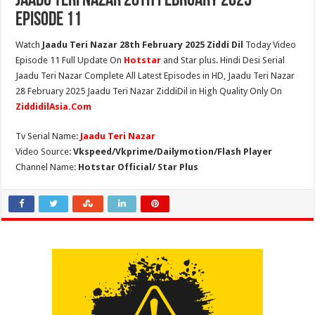
Jaadu Teri Nazar 28th February 2025
Episode 11
Watch
Jaadu Teri Nazar 28th February 2025 Ziddi Dil
Today Video
Episode 11 Full Update On
Hotstar
and Star plus. Hindi Desi Serial
Jaadu Teri Nazar Complete All Latest Episodes in HD, Jaadu Teri Nazar
28 February 2025 Jaadu Teri Nazar ZiddiDil in High Quality Only On
ZiddidilAsia.Com
Tv Serial Name:
Jaadu Teri Nazar
Video Source:
Vkspeed/Vkprime/Dailymotion/Flash Player
Channel Name:
Hotstar Official/ Star Plus