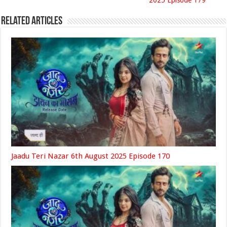
2025 Episode 179
Related Articles
Jaadu Teri Nazar 6th August 2025 Episode 170