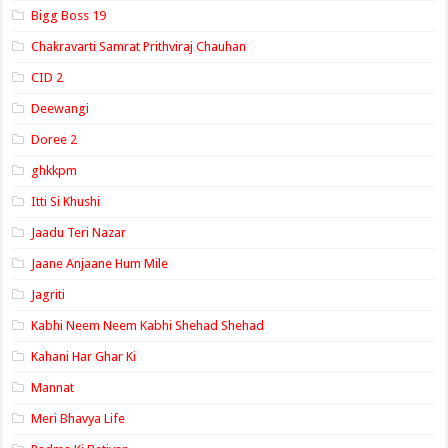
Bigg Boss 19
Chakravarti Samrat Prithviraj Chauhan
CID 2
Deewangi
Doree 2
ghkkpm
Itti Si Khushi
Jaadu Teri Nazar
Jaane Anjaane Hum Mile
Jagriti
Kabhi Neem Neem Kabhi Shehad Shehad
Kahani Har Ghar Ki
Mannat
Meri Bhavya Life