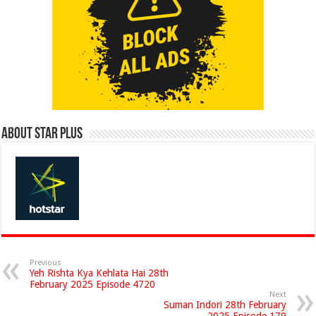
About Star Plus
Previous
Yeh Rishta Kya Kehlata Hai 28th
February 2025 Episode 4720
Next
Suman Indori 28th February