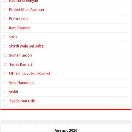
Padma Ki Betiyan
Pocket Mein Aasman
Prem Leela
Ram Bhavan
Saru
Shirdi Wale Sai Baba
Suman Indori
Tenali Rama 2
Uff Yeh Love Hai Mushkil
Veer Hanuman
yrkkh
Zyada Mat Udd
August 2026