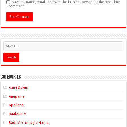
Save my name, email, and website in this browser for the next time
I comment.
Categories
Aami Dakini
Anupama
Apollena
Baalveer 5
Bade Acche Lagte Hain 4