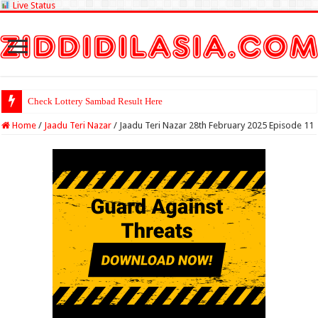
Live Status
Check Lottery Sambad Result Here
Home
/
Jaadu Teri Nazar
/
Jaadu Teri Nazar 28th February 2025 Episode 11