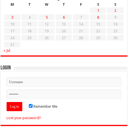
M
T
W
T
F
S
S
1
2
3
4
5
6
7
8
9
10
11
12
13
14
15
16
17
18
19
20
21
22
23
24
25
26
27
28
29
30
31
« Jul
Login
Remember Me
Lost your password?