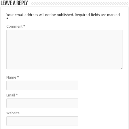
Leave a Reply
Your email address will not be published.
Required fields are marked
*
Comment
*
Name
*
Email
*
Website