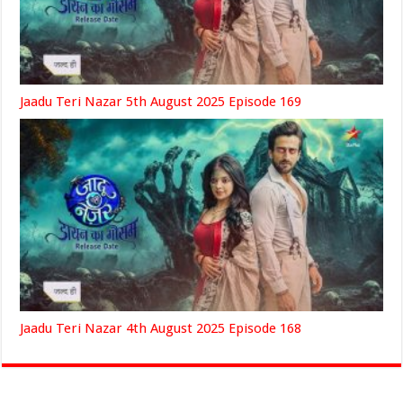
Jaadu Teri Nazar 5th August 2025 Episode 169
Jaadu Teri Nazar 4th August 2025 Episode 168