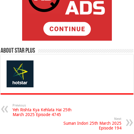
About Star Plus
Previous
Yeh Rishta Kya Kehlata Hai 25th
March 2025 Episode 4745
Next
Suman Indori 25th March 2025
Episode 194