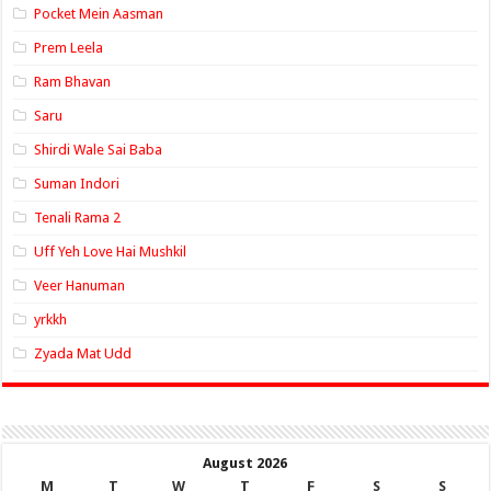
Pocket Mein Aasman
Prem Leela
Ram Bhavan
Saru
Shirdi Wale Sai Baba
Suman Indori
Tenali Rama 2
Uff Yeh Love Hai Mushkil
Veer Hanuman
yrkkh
Zyada Mat Udd
August 2026
M
T
W
T
F
S
S