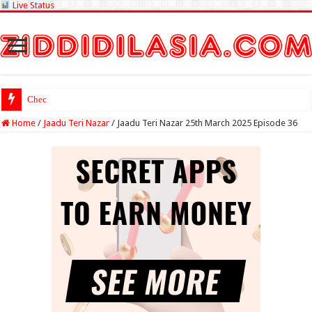
Live Status
Check Lottery Sambad
Home
/
Jaadu Teri Nazar
/
Jaadu Teri Nazar 25th March 2025 Episode 36