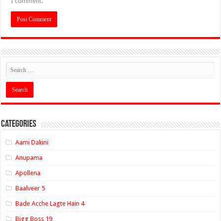
I comment.
Categories
Aami Dakini
Anupama
Apollena
Baalveer 5
Bade Acche Lagte Hain 4
Bigg Boss 19