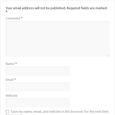
Your email address will not be published.
Required fields are marked
*
Comment
*
Name
*
Email
*
Website
Save my name, email, and website in this browser for the next time