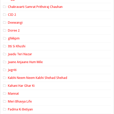
Chakravarti Samrat Prithviraj Chauhan
CID 2
Deewangi
Doree 2
ghkkpm
Itti Si Khushi
Jaadu Teri Nazar
Jaane Anjaane Hum Mile
Jagriti
Kabhi Neem Neem Kabhi Shehad Shehad
Kahani Har Ghar Ki
Mannat
Meri Bhavya Life
Padma Ki Betiyan