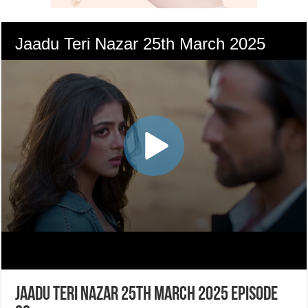
Jaadu Teri Nazar 25th March 2025 Episode