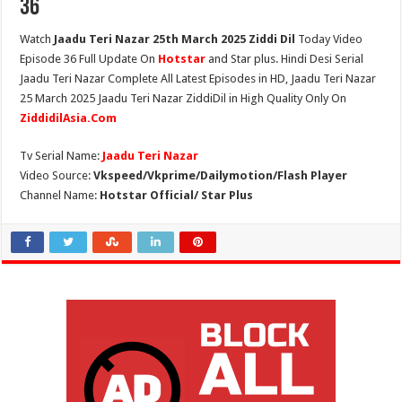
36
Watch
Jaadu Teri Nazar 25th March 2025 Ziddi Dil
Today Video
Episode 36 Full Update On
Hotstar
and Star plus. Hindi Desi Serial
Jaadu Teri Nazar Complete All Latest Episodes in HD, Jaadu Teri Nazar
25 March 2025 Jaadu Teri Nazar ZiddiDil in High Quality Only On
ZiddidilAsia.Com
Tv Serial Name:
Jaadu Teri Nazar
Video Source:
Vkspeed/Vkprime/Dailymotion/Flash Player
Channel Name:
Hotstar Official/ Star Plus