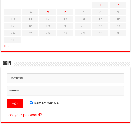
1
2
3
4
5
6
7
8
9
10
11
12
13
14
15
16
17
18
19
20
21
22
23
24
25
26
27
28
29
30
31
« Jul
Login
Remember Me
Lost your password?