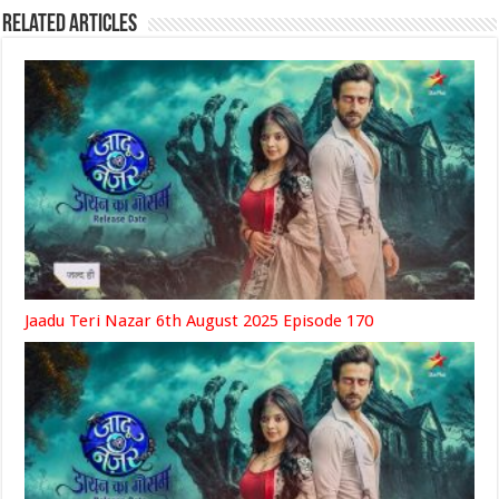
Related Articles
Jaadu Teri Nazar 6th August 2025 Episode 170