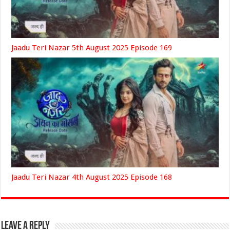
Jaadu Teri Nazar 5th August 2025 Episode 169
Jaadu Teri Nazar 4th August 2025 Episode 168
Leave a Reply