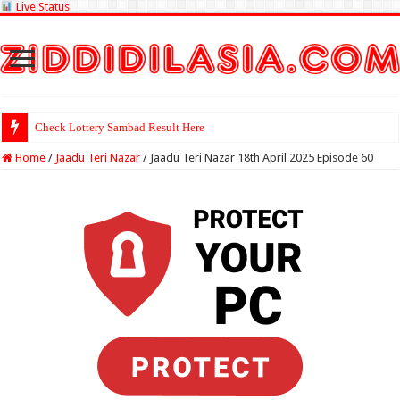
Live Status
Check Lottery Sambad Result Here
Home
/
Jaadu Teri Nazar
/
Jaadu Teri Nazar 18th April 2025 Episode 60