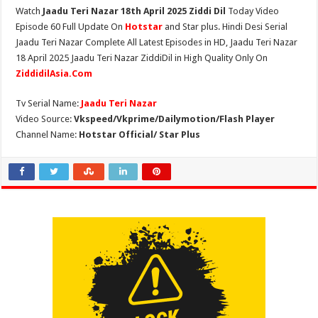
Watch
Jaadu Teri Nazar 18th April 2025 Ziddi Dil
Today Video
Episode 60 Full Update On
Hotstar
and Star plus. Hindi Desi Serial
Jaadu Teri Nazar Complete All Latest Episodes in HD, Jaadu Teri Nazar
18 April 2025 Jaadu Teri Nazar ZiddiDil in High Quality Only On
ZiddidilAsia.Com
Tv Serial Name:
Jaadu Teri Nazar
Video Source:
Vkspeed/Vkprime/Dailymotion/Flash Player
Channel Name:
Hotstar Official/ Star Plus