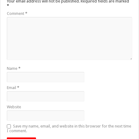
Your email address will not be published.
Required fields are marked
*
Comment
*
Name
*
Email
*
Website
Save my name, email, and website in this browser for the next time
I comment.