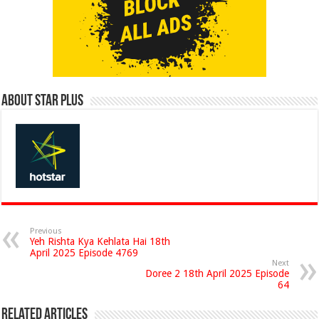
About Star Plus
Previous
Yeh Rishta Kya Kehlata Hai 18th
April 2025 Episode 4769
Next
Doree 2 18th April 2025 Episode
64
Related Articles