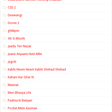
CID 2
Deewangi
Doree 2
ghkkpm
Itti Si Khushi
Jaadu Teri Nazar
Jaane Anjaane Hum Mile
Jagriti
Kabhi Neem Neem Kabhi Shehad Shehad
Kahani Har Ghar Ki
Mannat
Meri Bhavya Life
Padma Ki Betiyan
Pocket Mein Aasman