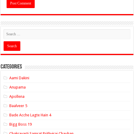
Categories
Aami Dakini
Anupama
Apollena
Baalveer 5
Bade Acche Lagte Hain 4
Bigg Boss 19
Chakravarti Samrat Prithviraj Chauhan