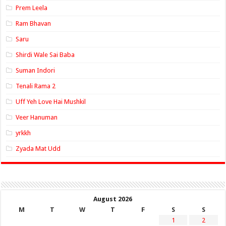
Prem Leela
Ram Bhavan
Saru
Shirdi Wale Sai Baba
Suman Indori
Tenali Rama 2
Uff Yeh Love Hai Mushkil
Veer Hanuman
yrkkh
Zyada Mat Udd
August 2026
M
T
W
T
F
S
S
1
2