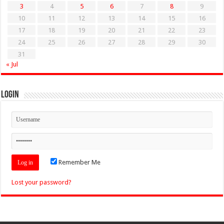
3
4
5
6
7
8
9
10
11
12
13
14
15
16
17
18
19
20
21
22
23
24
25
26
27
28
29
30
31
« Jul
Login
Remember Me
Lost your password?