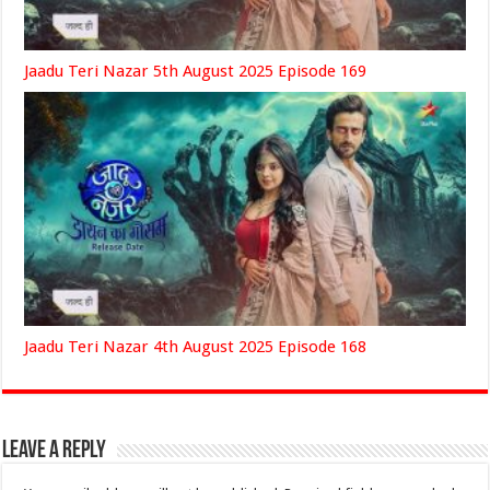
Jaadu Teri Nazar 5th August 2025 Episode 169
Jaadu Teri Nazar 4th August 2025 Episode 168
Leave a Reply