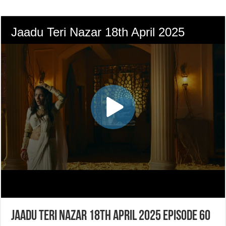
Jaadu Teri Nazar 18th April 2025 Episode 60