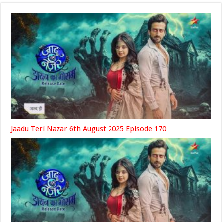
Jaadu Teri Nazar 6th August 2025 Episode 170