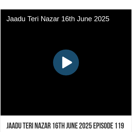
Jaadu Teri Nazar 16th June 2025 Episode 119