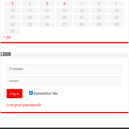
3
4
5
6
7
8
9
10
11
12
13
14
15
16
17
18
19
20
21
22
23
24
25
26
27
28
29
30
31
« Jul
Login
Remember Me
Lost your password?