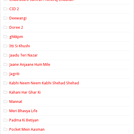
CID 2
Deewangi
Doree 2
ghkkpm
Itti Si Khushi
Jaadu Teri Nazar
Jaane Anjaane Hum Mile
Jagriti
Kabhi Neem Neem Kabhi Shehad Shehad
Kahani Har Ghar Ki
Mannat
Meri Bhavya Life
Padma Ki Betiyan
Pocket Mein Aasman