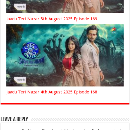
Jaadu Teri Nazar 5th August 2025 Episode 169
Jaadu Teri Nazar 4th August 2025 Episode 168
Leave a Reply