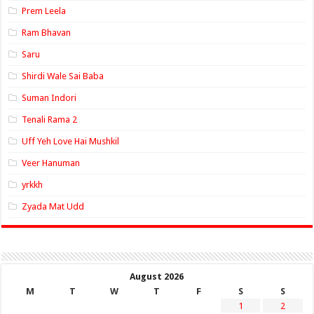
Prem Leela
Ram Bhavan
Saru
Shirdi Wale Sai Baba
Suman Indori
Tenali Rama 2
Uff Yeh Love Hai Mushkil
Veer Hanuman
yrkkh
Zyada Mat Udd
August 2026
M
T
W
T
F
S
S
1
2