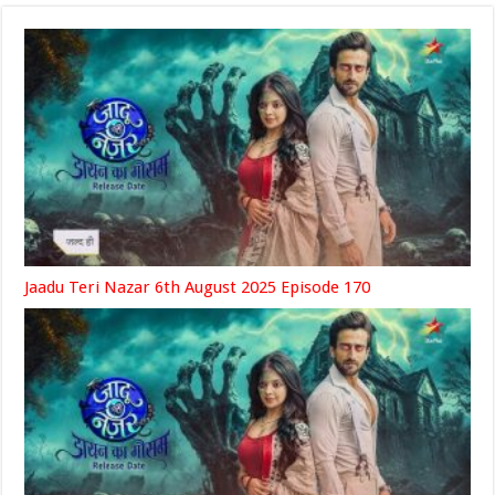
Jaadu Teri Nazar 6th August 2025 Episode 170