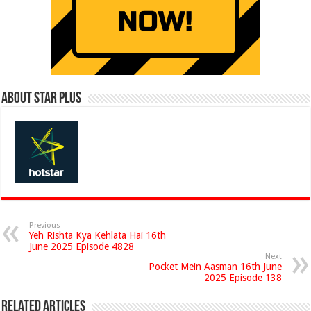
About Star Plus
Previous
Yeh Rishta Kya Kehlata Hai 16th
June 2025 Episode 4828
Next
Pocket Mein Aasman 16th June
2025 Episode 138
Related Articles