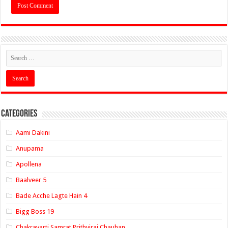
Categories
Aami Dakini
Anupama
Apollena
Baalveer 5
Bade Acche Lagte Hain 4
Bigg Boss 19
Chakravarti Samrat Prithviraj Chauhan