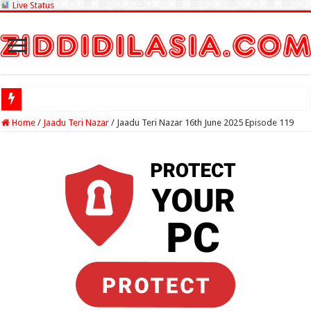
Live Status
Check Lotter
Home
/
Jaadu Teri Nazar
/
Jaadu Teri Nazar 16th June 2025 Episode 119