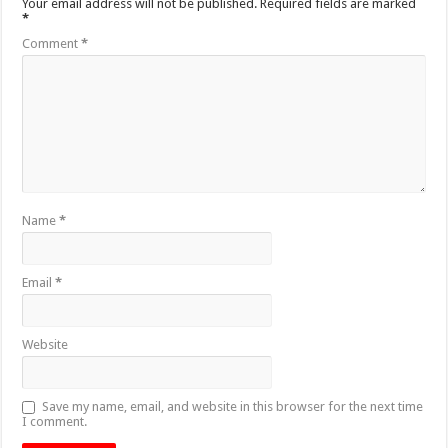
Your email address will not be published.
Required fields are marked
*
Comment
*
Name
*
Email
*
Website
Save my name, email, and website in this browser for the next time
I comment.