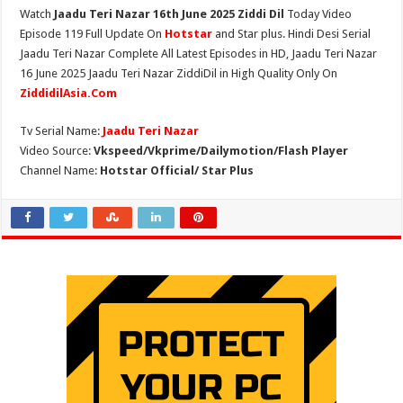
Watch
Jaadu Teri Nazar 16th June 2025 Ziddi Dil
Today Video
Episode 119 Full Update On
Hotstar
and Star plus. Hindi Desi Serial
Jaadu Teri Nazar Complete All Latest Episodes in HD, Jaadu Teri Nazar
16 June 2025 Jaadu Teri Nazar ZiddiDil in High Quality Only On
ZiddidilAsia.Com
Tv Serial Name:
Jaadu Teri Nazar
Video Source:
Vkspeed/Vkprime/Dailymotion/Flash Player
Channel Name:
Hotstar Official/ Star Plus