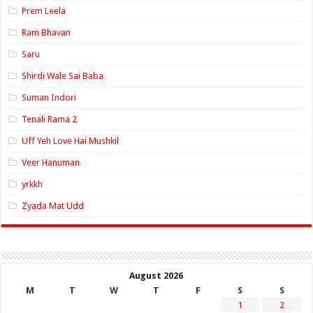
Prem Leela
Ram Bhavan
Saru
Shirdi Wale Sai Baba
Suman Indori
Tenali Rama 2
Uff Yeh Love Hai Mushkil
Veer Hanuman
yrkkh
Zyada Mat Udd
August 2026
M
T
W
T
F
S
S
1
2