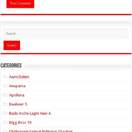
Categories
Aami Dakini
Anupama
Apollena
Baalveer 5
Bade Acche Lagte Hain 4
Bigg Boss 19
Chakravarti Samrat Prithviraj Chauhan