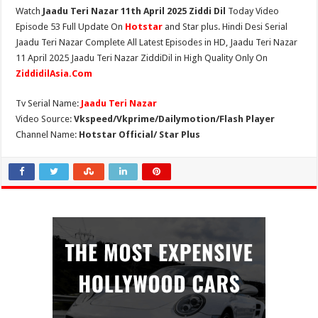
Watch
Jaadu Teri Nazar 11th April 2025 Ziddi Dil
Today Video
Episode 53 Full Update On
Hotstar
and Star plus. Hindi Desi Serial
Jaadu Teri Nazar Complete All Latest Episodes in HD, Jaadu Teri Nazar
11 April 2025 Jaadu Teri Nazar ZiddiDil in High Quality Only On
ZiddidilAsia.Com
Tv Serial Name:
Jaadu Teri Nazar
Video Source:
Vkspeed/Vkprime/Dailymotion/Flash Player
Channel Name:
Hotstar Official/ Star Plus