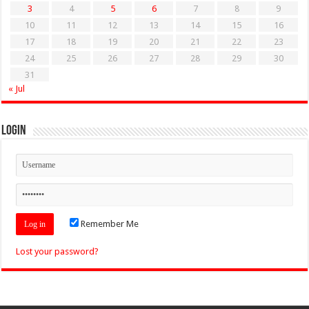
3
4
5
6
7
8
9
10
11
12
13
14
15
16
17
18
19
20
21
22
23
24
25
26
27
28
29
30
31
« Jul
Login
Remember Me
Lost your password?