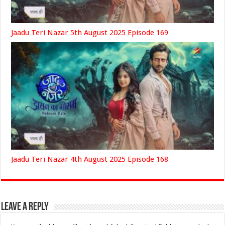
Jaadu Teri Nazar 5th August 2025 Episode 169
Jaadu Teri Nazar 4th August 2025 Episode 168
Leave a Reply