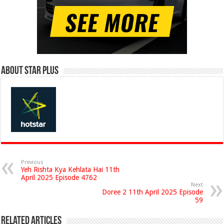
About Star Plus
Previous
Yeh Rishta Kya Kehlata Hai 11th
April 2025 Episode 4762
Next
Doree 2 11th April 2025 Episode
59
Related Articles