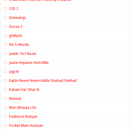
CID 2
Deewangi
Doree 2
ghkkpm
Itti Si Khushi
Jaadu Teri Nazar
Jaane Anjaane Hum Mile
Jagriti
Kabhi Neem Neem Kabhi Shehad Shehad
Kahani Har Ghar Ki
Mannat
Meri Bhavya Life
Padma Ki Betiyan
Pocket Mein Aasman