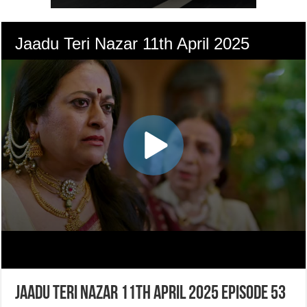
Jaadu Teri Nazar 11th April 2025 Episode 53