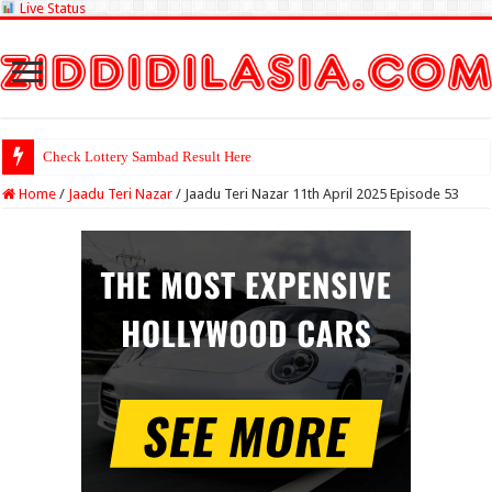
Live Status
Check Lottery Sambad Result Here
Home
/
Jaadu Teri Nazar
/
Jaadu Teri Nazar 11th April 2025 Episode 53