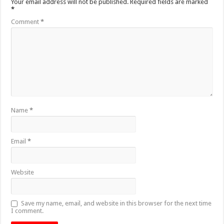
Your email address will not be published.
Required fields are marked
*
Comment
*
Name
*
Email
*
Website
Save my name, email, and website in this browser for the next time
I comment.