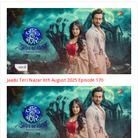
Jaadu Teri Nazar 6th August 2025 Episode 170