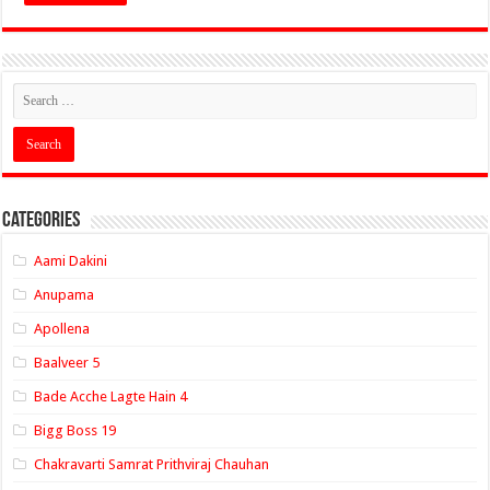
Categories
Aami Dakini
Anupama
Apollena
Baalveer 5
Bade Acche Lagte Hain 4
Bigg Boss 19
Chakravarti Samrat Prithviraj Chauhan