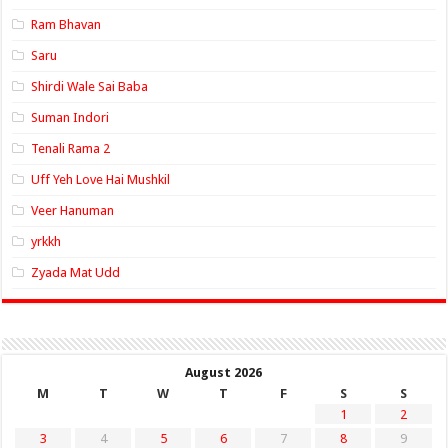
Ram Bhavan
Saru
Shirdi Wale Sai Baba
Suman Indori
Tenali Rama 2
Uff Yeh Love Hai Mushkil
Veer Hanuman
yrkkh
Zyada Mat Udd
August 2026
M
T
W
T
F
S
S
1
2
3
4
5
6
7
8
9