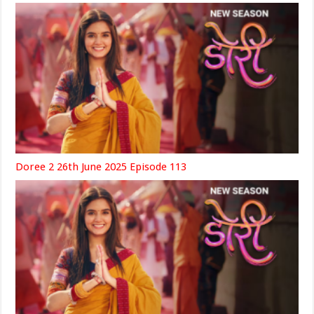
Doree 2 26th June 2025 Episode 113