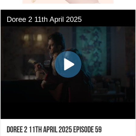
Doree 2 11th April 2025 Episode 59