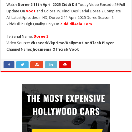
Watch
Doree 2 11th April 2025 Ziddi Dil
Today Video Episode 59 Full
Update On
Voot
and Colors Tv. Hindi Desi Serial Doree 2 Complete
All Latest Episodes in HD, Doree 2 11 April 2025 Doree Season 2
ZiddiDil in High Quality Only On
ZiddidilAsia.Com
Tv Serial Name:
Doree 2
Video Source:
Vkspeed/Vkprime/Dailymotion/Flash Player
Channel Name:
Jiocinema Official/ Voot