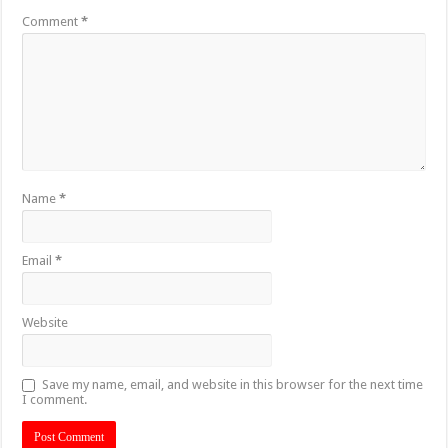
Comment
*
Name
*
Email
*
Website
Save my name, email, and website in this browser for the next time
I comment.