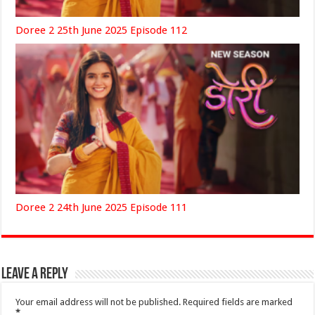
Doree 2 25th June 2025 Episode 112
Doree 2 24th June 2025 Episode 111
Leave a Reply
Your email address will not be published.
Required fields are marked
*