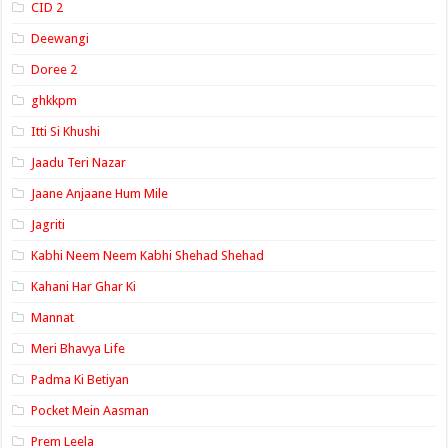
CID 2
Deewangi
Doree 2
ghkkpm
Itti Si Khushi
Jaadu Teri Nazar
Jaane Anjaane Hum Mile
Jagriti
Kabhi Neem Neem Kabhi Shehad Shehad
Kahani Har Ghar Ki
Mannat
Meri Bhavya Life
Padma Ki Betiyan
Pocket Mein Aasman
Prem Leela