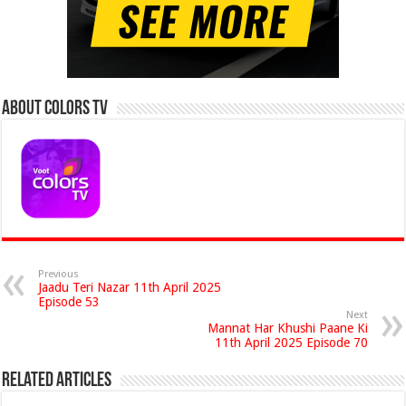
About Colors Tv
Previous
Jaadu Teri Nazar 11th April 2025
Episode 53
Next
Mannat Har Khushi Paane Ki
11th April 2025 Episode 70
Related Articles