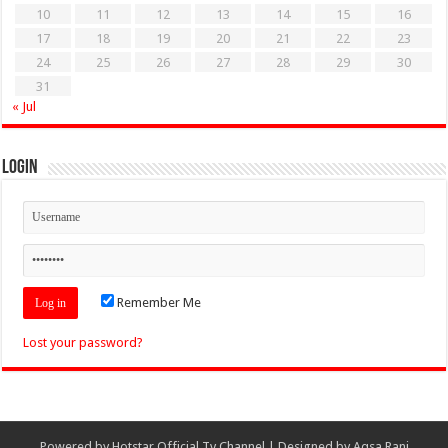
10
11
12
13
14
15
16
17
18
19
20
21
22
23
24
25
26
27
28
29
30
31
« Jul
Login
Remember Me
Lost your password?
Powered by
Hotstar Official Tv Channel
| Designed by
Aqsa Rani