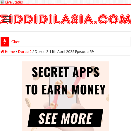
Live Status
Check Lottery Sambad
Home
/
Doree 2
/
Doree 2 11th April 2025 Episode 59