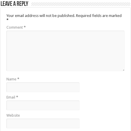
Leave a Reply
Your email address will not be published.
Required fields are marked
*
Comment
*
Name
*
Email
*
Website