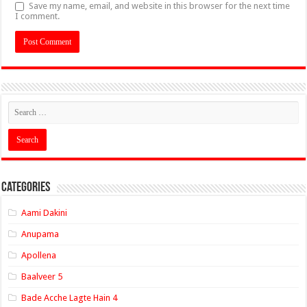
Save my name, email, and website in this browser for the next time
I comment.
Categories
Aami Dakini
Anupama
Apollena
Baalveer 5
Bade Acche Lagte Hain 4