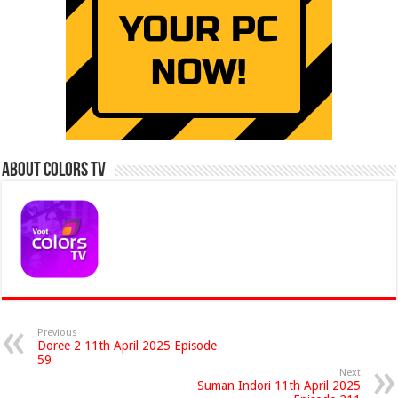
About Colors Tv
Previous
Doree 2 11th April 2025 Episode
59
Next
Suman Indori 11th April 2025