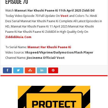
Episode 70
Watch
Mannat Har Khushi Paane Ki 11th April 2025 Ziddi Dil
Today Video Episode 70 Full Update On
Voot
and Colors Tv. Hindi
Desi Serial Mannat Har Khushi Paane Ki Complete All Latest Episodes in
HD, Mannat Har Khushi Paane Ki 11 April 2025 Mannat Har Khushi
Paane Ki Har Khushi Paane Ki ZiddiDil in High Quality Only On
ZiddidilAsia.Com
Tv Serial Name:
Mannat Har Khushi Paane Ki
Video Source:
Vkspeed/Vkprime/Dailymotion/Flash Player
Channel Name:
Jiocinema Official/ Voot