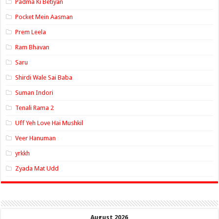
Padma Ki Betiyan
Pocket Mein Aasman
Prem Leela
Ram Bhavan
Saru
Shirdi Wale Sai Baba
Suman Indori
Tenali Rama 2
Uff Yeh Love Hai Mushkil
Veer Hanuman
yrkkh
Zyada Mat Udd
August 2026