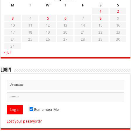
M
T
W
T
F
S
S
1
2
3
4
5
6
7
8
9
10
11
12
13
14
15
16
17
18
19
20
21
22
23
24
25
26
27
28
29
30
31
« Jul
Login
Remember Me
Lost your password?