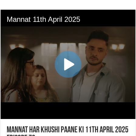
Mannat Har Khushi Paane Ki 11th April 2025