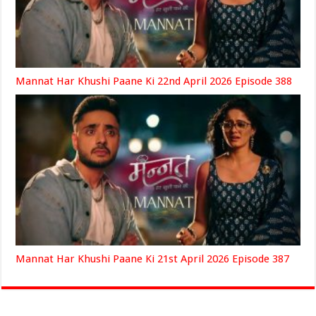
Mannat Har Khushi Paane Ki 22nd April 2026 Episode 388
Mannat Har Khushi Paane Ki 21st April 2026 Episode 387