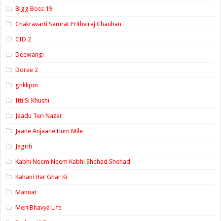
Bigg Boss 19
Chakravarti Samrat Prithviraj Chauhan
CID 2
Deewangi
Doree 2
ghkkpm
Itti Si Khushi
Jaadu Teri Nazar
Jaane Anjaane Hum Mile
Jagriti
Kabhi Neem Neem Kabhi Shehad Shehad
Kahani Har Ghar Ki
Mannat
Meri Bhavya Life