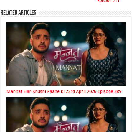
Episode 211
Related Articles
Mannat Har Khushi Paane Ki 23rd April 2026 Episode 389