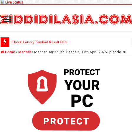
Live Status
Check Lottery Sambad Result Here
Home
/
Mannat
/
Mannat Har Khushi Paane Ki 11th April 2025 Episode 70