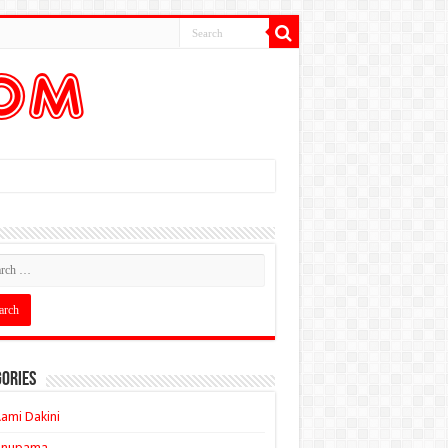
ories
ami Dakini
Anupama