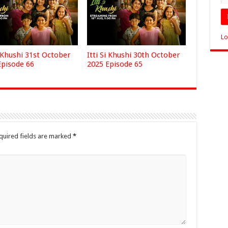
Lo
i Khushi 31st October
Itti Si Khushi 30th October
Episode 66
2025 Episode 65
quired fields are marked
*