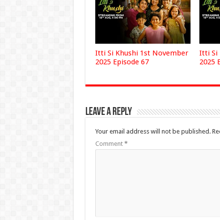
Itti Si Khushi 1st November
Itti S
2025 Episode 67
2025 
Leave a Reply
Your email address will not be published.
Re
Comment
*