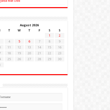
Zyada Mat Udd
August 2026
M
T
W
T
F
S
S
1
2
4
5
6
7
8
9
0
11
12
13
14
15
16
7
18
19
20
21
22
23
4
25
26
27
28
29
30
1
n