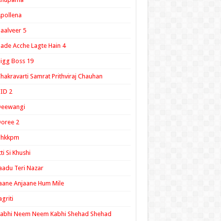
pollena
aalveer 5
ade Acche Lagte Hain 4
igg Boss 19
hakravarti Samrat Prithviraj Chauhan
ID 2
Deewangi
oree 2
ghkkpm
tti Si Khushi
aadu Teri Nazar
aane Anjaane Hum Mile
agriti
Kabhi Neem Neem Kabhi Shehad Shehad