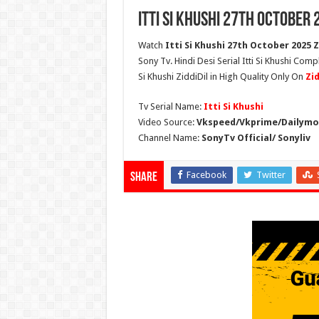
Itti Si Khushi 27th October 
Watch
Itti Si Khushi 27th October 2025 Z
Sony Tv. Hindi Desi Serial Itti Si Khushi Compl
Si Khushi ZiddiDil in High Quality Only On
Zi
Tv Serial Name:
Itti Si Khushi
Video Source:
Vkspeed/Vkprime/Dailymot
Channel Name:
SonyTv Official/ Sonyliv
Facebook
Twitter
Share