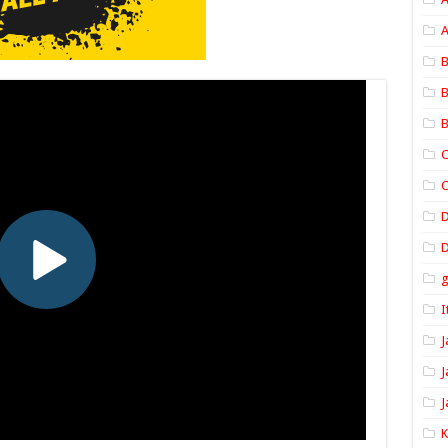
A
B
B
B
C
C
D
I
J
J
J