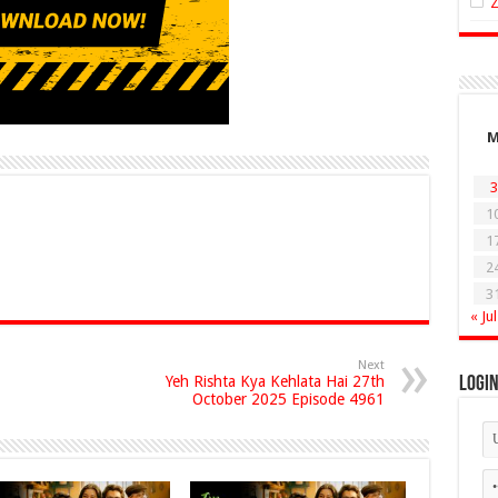
3
1
1
2
3
« Jul
Next
Yeh Rishta Kya Kehlata Hai 27th
Logi
October 2025 Episode 4961