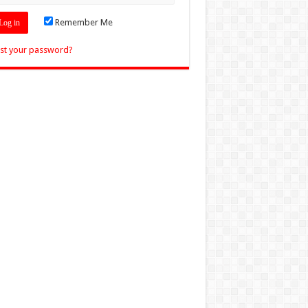
Remember Me
st your password?