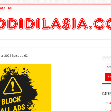
ata Hai
lt Here
ober 2025 Episode 62
Categ
A