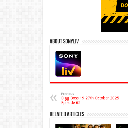
About Sonyliv
Previous
Bigg Boss 19 27th October 2025
Episode 65
Related Articles