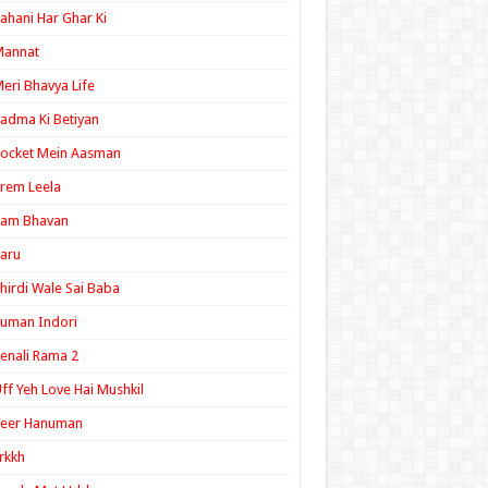
ahani Har Ghar Ki
Mannat
eri Bhavya Life
adma Ki Betiyan
ocket Mein Aasman
rem Leela
Ram Bhavan
aru
hirdi Wale Sai Baba
uman Indori
enali Rama 2
ff Yeh Love Hai Mushkil
Veer Hanuman
rkkh