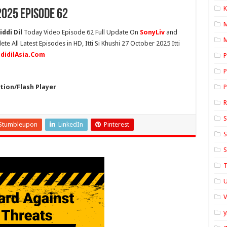
K
2025 Episode 62
iddi Dil
Today Video Episode 62 Full Update On
SonyLiv
and
M
ete All Latest Episodes in HD, Itti Si Khushi 27 October 2025 Itti
ddidilAsia.Com
P
P
ion/Flash Player
P
S
Stumbleupon
LinkedIn
Pinterest
S
S
T
U
y