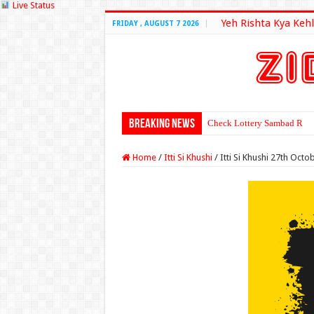
Live Status
Yeh Rishta Kya Kehl
FRIDAY , AUGUST 7 2026
Breaking News
Check Lottery Sambad Resu
Home
/
Itti Si Khushi
/
Itti Si Khushi 27th Oct