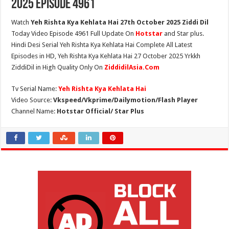
2025 Episode 4961
Watch
Yeh Rishta Kya Kehlata Hai 27th October 2025 Ziddi Dil
Today Video Episode 4961 Full Update On
Hotstar
and Star plus.
Hindi Desi Serial Yeh Rishta Kya Kehlata Hai Complete All Latest
Episodes in HD, Yeh Rishta Kya Kehlata Hai 27 October 2025 Yrkkh
ZiddiDil in High Quality Only On
ZiddidilAsia.Com
Tv Serial Name:
Yeh Rishta Kya Kehlata Hai
Video Source:
Vkspeed/Vkprime/Dailymotion/Flash Player
Channel Name:
Hotstar Official/ Star Plus