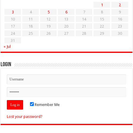
1
2
3
4
5
6
7
8
9
10
11
12
13
14
15
16
17
18
19
20
21
22
23
24
25
26
27
28
29
30
31
« Jul
Login
Remember Me
Lost your password?