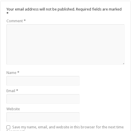
Your email address will not be published.
Required fields are marked
*
Comment
*
Name
*
Email
*
Website
Save my name, email, and website in this browser for the next time