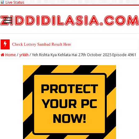
Live Status
Check Lottery Sambad Result Here
Home
/
yrkkh
/
Yeh Rishta Kya Kehlata Hai 27th October 2025 Episode 4961