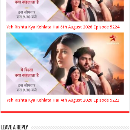
Yeh Rishta Kya Kehlata Hai 6th August 2026 Episode 5224
Yeh Rishta Kya Kehlata Hai 4th August 2026 Episode 5222
Leave a Reply