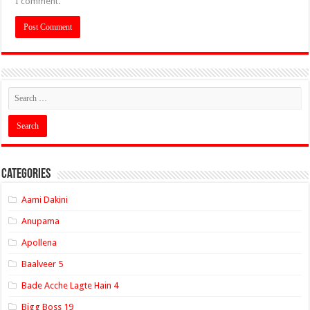
I comment.
Categories
Aami Dakini
Anupama
Apollena
Baalveer 5
Bade Acche Lagte Hain 4
Bigg Boss 19