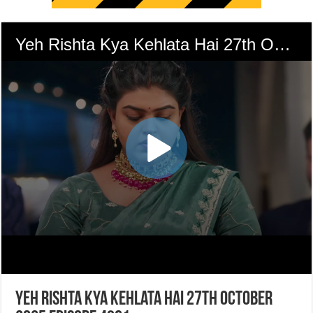
Yeh Rishta Kya Kehlata Hai 27th October