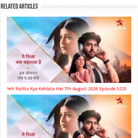
Related Articles
Yeh Rishta Kya Kehlata Hai 7th August 2026 Episode 5225