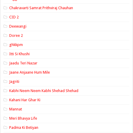
Chakravarti Samrat Prithviraj Chauhan
CID 2
Deewangi
Doree 2
ghkkpm
Itti Si Khushi
Jaadu Teri Nazar
Jaane Anjaane Hum Mile
Jagriti
Kabhi Neem Neem Kabhi Shehad Shehad
Kahani Har Ghar Ki
Mannat
Meri Bhavya Life
Padma Ki Betiyan