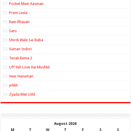
Pocket Mein Aasman
Prem Leela
Ram Bhavan
Saru
Shirdi Wale Sai Baba
Suman Indori
Tenali Rama 2
Uff Yeh Love Hai Mushkil
Veer Hanuman
yrkkh
Zyada Mat Udd
August 2026
M
T
W
T
F
S
S