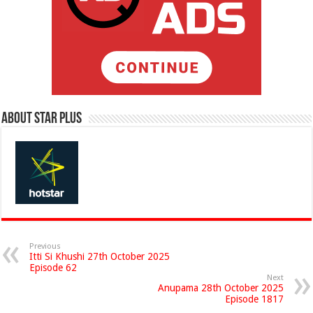
About Star Plus
Previous
Itti Si Khushi 27th October 2025
Episode 62
Next
Anupama 28th October 2025
Episode 1817