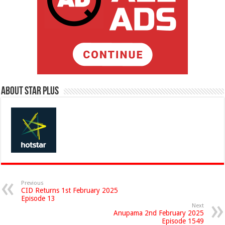
About Star Plus
Previous
CID Returns 1st February 2025
Episode 13
Next
Anupama 2nd February 2025
Episode 1549