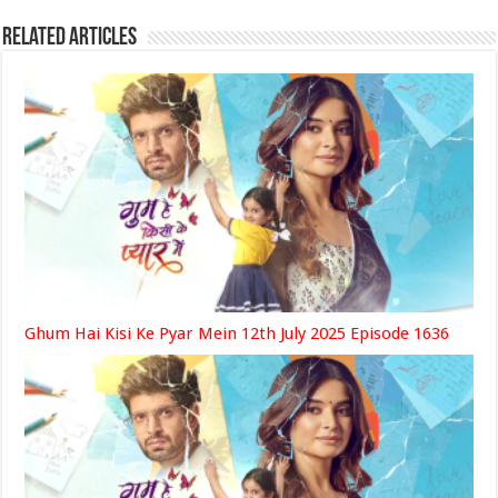
Related Articles
Ghum Hai Kisi Ke Pyar Mein 12th July 2025 Episode 1636