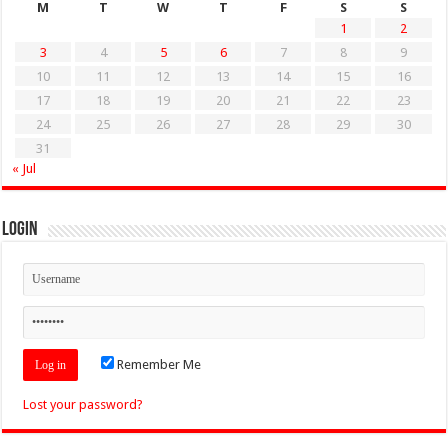
M
T
W
T
F
S
S
1
2
3
4
5
6
7
8
9
10
11
12
13
14
15
16
17
18
19
20
21
22
23
24
25
26
27
28
29
30
31
« Jul
Login
Remember Me
Lost your password?