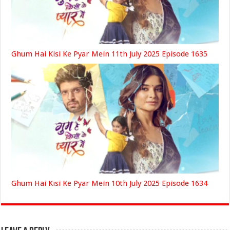
Ghum Hai Kisi Ke Pyar Mein 11th July 2025 Episode 1635
Ghum Hai Kisi Ke Pyar Mein 10th July 2025 Episode 1634