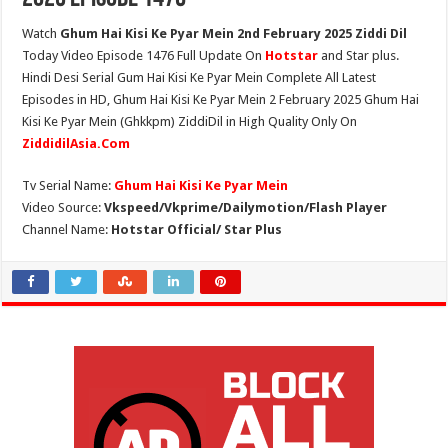
Watch
Ghum Hai Kisi Ke Pyar Mein 2nd February 2025 Ziddi Dil
Today Video Episode 1476 Full Update On
Hotstar
and Star plus.
Hindi Desi Serial Gum Hai Kisi Ke Pyar Mein Complete All Latest
Episodes in HD, Ghum Hai Kisi Ke Pyar Mein 2 February 2025 Ghum Hai
Kisi Ke Pyar Mein (Ghkkpm) ZiddiDil in High Quality Only On
ZiddidilAsia.Com
Tv Serial Name:
Ghum Hai Kisi Ke Pyar Mein
Video Source:
Vkspeed/Vkprime/Dailymotion/Flash Player
Channel Name:
Hotstar Official/ Star Plus