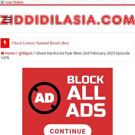
Live Status
Check Lottery Sambad Result Here
Home
/
ghkkpm
/
Ghum Hai Kisi Ke Pyar Mein 2nd February 2025 Episode
1476