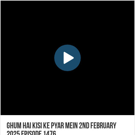
Ghum Hai Kisi Ke Pyar Mein 2nd February
2025 Episode 1476