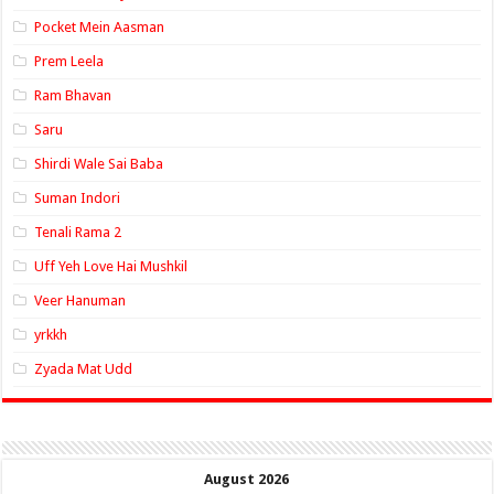
Pocket Mein Aasman
Prem Leela
Ram Bhavan
Saru
Shirdi Wale Sai Baba
Suman Indori
Tenali Rama 2
Uff Yeh Love Hai Mushkil
Veer Hanuman
yrkkh
Zyada Mat Udd
August 2026