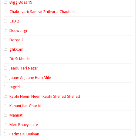
Bigg Boss 19
Chakravarti Samrat Prithviraj Chauhan
CID 2
Deewangi
Doree 2
ghkkpm
Itti Si Khushi
Jaadu Teri Nazar
Jaane Anjaane Hum Mile
Jagriti
Kabhi Neem Neem Kabhi Shehad Shehad
Kahani Har Ghar Ki
Mannat
Meri Bhavya Life
Padma Ki Betiyan