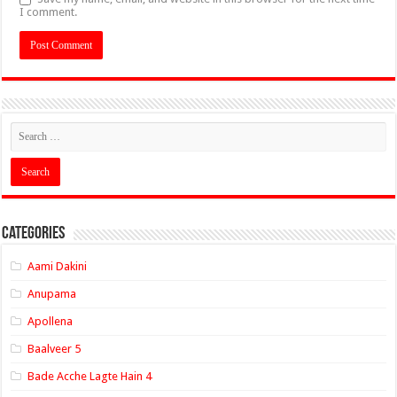
I comment.
Categories
Aami Dakini
Anupama
Apollena
Baalveer 5
Bade Acche Lagte Hain 4