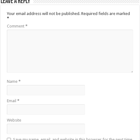
Leave a Reply
Your email address will not be published.
Required fields are marked
*
Comment
*
Name
*
Email
*
Website
Save my name, email, and website in this browser for the next time