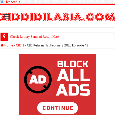
Live Status
Check Lottery Sambad Result Here
Home
/
CID 2
/
CID Returns 1st February 2025 Episode 13