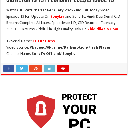
CID Returns 1st February 2025 Episode 13
Watch
CID Returns 1st February 2025 Ziddi Dil
Today Video
Episode 13 Full Update On
SonyLiv
and Sony Tv. Hindi Desi Serial CID
Returns Complete All Latest Episodes in HD, CID Returns 1 February
2025 CID Returns ZiddiDil in High Quality Only On
ZiddidilAsia.Com
Tv Serial Name:
CID Returns
Video Source:
Vkspeed/Vkprime/Dailymotion/Flash Player
Channel Name:
SonyTv Official/ Sonyliv