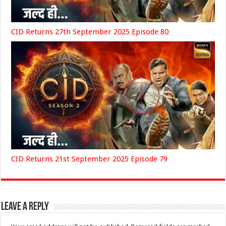
CID Returns 27th September 2025 Episode 80
CID Returns 21st September 2025 Episode 79
Leave a Reply