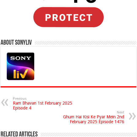
About Sonyliv
Previous
Ram Bhavan 1st February 2025
Episode 4
Next
Ghum Hai Kisi Ke Pyar Mein 2nd
February 2025 Episode 1476
Related Articles