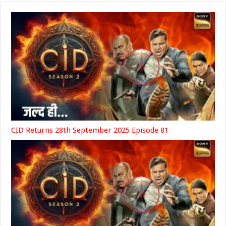
CID Returns 28th September 2025 Episode 81