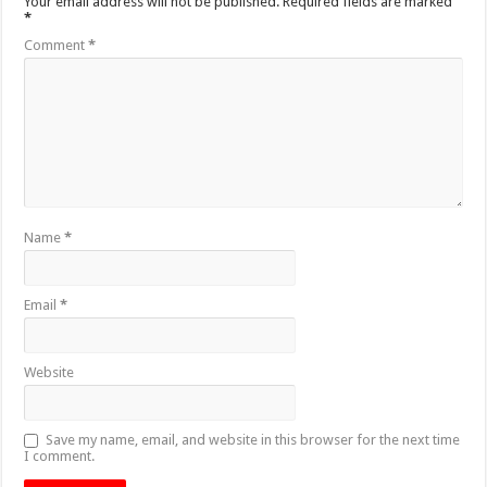
Your email address will not be published.
Required fields are marked
*
Comment
*
Name
*
Email
*
Website
Save my name, email, and website in this browser for the next time
I comment.