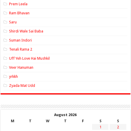
Prem Leela
Ram Bhavan
Saru
Shirdi Wale Sai Baba
Suman Indori
Tenali Rama 2
Uff Yeh Love Hai Mushkil
Veer Hanuman
yrkkh
Zyada Mat Udd
August 2026
M
T
W
T
F
S
S
1
2