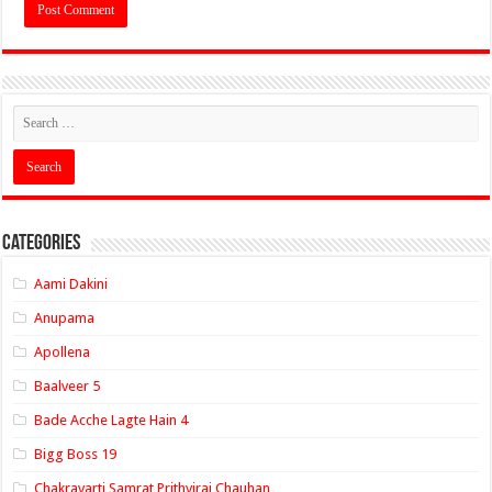
Categories
Aami Dakini
Anupama
Apollena
Baalveer 5
Bade Acche Lagte Hain 4
Bigg Boss 19
Chakravarti Samrat Prithviraj Chauhan