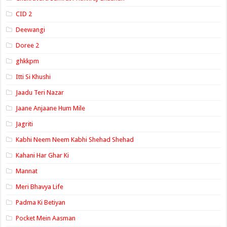
CID 2
Deewangi
Doree 2
ghkkpm
Itti Si Khushi
Jaadu Teri Nazar
Jaane Anjaane Hum Mile
Jagriti
Kabhi Neem Neem Kabhi Shehad Shehad
Kahani Har Ghar Ki
Mannat
Meri Bhavya Life
Padma Ki Betiyan
Pocket Mein Aasman