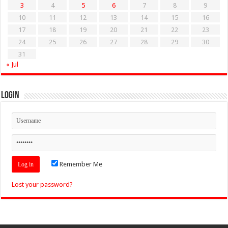
3
4
5
6
7
8
9
10
11
12
13
14
15
16
17
18
19
20
21
22
23
24
25
26
27
28
29
30
31
« Jul
Login
Remember Me
Lost your password?