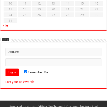
10
11
12
13
14
15
16
17
18
19
20
21
22
23
24
25
26
27
28
29
30
31
« Jul
Login
Remember Me
Lost your password?
Powered by
Hotstar Official Tv Channel
| Designed by
Aqsa Rani