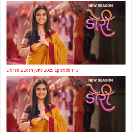
Doree 2 26th June 2025 Episode 113