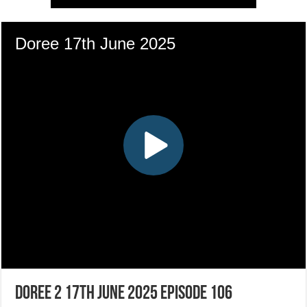
Doree 2 17th June 2025 Episode 106