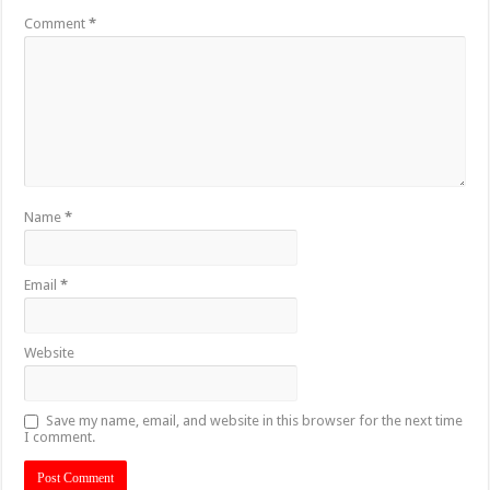
Comment
*
Name
*
Email
*
Website
Save my name, email, and website in this browser for the next time
I comment.