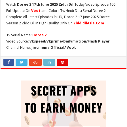
Watch
Doree 2 17th June 2025 Ziddi Dil
Today Video Episode 106
Full Update On
Voot
and Colors Tv. Hindi Desi Serial Doree 2
Complete All Latest Episodes in HD, Doree 2 17 June 2025 Doree
Season 2 ZiddiDil in High Quality Only On
ZiddidilAsia.Com
Tv Serial Name:
Doree 2
Video Source:
Vkspeed/Vkprime/Dailymotion/Flash Player
Channel Name:
Jiocinema Official/ Voot