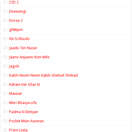
CID 2
Deewangi
Doree 2
ghkkpm
Itti Si Khushi
Jaadu Teri Nazar
Jaane Anjaane Hum Mile
Jagriti
Kabhi Neem Neem Kabhi Shehad Shehad
Kahani Har Ghar Ki
Mannat
Meri Bhavya Life
Padma Ki Betiyan
Pocket Mein Aasman
Prem Leela