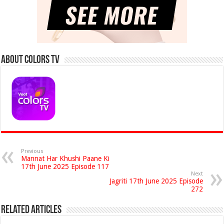
About Colors Tv
Previous
Mannat Har Khushi Paane Ki
17th June 2025 Episode 117
Next
Jagriti 17th June 2025 Episode
272
Related Articles