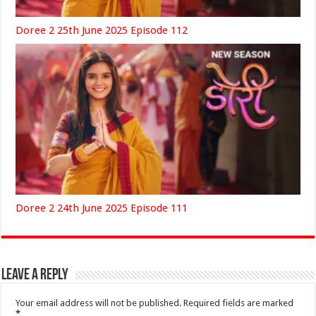
Doree 2 25th June 2025 Episode 112
Doree 2 24th June 2025 Episode 111
Leave a Reply
Your email address will not be published.
Required fields are marked
*