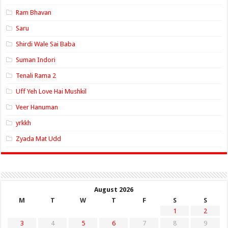
Ram Bhavan
Saru
Shirdi Wale Sai Baba
Suman Indori
Tenali Rama 2
Uff Yeh Love Hai Mushkil
Veer Hanuman
yrkkh
Zyada Mat Udd
August 2026
M
T
W
T
F
S
S
1
2
3
4
5
6
7
8
9