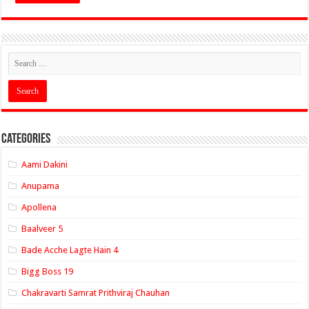
Categories
Aami Dakini
Anupama
Apollena
Baalveer 5
Bade Acche Lagte Hain 4
Bigg Boss 19
Chakravarti Samrat Prithviraj Chauhan