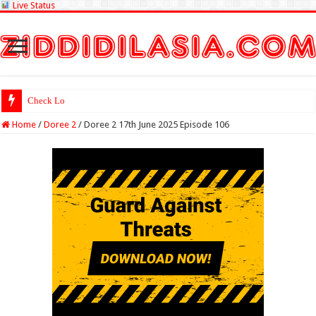
Live Status
Check Lottery Sambad R
Home
/
Doree 2
/
Doree 2 17th June 2025 Episode 106