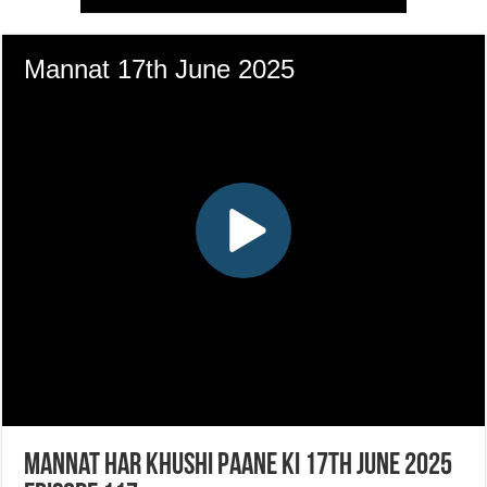
Mannat Har Khushi Paane Ki 17th June 2025