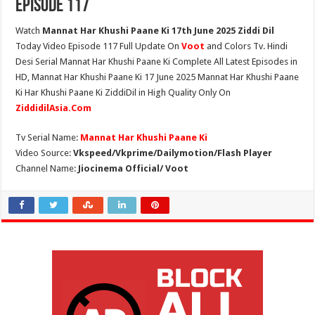
Episode 117
Watch
Mannat Har Khushi Paane Ki 17th June 2025 Ziddi Dil
Today Video Episode 117 Full Update On
Voot
and Colors Tv. Hindi
Desi Serial Mannat Har Khushi Paane Ki Complete All Latest Episodes in
HD, Mannat Har Khushi Paane Ki 17 June 2025 Mannat Har Khushi Paane
Ki Har Khushi Paane Ki ZiddiDil in High Quality Only On
ZiddidilAsia.Com
Tv Serial Name:
Mannat Har Khushi Paane Ki
Video Source:
Vkspeed/Vkprime/Dailymotion/Flash Player
Channel Name:
Jiocinema Official/ Voot