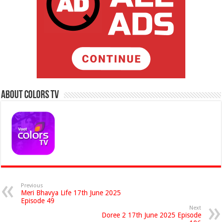
About Colors Tv
Previous
Meri Bhavya Life 17th June 2025
Episode 49
Next
Doree 2 17th June 2025 Episode