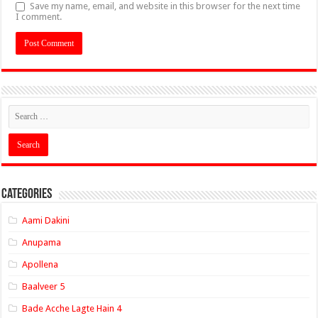
Save my name, email, and website in this browser for the next time
I comment.
Categories
Aami Dakini
Anupama
Apollena
Baalveer 5
Bade Acche Lagte Hain 4