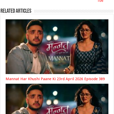
106
Related Articles
Mannat Har Khushi Paane Ki 23rd April 2026 Episode 389