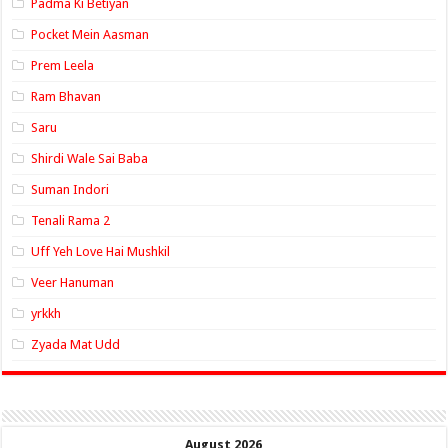
Padma Ki Betiyan
Pocket Mein Aasman
Prem Leela
Ram Bhavan
Saru
Shirdi Wale Sai Baba
Suman Indori
Tenali Rama 2
Uff Yeh Love Hai Mushkil
Veer Hanuman
yrkkh
Zyada Mat Udd
August 2026