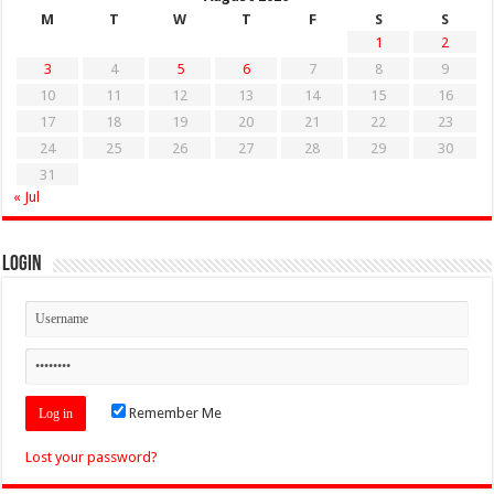
M
T
W
T
F
S
S
1
2
3
4
5
6
7
8
9
10
11
12
13
14
15
16
17
18
19
20
21
22
23
24
25
26
27
28
29
30
31
« Jul
Login
Remember Me
Lost your password?