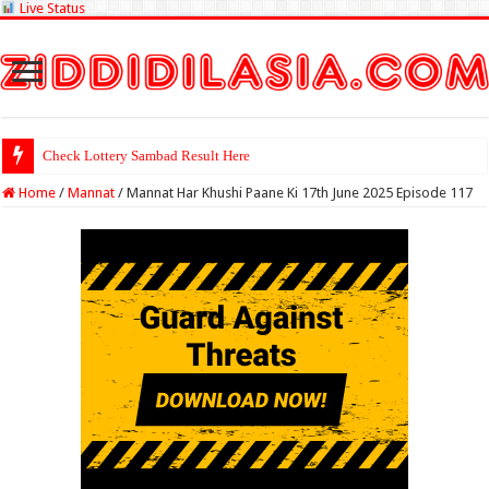
Live Status
Check Lottery Sambad Result Here
Home
/
Mannat
/
Mannat Har Khushi Paane Ki 17th June 2025 Episode 117