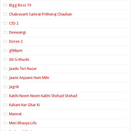
Bigg Boss 19
Chakravarti Samrat Prithviraj Chauhan
CID 2
Deewangi
Doree 2
ghkkpm
Itti Si Khushi
Jaadu Teri Nazar
Jaane Anjaane Hum Mile
Jagriti
Kabhi Neem Neem Kabhi Shehad Shehad
Kahani Har Ghar Ki
Mannat
Meri Bhavya Life