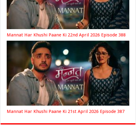
Mannat Har Khushi Paane Ki 22nd April 2026 Episode 388
Mannat Har Khushi Paane Ki 21st April 2026 Episode 387