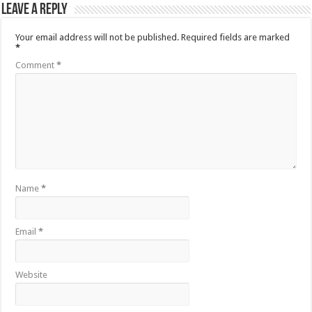
Leave a Reply
Your email address will not be published.
Required fields are marked
*
Comment
*
Name
*
Email
*
Website