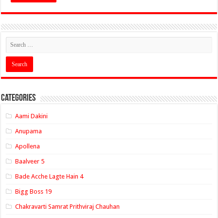
Categories
Aami Dakini
Anupama
Apollena
Baalveer 5
Bade Acche Lagte Hain 4
Bigg Boss 19
Chakravarti Samrat Prithviraj Chauhan