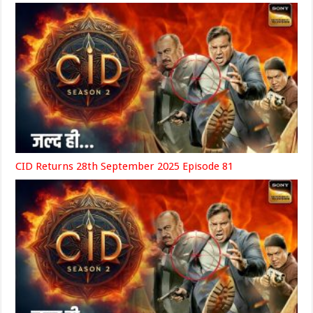
CID Returns 28th September 2025 Episode 81