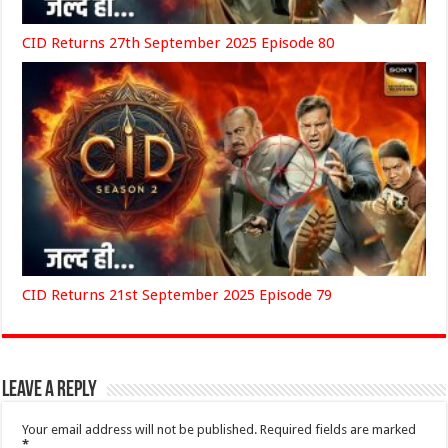
CID Returns 27th September 2025 Episode 80
CID Returns 21st September 2025 Episode 79
Leave a Reply
Your email address will not be published.
Required fields are marked
*