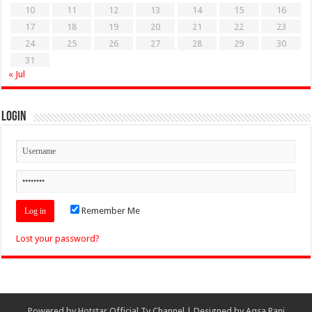
10
11
12
13
14
15
16
17
18
19
20
21
22
23
24
25
26
27
28
29
30
31
« Jul
Login
Remember Me
Lost your password?
Powered by
Hotstar Official Tv Channel
| Designed by
Aqsa Rani