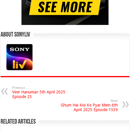
About Sonyliv
Previous
Veer Hanuman 5th April 2025
Episode 23
Next
Ghum Hai Kisi Ke Pyar Mein 6th
April 2025 Episode 1539
Related Articles