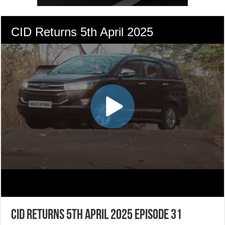
CID Returns 5th April 2025 Episode 31