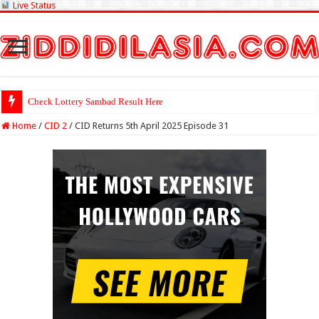
Live Status
Check Lottery Sambad Result Here
Home
/
CID 2
/
CID Returns 5th April 2025 Episode 31