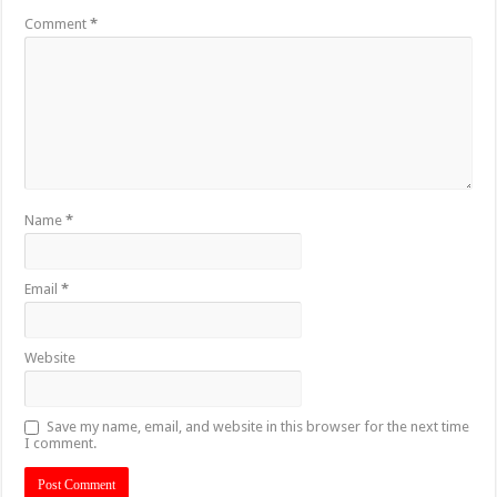
Comment
*
Name
*
Email
*
Website
Save my name, email, and website in this browser for the next time
I comment.