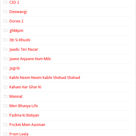
CID 2
Deewangi
Doree 2
ghkkpm
Itti Si Khushi
Jaadu Teri Nazar
Jaane Anjaane Hum Mile
Jagriti
Kabhi Neem Neem Kabhi Shehad Shehad
Kahani Har Ghar Ki
Mannat
Meri Bhavya Life
Padma Ki Betiyan
Pocket Mein Aasman
Prem Leela