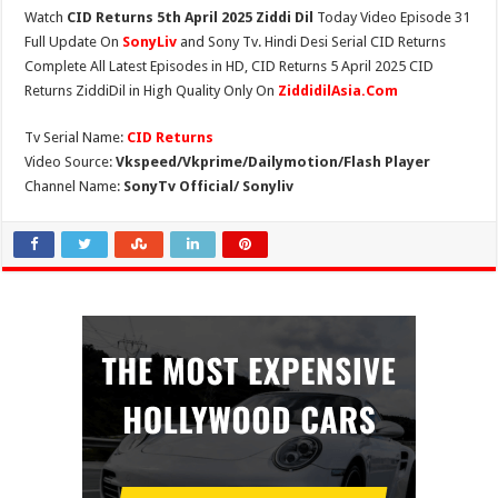
Watch
CID Returns 5th April 2025 Ziddi Dil
Today Video Episode 31
Full Update On
SonyLiv
and Sony Tv. Hindi Desi Serial CID Returns
Complete All Latest Episodes in HD, CID Returns 5 April 2025 CID
Returns ZiddiDil in High Quality Only On
ZiddidilAsia.Com
Tv Serial Name:
CID Returns
Video Source:
Vkspeed/Vkprime/Dailymotion/Flash Player
Channel Name:
SonyTv Official/ Sonyliv