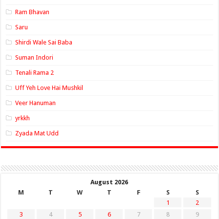
Ram Bhavan
Saru
Shirdi Wale Sai Baba
Suman Indori
Tenali Rama 2
Uff Yeh Love Hai Mushkil
Veer Hanuman
yrkkh
Zyada Mat Udd
August 2026
M
T
W
T
F
S
S
1
2
3
4
5
6
7
8
9