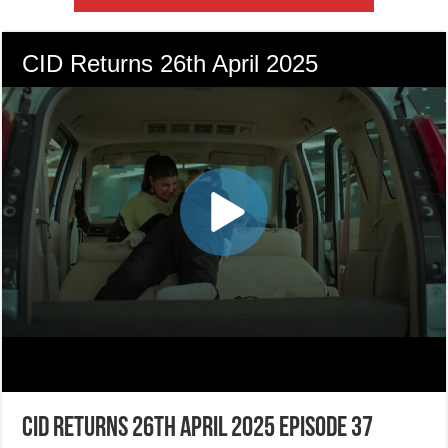
CID Returns 26th April 2025 Episode 37