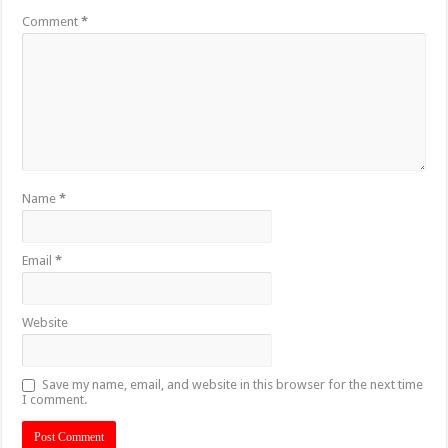
Comment
*
Name
*
Email
*
Website
Save my name, email, and website in this browser for the next time
I comment.