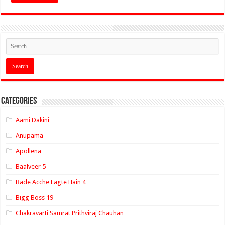
Categories
Aami Dakini
Anupama
Apollena
Baalveer 5
Bade Acche Lagte Hain 4
Bigg Boss 19
Chakravarti Samrat Prithviraj Chauhan