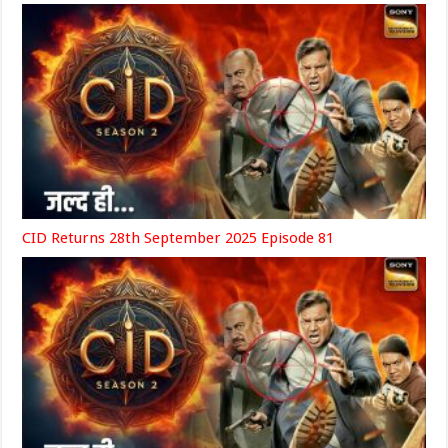
CID Returns 28th September 2025 Episode 81