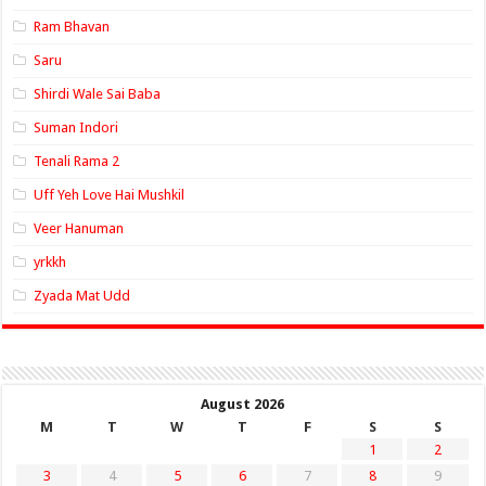
Ram Bhavan
Saru
Shirdi Wale Sai Baba
Suman Indori
Tenali Rama 2
Uff Yeh Love Hai Mushkil
Veer Hanuman
yrkkh
Zyada Mat Udd
August 2026
M
T
W
T
F
S
S
1
2
3
4
5
6
7
8
9