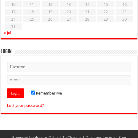
10
11
12
13
14
15
16
17
18
19
20
21
22
23
24
25
26
27
28
29
30
31
« Jul
Login
Remember Me
Lost your password?
Powered by
Hotstar Official Tv Channel
| Designed by
Aqsa Rani