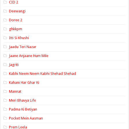
CID 2
Deewangi
Doree 2
ghkkpm
Itti Si Khushi
Jaadu Teri Nazar
Jaane Anjaane Hum Mile
Jagriti
Kabhi Neem Neem Kabhi Shehad Shehad
Kahani Har Ghar Ki
Mannat
Meri Bhavya Life
Padma Ki Betiyan
Pocket Mein Aasman
Prem Leela