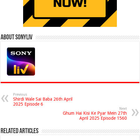
About Sonyliv
Previous
Shirdi Wale Sai Baba 26th April
2025 Episode 6
Next
Ghum Hai Kisi Ke Pyar Mein 27th
April 2025 Episode 1560
Related Articles