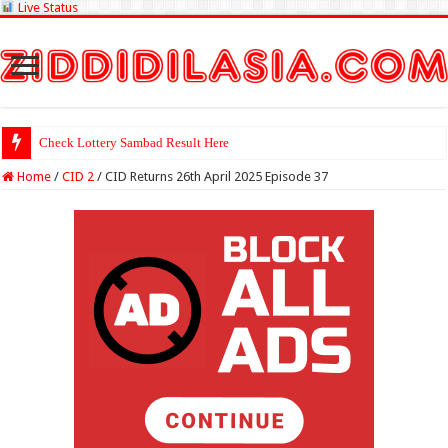
Live Status
Check Lottery Sambad Result Here
Home
/
CID 2
/
CID Returns 26th April 2025 Episode 37