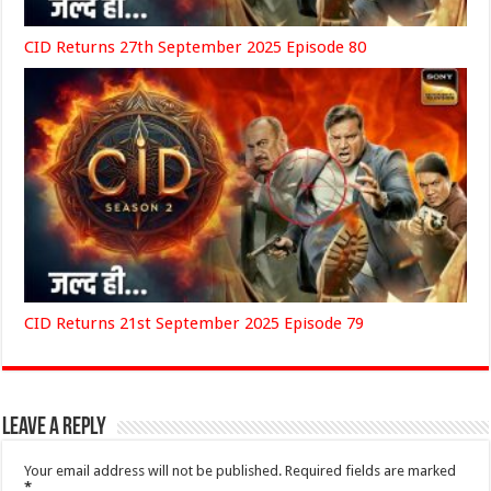
CID Returns 27th September 2025 Episode 80
CID Returns 21st September 2025 Episode 79
Leave a Reply
Your email address will not be published.
Required fields are marked
*