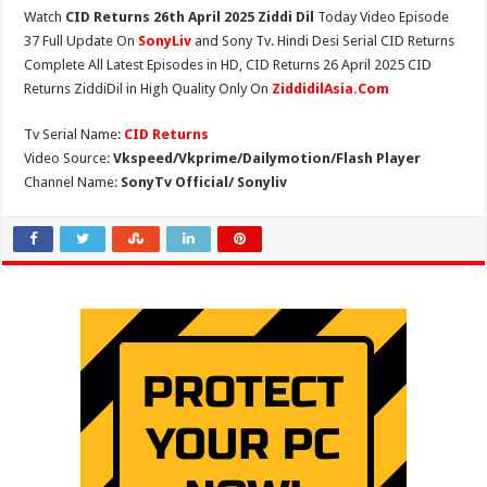
Watch
CID Returns 26th April 2025 Ziddi Dil
Today Video Episode
37 Full Update On
SonyLiv
and Sony Tv. Hindi Desi Serial CID Returns
Complete All Latest Episodes in HD, CID Returns 26 April 2025 CID
Returns ZiddiDil in High Quality Only On
ZiddidilAsia.Com
Tv Serial Name:
CID Returns
Video Source:
Vkspeed/Vkprime/Dailymotion/Flash Player
Channel Name:
SonyTv Official/ Sonyliv