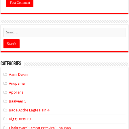
Categories
Aami Dakini
Anupama
Apollena
Baalveer 5
Bade Acche Lagte Hain 4
Bigg Boss 19
Chakravarti Samrat Prithviraj Chauhan