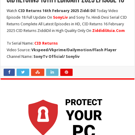
CID Returns 16th February 2025 Episode 18
Watch
CID Returns 16th February 2025 Ziddi Dil
Today Video
Episode 18 Full Update On
SonyLiv
and Sony Tv. Hindi Desi Serial CID
Returns Complete All Latest Episodes in HD, CID Returns 16 February
2025 CID Returns ZiddiDil in High Quality Only On
ZiddidilAsia.Com
Tv Serial Name:
CID Returns
Video Source:
Vkspeed/Vkprime/Dailymotion/Flash Player
Channel Name:
SonyTv Official/ Sonyliv