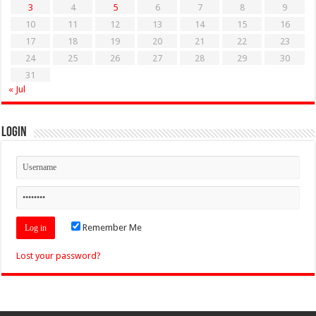
3
4
5
6
7
8
9
10
11
12
13
14
15
16
17
18
19
20
21
22
23
24
25
26
27
28
29
30
31
« Jul
Login
Remember Me
Lost your password?