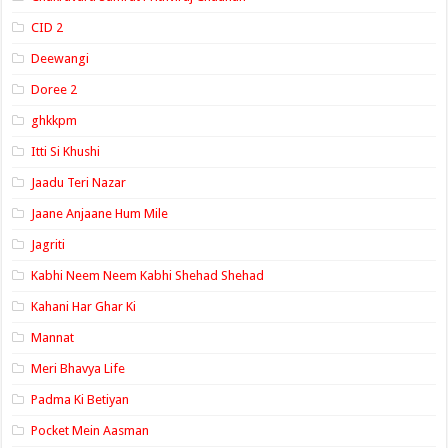
CID 2
Deewangi
Doree 2
ghkkpm
Itti Si Khushi
Jaadu Teri Nazar
Jaane Anjaane Hum Mile
Jagriti
Kabhi Neem Neem Kabhi Shehad Shehad
Kahani Har Ghar Ki
Mannat
Meri Bhavya Life
Padma Ki Betiyan
Pocket Mein Aasman