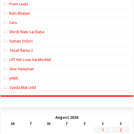
Prem Leela
Ram Bhavan
Saru
Shirdi Wale Sai Baba
Suman Indori
Tenali Rama 2
Uff Yeh Love Hai Mushkil
Veer Hanuman
yrkkh
Zyada Mat Udd
August 2026
M
T
W
T
F
S
S
1
2