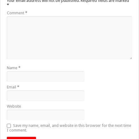
Your email address will not be published.
Required fields are marked
*
Comment
*
Name
*
Email
*
Website
Save my name, email, and website in this browser for the next time
I comment.