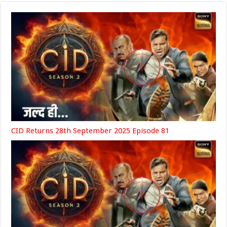
CID Returns 28th September 2025 Episode 81