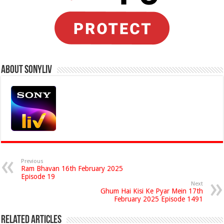
About Sonyliv
Previous
Ram Bhavan 16th February 2025
Episode 19
Next
Ghum Hai Kisi Ke Pyar Mein 17th
February 2025 Episode 1491
Related Articles