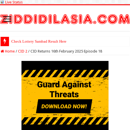
Live Status
Check Lottery Sambad Result Here
Home
/
CID 2
/
CID Returns 16th February 2025 Episode 18