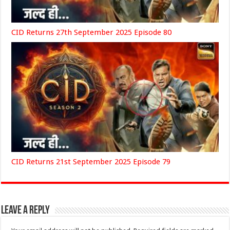
CID Returns 27th September 2025 Episode 80
CID Returns 21st September 2025 Episode 79
Leave a Reply