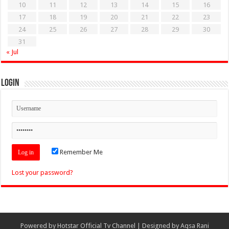
10
11
12
13
14
15
16
17
18
19
20
21
22
23
24
25
26
27
28
29
30
31
« Jul
Login
Remember Me
Lost your password?
Powered by
Hotstar Official Tv Channel
| Designed by
Aqsa Rani