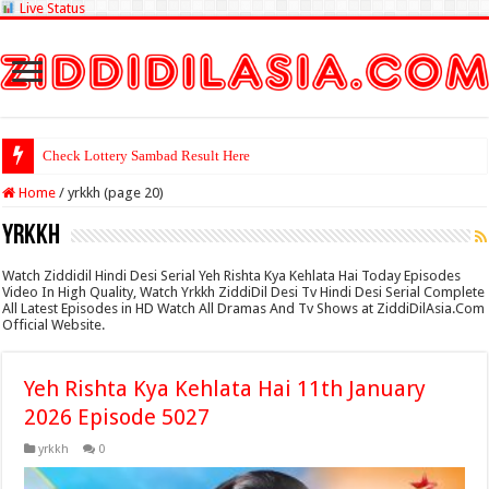
Live Status
Check Lottery Sambad Result Here
Home
/
yrkkh (page 20)
yrkkh
Watch Ziddidil Hindi Desi Serial Yeh Rishta Kya Kehlata Hai Today Episodes
Video In High Quality, Watch Yrkkh ZiddiDil Desi Tv Hindi Desi Serial Complete
All Latest Episodes in HD Watch All Dramas And Tv Shows at ZiddiDilAsia.Com
Official Website.
Yeh Rishta Kya Kehlata Hai 11th January
2026 Episode 5027
yrkkh
0