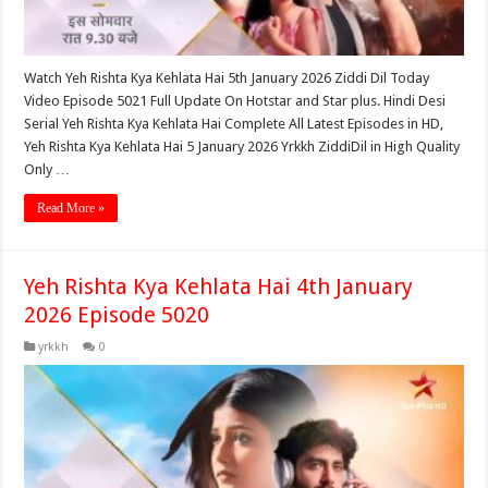
Watch Yeh Rishta Kya Kehlata Hai 5th January 2026 Ziddi Dil Today
Video Episode 5021 Full Update On Hotstar and Star plus. Hindi Desi
Serial Yeh Rishta Kya Kehlata Hai Complete All Latest Episodes in HD,
Yeh Rishta Kya Kehlata Hai 5 January 2026 Yrkkh ZiddiDil in High Quality
Only …
Read More »
Yeh Rishta Kya Kehlata Hai 4th January
2026 Episode 5020
yrkkh
0