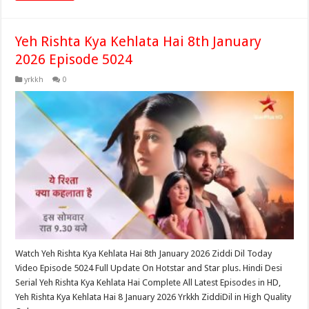
Yeh Rishta Kya Kehlata Hai 8th January
2026 Episode 5024
yrkkh
0
Watch Yeh Rishta Kya Kehlata Hai 8th January 2026 Ziddi Dil Today
Video Episode 5024 Full Update On Hotstar and Star plus. Hindi Desi
Serial Yeh Rishta Kya Kehlata Hai Complete All Latest Episodes in HD,
Yeh Rishta Kya Kehlata Hai 8 January 2026 Yrkkh ZiddiDil in High Quality