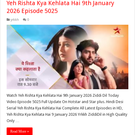
Yeh Rishta Kya Kehlata Hai 9th January
2026 Episode 5025
yrkkh
0
Watch Yeh Rishta Kya Kehlata Hai 9th January 2026 Ziddi Dil Today
Video Episode 5025 Full Update On Hotstar and Star plus. Hindi Desi
Serial Yeh Rishta Kya Kehlata Hai Complete All Latest Episodes in HD,
Yeh Rishta Kya Kehlata Hai 9 January 2026 Yrkkh ZiddiDil in High Quality
Only …
Read More »