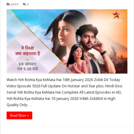
yrkkh
0
Watch Yeh Rishta Kya Kehlata Hai 10th January 2026 Ziddi Dil Today
Video Episode 5026 Full Update On Hotstar and Star plus. Hindi Desi
Serial Yeh Rishta Kya Kehlata Hai Complete All Latest Episodes in HD,
Yeh Rishta Kya Kehlata Hai 10 January 2026 Yrkkh ZiddiDil in High
Quality Only …
Read More »