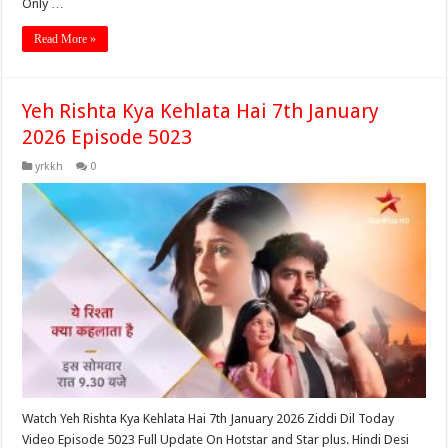
Only …
Read More »
Yeh Rishta Kya Kehlata Hai 7th January
2026 Episode 5023
yrkkh
0
Watch Yeh Rishta Kya Kehlata Hai 7th January 2026 Ziddi Dil Today
Video Episode 5023 Full Update On Hotstar and Star plus. Hindi Desi