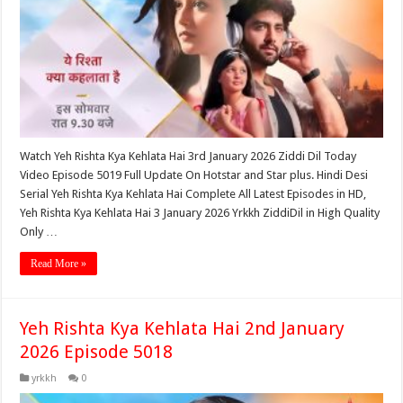
Watch Yeh Rishta Kya Kehlata Hai 3rd January 2026 Ziddi Dil Today
Video Episode 5019 Full Update On Hotstar and Star plus. Hindi Desi
Serial Yeh Rishta Kya Kehlata Hai Complete All Latest Episodes in HD,
Yeh Rishta Kya Kehlata Hai 3 January 2026 Yrkkh ZiddiDil in High Quality
Only …
Read More »
Yeh Rishta Kya Kehlata Hai 2nd January
2026 Episode 5018
yrkkh
0