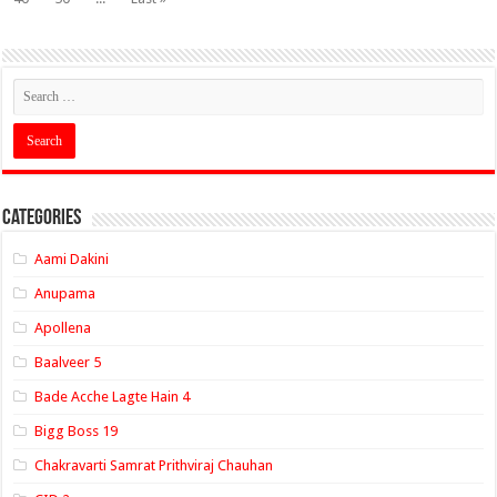
Categories
Aami Dakini
Anupama
Apollena
Baalveer 5
Bade Acche Lagte Hain 4
Bigg Boss 19
Chakravarti Samrat Prithviraj Chauhan