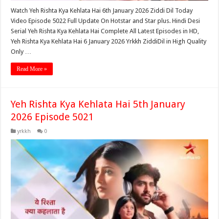
Watch Yeh Rishta Kya Kehlata Hai 6th January 2026 Ziddi Dil Today
Video Episode 5022 Full Update On Hotstar and Star plus. Hindi Desi
Serial Yeh Rishta Kya Kehlata Hai Complete All Latest Episodes in HD,
Yeh Rishta Kya Kehlata Hai 6 January 2026 Yrkkh ZiddiDil in High Quality
Only …
Read More »
Yeh Rishta Kya Kehlata Hai 5th January
2026 Episode 5021
yrkkh
0