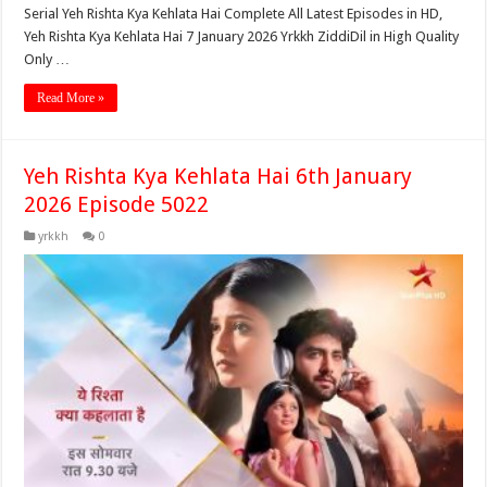
Serial Yeh Rishta Kya Kehlata Hai Complete All Latest Episodes in HD,
Yeh Rishta Kya Kehlata Hai 7 January 2026 Yrkkh ZiddiDil in High Quality
Only …
Read More »
Yeh Rishta Kya Kehlata Hai 6th January
2026 Episode 5022
yrkkh
0