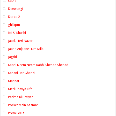
CID 2
Deewangi
Doree 2
ghkkpm
Itti Si Khushi
Jaadu Teri Nazar
Jaane Anjaane Hum Mile
Jagriti
Kabhi Neem Neem Kabhi Shehad Shehad
Kahani Har Ghar Ki
Mannat
Meri Bhavya Life
Padma Ki Betiyan
Pocket Mein Aasman
Prem Leela