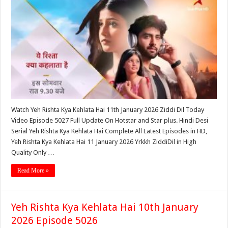
Watch Yeh Rishta Kya Kehlata Hai 11th January 2026 Ziddi Dil Today
Video Episode 5027 Full Update On Hotstar and Star plus. Hindi Desi
Serial Yeh Rishta Kya Kehlata Hai Complete All Latest Episodes in HD,
Yeh Rishta Kya Kehlata Hai 11 January 2026 Yrkkh ZiddiDil in High
Quality Only …
Read More »
Yeh Rishta Kya Kehlata Hai 10th January
2026 Episode 5026