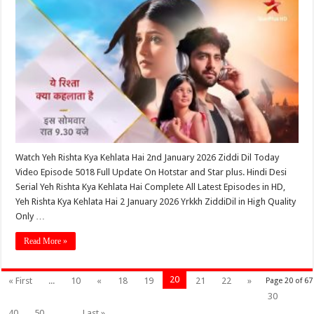
Watch Yeh Rishta Kya Kehlata Hai 2nd January 2026 Ziddi Dil Today
Video Episode 5018 Full Update On Hotstar and Star plus. Hindi Desi
Serial Yeh Rishta Kya Kehlata Hai Complete All Latest Episodes in HD,
Yeh Rishta Kya Kehlata Hai 2 January 2026 Yrkkh ZiddiDil in High Quality
Only …
Read More »
20
« First
...
10
«
18
19
21
22
»
Page 20 of 67
30
40
50
...
Last »