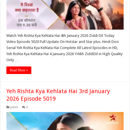
Watch Yeh Rishta Kya Kehlata Hai 4th January 2026 Ziddi Dil Today
Video Episode 5020 Full Update On Hotstar and Star plus. Hindi Desi
Serial Yeh Rishta Kya Kehlata Hai Complete All Latest Episodes in HD,
Yeh Rishta Kya Kehlata Hai 4 January 2026 Yrkkh ZiddiDil in High Quality
Only …
Read More »
Yeh Rishta Kya Kehlata Hai 3rd January
2026 Episode 5019
yrkkh
0