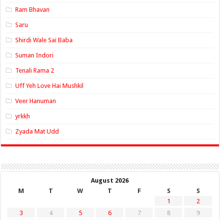
Ram Bhavan
Saru
Shirdi Wale Sai Baba
Suman Indori
Tenali Rama 2
Uff Yeh Love Hai Mushkil
Veer Hanuman
yrkkh
Zyada Mat Udd
August 2026
M
T
W
T
F
S
S
1
2
3
4
5
6
7
8
9