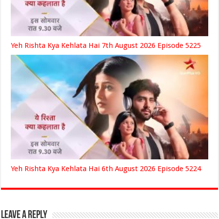
Yeh Rishta Kya Kehlata Hai 7th August 2026 Episode 5225
Yeh Rishta Kya Kehlata Hai 6th August 2026 Episode 5224
Leave a Reply