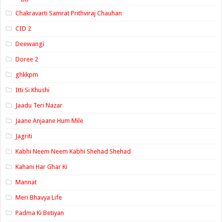
Chakravarti Samrat Prithviraj Chauhan
CID 2
Deewangi
Doree 2
ghkkpm
Itti Si Khushi
Jaadu Teri Nazar
Jaane Anjaane Hum Mile
Jagriti
Kabhi Neem Neem Kabhi Shehad Shehad
Kahani Har Ghar Ki
Mannat
Meri Bhavya Life
Padma Ki Betiyan