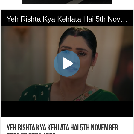
Yeh Rishta Kya Kehlata Hai 5th November