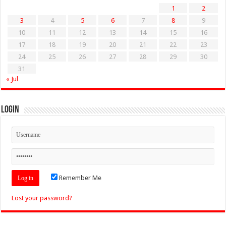
1
2
3
4
5
6
7
8
9
10
11
12
13
14
15
16
17
18
19
20
21
22
23
24
25
26
27
28
29
30
31
« Jul
Login
Remember Me
Lost your password?