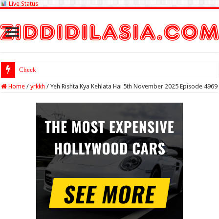
Live Status
Check Lottery Samba
Home
/
yrkkh
/
Yeh Rishta Kya Kehlata Hai 5th November 2025 Episode 4969