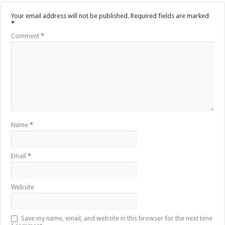
Your email address will not be published.
Required fields are marked
*
Comment
*
Name
*
Email
*
Website
Save my name, email, and website in this browser for the next time