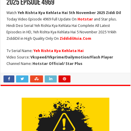
2025 Episode 4969
Watch
Yeh Rishta Kya Kehlata Hai 5th November 2025 Ziddi Dil
Today Video Episode 4969 Full Update On
Hotstar
and Star plus.
Hindi Desi Serial Yeh Rishta Kya Kehlata Hai Complete All Latest
Episodes in HD, Yeh Rishta Kya Kehlata Hai 5 November 2025 Yrkkh
ZiddiDil in High Quality Only On
ZiddidilAsia.Com
Tv Serial Name:
Yeh Rishta Kya Kehlata Hai
Video Source:
Vkspeed/Vkprime/Dailymotion/Flash Player
Channel Name:
Hotstar Official/ Star Plus