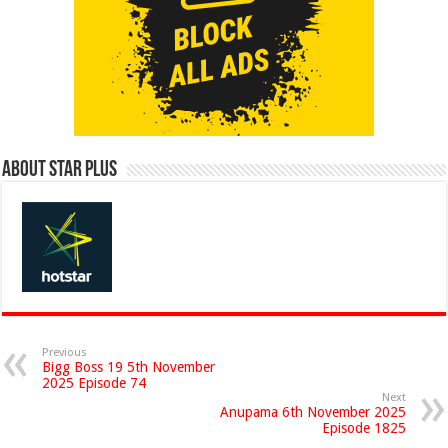
About Star Plus
Previous
Bigg Boss 19 5th November
2025 Episode 74
Next
Anupama 6th November 2025
Episode 1825