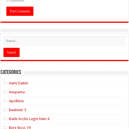
I comment.
Categories
Aami Dakini
Anupama
Apollena
Baalveer 5
Bade Acche Lagte Hain 4
Bigg Boss 19