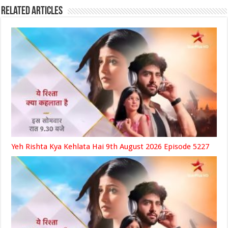
Related Articles
Yeh Rishta Kya Kehlata Hai 9th August 2026 Episode 5227