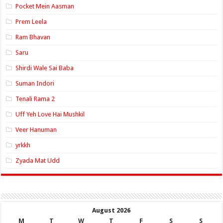
Pocket Mein Aasman
Prem Leela
Ram Bhavan
Saru
Shirdi Wale Sai Baba
Suman Indori
Tenali Rama 2
Uff Yeh Love Hai Mushkil
Veer Hanuman
yrkkh
Zyada Mat Udd
August 2026
M
T
W
T
F
S
S