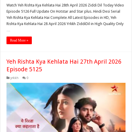
Watch Yeh Rishta Kya Kehlata Hai 28th April 2026 Ziddi Dil Today Video
Episode 5126 Full Update On Hotstar and Star plus. Hindi Desi Serial
Yeh Rishta Kya Kehlata Hai Complete All Latest Episodes in HD, Yeh
Rishta Kya Kehlata Hai 28 April 2026 Yrkkh ZiddiDil in High Quality Only
…
Read More »
Yeh Rishta Kya Kehlata Hai 27th April 2026
Episode 5125
yrkkh
0