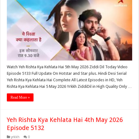
Watch Yeh Rishta Kya Kehlata Hai 5th May 2026 Ziddi Dil Today Video
Episode 5133 Full Update On Hotstar and Star plus. Hindi Desi Serial
Yeh Rishta Kya Kehlata Hai Complete All Latest Episodes in HD, Yeh
Rishta Kya Kehlata Hai 5 May 2026 Yrkkh ZiddiDil in High Quality Only …
Read More »
Yeh Rishta Kya Kehlata Hai 4th May 2026
Episode 5132
yrkkh
0