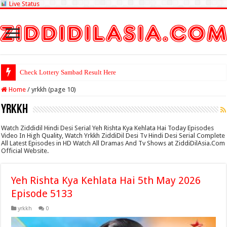
Live Status
Check Lottery Sambad Result Here
Home
/
yrkkh (page 10)
yrkkh
Watch Ziddidil Hindi Desi Serial Yeh Rishta Kya Kehlata Hai Today Episodes
Video In High Quality, Watch Yrkkh ZiddiDil Desi Tv Hindi Desi Serial Complete
All Latest Episodes in HD Watch All Dramas And Tv Shows at ZiddiDilAsia.Com
Official Website.
Yeh Rishta Kya Kehlata Hai 5th May 2026
Episode 5133
yrkkh
0