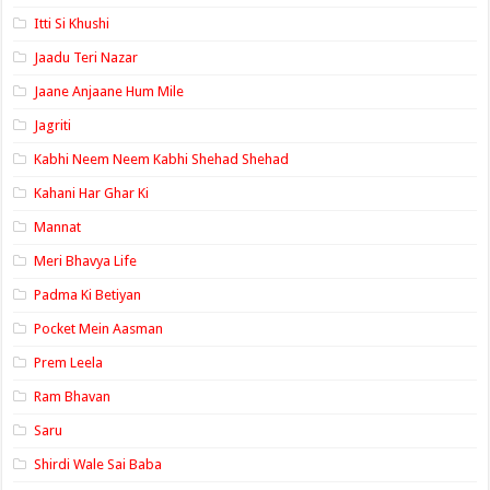
Itti Si Khushi
Jaadu Teri Nazar
Jaane Anjaane Hum Mile
Jagriti
Kabhi Neem Neem Kabhi Shehad Shehad
Kahani Har Ghar Ki
Mannat
Meri Bhavya Life
Padma Ki Betiyan
Pocket Mein Aasman
Prem Leela
Ram Bhavan
Saru
Shirdi Wale Sai Baba