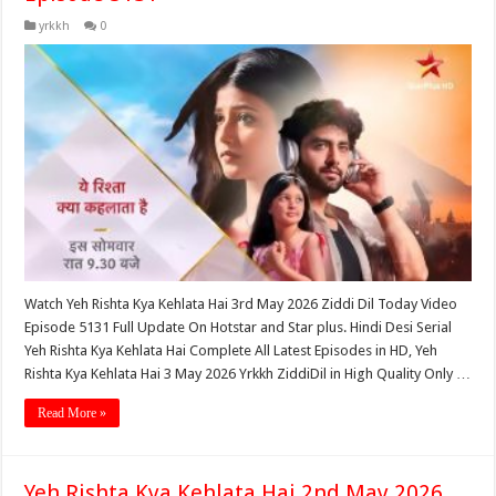
yrkkh
0
Watch Yeh Rishta Kya Kehlata Hai 3rd May 2026 Ziddi Dil Today Video
Episode 5131 Full Update On Hotstar and Star plus. Hindi Desi Serial
Yeh Rishta Kya Kehlata Hai Complete All Latest Episodes in HD, Yeh
Rishta Kya Kehlata Hai 3 May 2026 Yrkkh ZiddiDil in High Quality Only …
Read More »
Yeh Rishta Kya Kehlata Hai 2nd May 2026