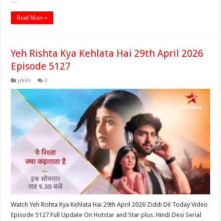
…
Read More »
Yeh Rishta Kya Kehlata Hai 29th April 2026
Episode 5127
yrkkh
0
Watch Yeh Rishta Kya Kehlata Hai 29th April 2026 Ziddi Dil Today Video
Episode 5127 Full Update On Hotstar and Star plus. Hindi Desi Serial