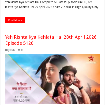
Yeh Rishta Kya Kehlata Hai Complete All Latest Episodes in HD, Yeh
Rishta Kya Kehlata Hai 29 April 2026 Yrkkh ZiddiDil in High Quality Only
…
Read More »
Yeh Rishta Kya Kehlata Hai 28th April 2026
Episode 5126
yrkkh
0