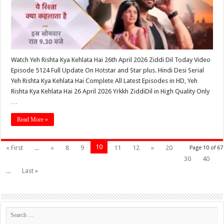
Watch Yeh Rishta Kya Kehlata Hai 26th April 2026 Ziddi Dil Today Video
Episode 5124 Full Update On Hotstar and Star plus. Hindi Desi Serial
Yeh Rishta Kya Kehlata Hai Complete All Latest Episodes in HD, Yeh
Rishta Kya Kehlata Hai 26 April 2026 Yrkkh ZiddiDil in High Quality Only
…
Read More »
10
« First
...
«
8
9
11
12
»
20
Page 10 of 67
30
40
...
Last »