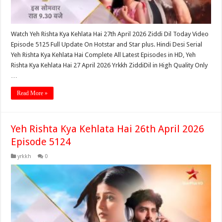
Watch Yeh Rishta Kya Kehlata Hai 27th April 2026 Ziddi Dil Today Video
Episode 5125 Full Update On Hotstar and Star plus. Hindi Desi Serial
Yeh Rishta Kya Kehlata Hai Complete All Latest Episodes in HD, Yeh
Rishta Kya Kehlata Hai 27 April 2026 Yrkkh ZiddiDil in High Quality Only
…
Read More »
Yeh Rishta Kya Kehlata Hai 26th April 2026
Episode 5124
yrkkh
0