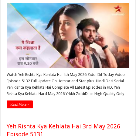
Watch Yeh Rishta Kya Kehlata Hai 4th May 2026 Ziddi Dil Today Video
Episode 5132 Full Update On Hotstar and Star plus. Hindi Desi Serial
Yeh Rishta Kya Kehlata Hai Complete All Latest Episodes in HD, Yeh
Rishta Kya Kehlata Hai 4 May 2026 Yrkkh ZiddiDil in High Quality Only …
Read More »
Yeh Rishta Kya Kehlata Hai 3rd May 2026
Episode 5131