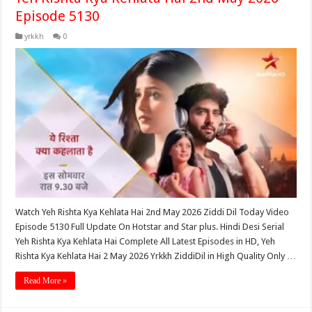
Episode 5130
yrkkh
0
Watch Yeh Rishta Kya Kehlata Hai 2nd May 2026 Ziddi Dil Today Video
Episode 5130 Full Update On Hotstar and Star plus. Hindi Desi Serial
Yeh Rishta Kya Kehlata Hai Complete All Latest Episodes in HD, Yeh
Rishta Kya Kehlata Hai 2 May 2026 Yrkkh ZiddiDil in High Quality Only …
Read More »