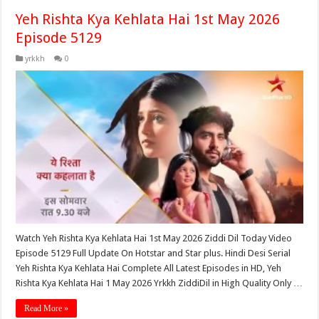
Yeh Rishta Kya Kehlata Hai 1st May 2026
Episode 5129
yrkkh
0
Watch Yeh Rishta Kya Kehlata Hai 1st May 2026 Ziddi Dil Today Video
Episode 5129 Full Update On Hotstar and Star plus. Hindi Desi Serial
Yeh Rishta Kya Kehlata Hai Complete All Latest Episodes in HD, Yeh
Rishta Kya Kehlata Hai 1 May 2026 Yrkkh ZiddiDil in High Quality Only …
Read More »