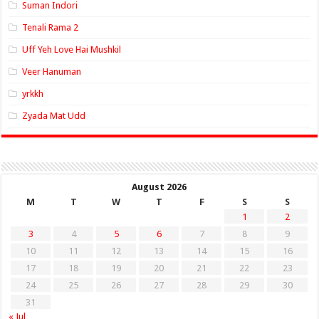
Suman Indori
Tenali Rama 2
Uff Yeh Love Hai Mushkil
Veer Hanuman
yrkkh
Zyada Mat Udd
August 2026
M
T
W
T
F
S
S
1
2
3
4
5
6
7
8
9
10
11
12
13
14
15
16
17
18
19
20
21
22
23
24
25
26
27
28
29
30
31
« Jul