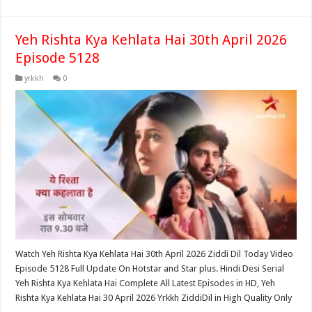
Yeh Rishta Kya Kehlata Hai 30th April 2026
Episode 5128
yrkkh
0
Watch Yeh Rishta Kya Kehlata Hai 30th April 2026 Ziddi Dil Today Video
Episode 5128 Full Update On Hotstar and Star plus. Hindi Desi Serial
Yeh Rishta Kya Kehlata Hai Complete All Latest Episodes in HD, Yeh
Rishta Kya Kehlata Hai 30 April 2026 Yrkkh ZiddiDil in High Quality Only