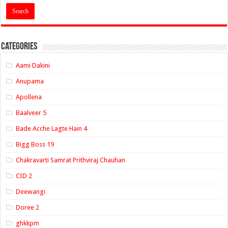
Categories
Aami Dakini
Anupama
Apollena
Baalveer 5
Bade Acche Lagte Hain 4
Bigg Boss 19
Chakravarti Samrat Prithviraj Chauhan
CID 2
Deewangi
Doree 2
ghkkpm