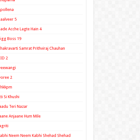
pollena
aalveer 5
ade Acche Lagte Hain 4
igg Boss 19
hakravarti Samrat Prithviraj Chauhan
ID 2
Deewangi
oree 2
ghkkpm
tti Si Khushi
aadu Teri Nazar
aane Anjaane Hum Mile
agriti
Kabhi Neem Neem Kabhi Shehad Shehad