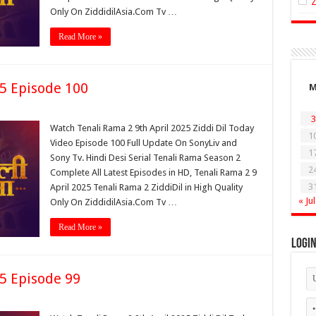
Only On ZiddidilAsia.Com Tv …
Read More »
25 Episode 100
3
Watch Tenali Rama 2 9th April 2025 Ziddi Dil Today
1
Video Episode 100 Full Update On SonyLiv and
1
Sony Tv. Hindi Desi Serial Tenali Rama Season 2
2
Complete All Latest Episodes in HD, Tenali Rama 2 9
3
April 2025 Tenali Rama 2 ZiddiDil in High Quality
« Jul
Only On ZiddidilAsia.Com Tv …
Read More »
Logi
25 Episode 99