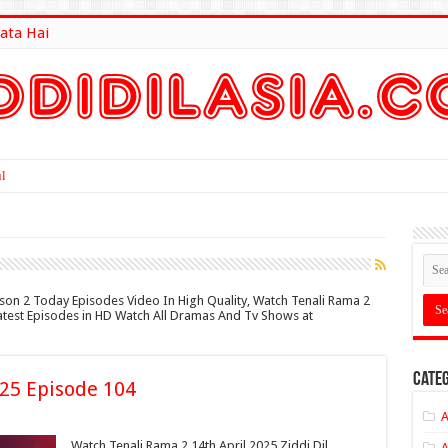
ata Hai
lt Here
ason 2 Today Episodes Video In High Quality, Watch Tenali Rama 2
 Latest Episodes in HD Watch All Dramas And Tv Shows at
Categ
025 Episode 104
A
Watch Tenali Rama 2 14th April 2025 Ziddi Dil