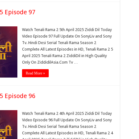
25 Episode 97
Watch Tenali Rama 2 5th April 2025 Ziddi Dil Today
Video Episode 97 Full Update On SonyLiv and Sony
Tv. Hindi Desi Serial Tenali Rama Season 2
Complete All Latest Episodes in HD, Tenali Rama 2 5
April 2025 Tenali Rama 2 ZiddiDil in High Quality
Only On ZiddidilAsia.Com Tv …
Read More »
25 Episode 96
Watch Tenali Rama 2 4th April 2025 Ziddi Dil Today
Video Episode 96 Full Update On SonyLiv and Sony
Tv. Hindi Desi Serial Tenali Rama Season 2
Complete All Latest Episodes in HD, Tenali Rama 2 4