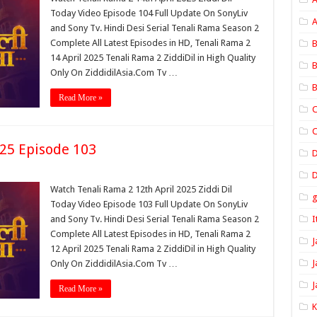
Today Video Episode 104 Full Update On SonyLiv
A
and Sony Tv. Hindi Desi Serial Tenali Rama Season 2
Complete All Latest Episodes in HD, Tenali Rama 2
B
14 April 2025 Tenali Rama 2 ZiddiDil in High Quality
B
Only On ZiddidilAsia.Com Tv …
B
Read More »
C
C
025 Episode 103
D
Watch Tenali Rama 2 12th April 2025 Ziddi Dil
Today Video Episode 103 Full Update On SonyLiv
and Sony Tv. Hindi Desi Serial Tenali Rama Season 2
I
Complete All Latest Episodes in HD, Tenali Rama 2
J
12 April 2025 Tenali Rama 2 ZiddiDil in High Quality
J
Only On ZiddidilAsia.Com Tv …
J
Read More »