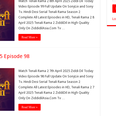
Watch Tenali Rama 2 8th April 2025 Ziddi Dil Today
Video Episode 99 Full Update On SonyLiv and Sony
Tv. Hindi Desi Serial Tenali Rama Season 2
Complete All Latest Episodes in HD, Tenali Rama 2 8
Lo
April 2025 Tenali Rama 2 ZiddiDil in High Quality
Only On ZiddidilAsia.Com Tv …
Read More »
25 Episode 98
Watch Tenali Rama 2 7th April 2025 Ziddi Dil Today
Video Episode 98 Full Update On SonyLiv and Sony
Tv. Hindi Desi Serial Tenali Rama Season 2
Complete All Latest Episodes in HD, Tenali Rama 2 7
April 2025 Tenali Rama 2 ZiddiDil in High Quality
Only On ZiddidilAsia.Com Tv …
Read More »