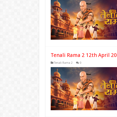
Tenali Rama 2 12th April 2
Tenali Rama 2
0