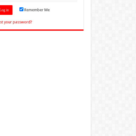
Remember Me
st your password?