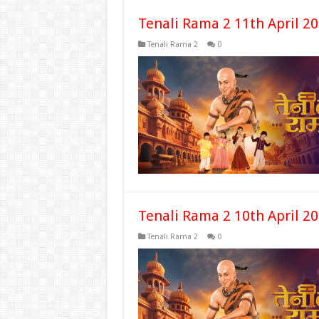
Tenali Rama 2 11th April 2
Tenali Rama 2
0
Tenali Rama 2 10th April 2
Tenali Rama 2
0