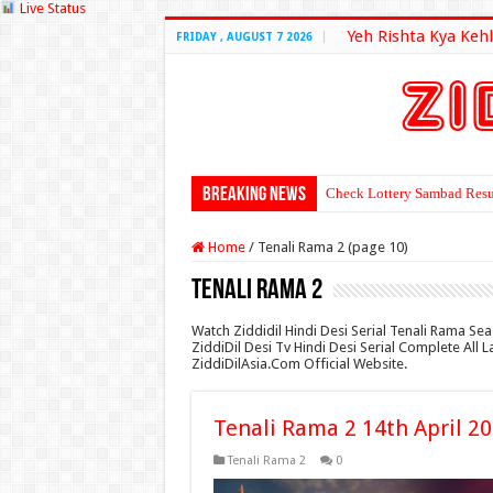
Live Status
Yeh Rishta Kya Kehl
FRIDAY , AUGUST 7 2026
Breaking News
Check Lottery Sambad Resu
Home
/
Tenali Rama 2 (page 10)
Tenali Rama 2
Watch Ziddidil Hindi Desi Serial Tenali Rama Se
ZiddiDil Desi Tv Hindi Desi Serial Complete All
ZiddiDilAsia.Com Official Website.
Tenali Rama 2 14th April 2
Tenali Rama 2
0