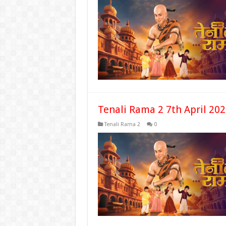
Tenali Rama 2 7th April 20
Tenali Rama 2
0