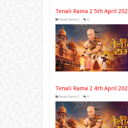
Tenali Rama 2 5th April 20
Tenali Rama 2
0
Tenali Rama 2 4th April 20
Tenali Rama 2
0