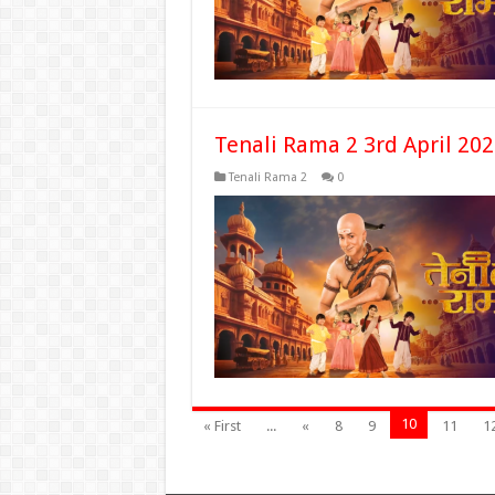
Tenali Rama 2 3rd April 20
Tenali Rama 2
0
10
« First
...
«
8
9
11
1