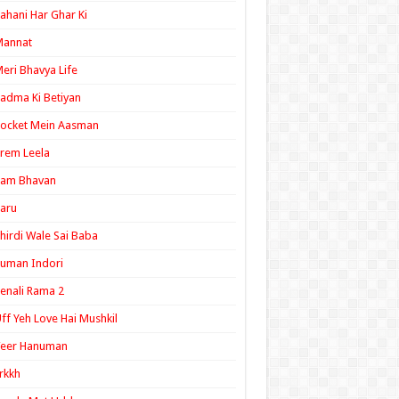
ahani Har Ghar Ki
Mannat
eri Bhavya Life
adma Ki Betiyan
ocket Mein Aasman
rem Leela
Ram Bhavan
aru
hirdi Wale Sai Baba
uman Indori
enali Rama 2
ff Yeh Love Hai Mushkil
Veer Hanuman
rkkh