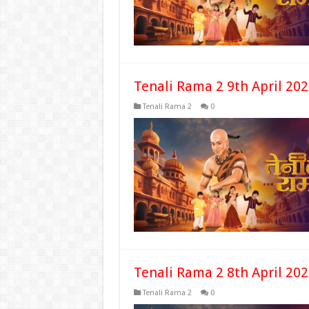
Tenali Rama 2 9th April 20
Tenali Rama 2
0
Tenali Rama 2 8th April 20
Tenali Rama 2
0