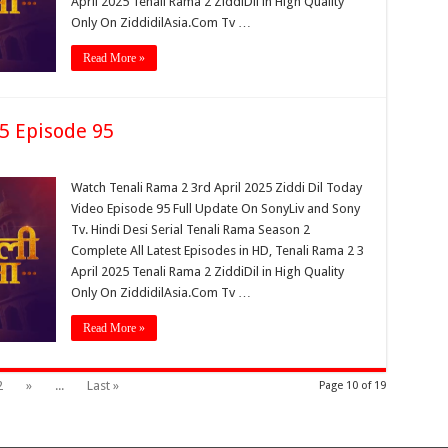
April 2025 Tenali Rama 2 ZiddiDil in High Quality
Only On ZiddidilAsia.Com Tv …
Read More »
25 Episode 95
Watch Tenali Rama 2 3rd April 2025 Ziddi Dil Today
Video Episode 95 Full Update On SonyLiv and Sony
Tv. Hindi Desi Serial Tenali Rama Season 2
Complete All Latest Episodes in HD, Tenali Rama 2 3
April 2025 Tenali Rama 2 ZiddiDil in High Quality
Only On ZiddidilAsia.Com Tv …
Read More »
2
»
...
Last »
Page 10 of 19