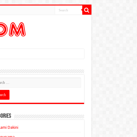
ories
ami Dakini
Anupama