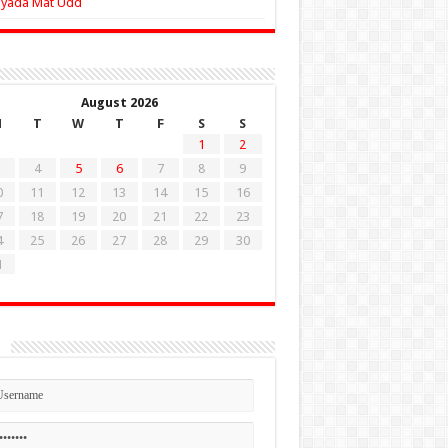
Zyada Mat Udd
August 2026
M
T
W
T
F
S
S
1
2
4
5
6
7
8
9
0
11
12
13
14
15
16
7
18
19
20
21
22
23
4
25
26
27
28
29
30
1
n