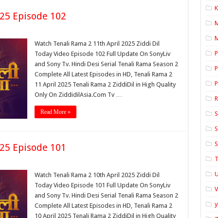
K
025 Episode 102
M
Watch Tenali Rama 2 11th April 2025 Ziddi Dil
P
Today Video Episode 102 Full Update On SonyLiv
and Sony Tv. Hindi Desi Serial Tenali Rama Season 2
P
Complete All Latest Episodes in HD, Tenali Rama 2
P
11 April 2025 Tenali Rama 2 ZiddiDil in High Quality
Only On ZiddidilAsia.Com Tv …
Read More »
S
S
S
025 Episode 101
T
U
Watch Tenali Rama 2 10th April 2025 Ziddi Dil
Today Video Episode 101 Full Update On SonyLiv
and Sony Tv. Hindi Desi Serial Tenali Rama Season 2
y
Complete All Latest Episodes in HD, Tenali Rama 2
10 April 2025 Tenali Rama 2 ZiddiDil in High Quality