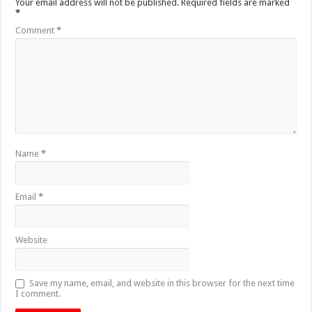
Your email address will not be published.
Required fields are marked
*
Comment
*
Name
*
Email
*
Website
Save my name, email, and website in this browser for the next time
I comment.