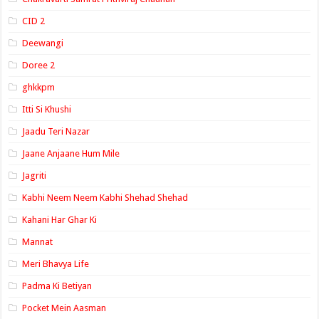
CID 2
Deewangi
Doree 2
ghkkpm
Itti Si Khushi
Jaadu Teri Nazar
Jaane Anjaane Hum Mile
Jagriti
Kabhi Neem Neem Kabhi Shehad Shehad
Kahani Har Ghar Ki
Mannat
Meri Bhavya Life
Padma Ki Betiyan
Pocket Mein Aasman