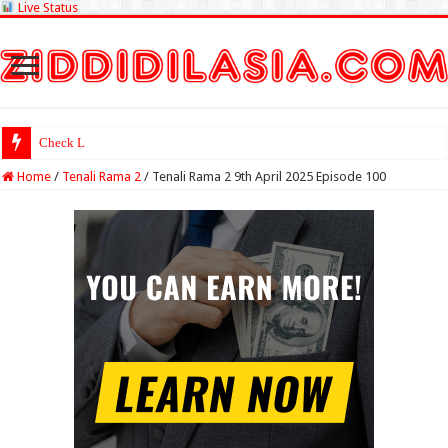
Live Status
Check Lottery Sambad Re
Home
/
Tenali Rama 2
/
Tenali Rama 2 9th April 2025 Episode 100