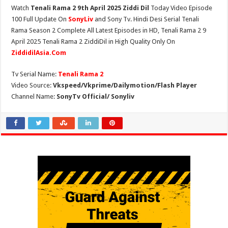
Watch
Tenali Rama 2 9th April 2025 Ziddi Dil
Today Video Episode
100 Full Update On
SonyLiv
and Sony Tv. Hindi Desi Serial Tenali
Rama Season 2 Complete All Latest Episodes in HD, Tenali Rama 2 9
April 2025 Tenali Rama 2 ZiddiDil in High Quality Only On
ZiddidilAsia.Com
Tv Serial Name:
Tenali Rama 2
Video Source:
Vkspeed/Vkprime/Dailymotion/Flash Player
Channel Name:
SonyTv Official/ Sonyliv