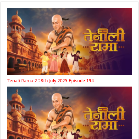
Tenali Rama 2 28th July 2025 Episode 194