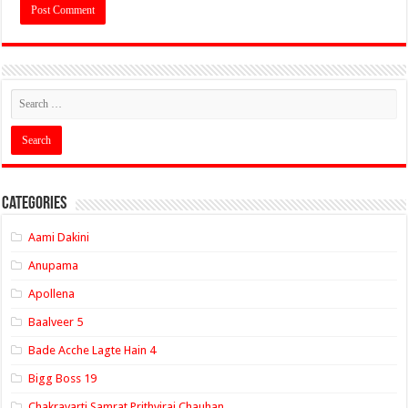
Categories
Aami Dakini
Anupama
Apollena
Baalveer 5
Bade Acche Lagte Hain 4
Bigg Boss 19
Chakravarti Samrat Prithviraj Chauhan