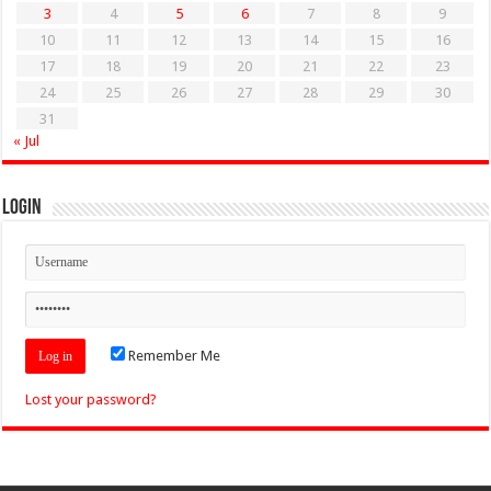
3
4
5
6
7
8
9
10
11
12
13
14
15
16
17
18
19
20
21
22
23
24
25
26
27
28
29
30
31
« Jul
Login
Remember Me
Lost your password?