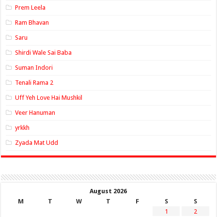
Prem Leela
Ram Bhavan
Saru
Shirdi Wale Sai Baba
Suman Indori
Tenali Rama 2
Uff Yeh Love Hai Mushkil
Veer Hanuman
yrkkh
Zyada Mat Udd
August 2026
M
T
W
T
F
S
S
1
2