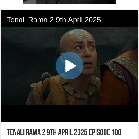
Tenali Rama 2 9th April 2025 Episode 100