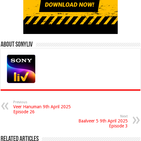
About Sonyliv
Previous
Veer Hanuman 9th April 2025
Episode 26
Next
Baalveer 5 9th April 2025
Episode 3
Related Articles