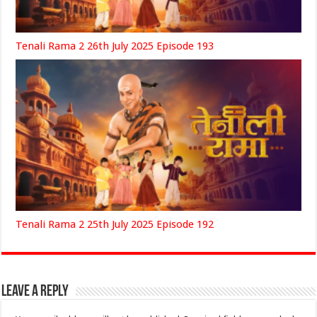
Tenali Rama 2 26th July 2025 Episode 193
Tenali Rama 2 25th July 2025 Episode 192
Leave a Reply