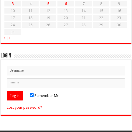
3
4
5
6
7
8
9
10
11
12
13
14
15
16
17
18
19
20
21
22
23
24
25
26
27
28
29
30
31
« Jul
Login
Remember Me
Lost your password?