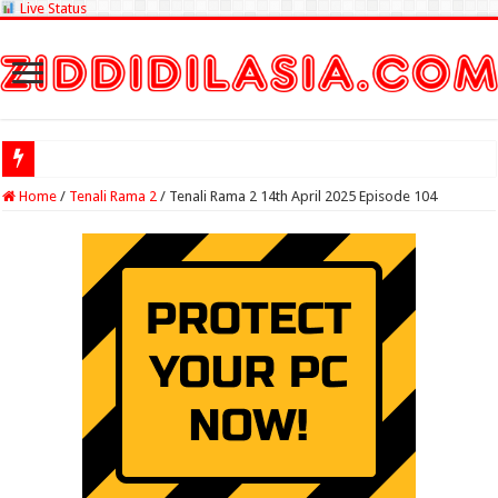
Live Status
Check Lottery Sam
Home
/
Tenali Rama 2
/
Tenali Rama 2 14th April 2025 Episode 104