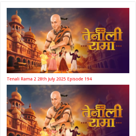
Tenali Rama 2 28th July 2025 Episode 194