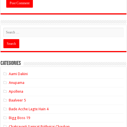
Categories
Aami Dakini
Anupama
Apollena
Baalveer 5
Bade Acche Lagte Hain 4
Bigg Boss 19
Chakravarti Samrat Prithviraj Chauhan