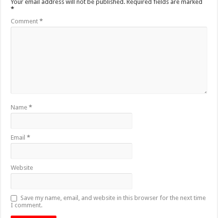
Your email address will not be published.
Required fields are marked
*
Comment
*
Name
*
Email
*
Website
Save my name, email, and website in this browser for the next time
I comment.