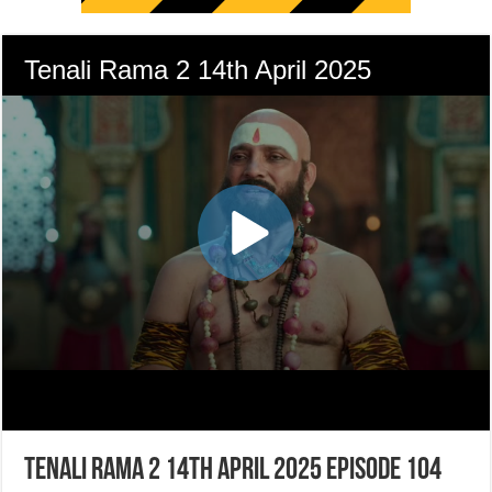
Tenali Rama 2 14th April 2025 Episode 104