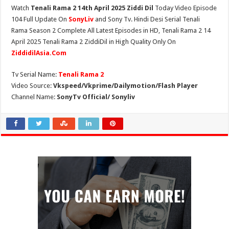
Watch
Tenali Rama 2 14th April 2025 Ziddi Dil
Today Video Episode
104 Full Update On
SonyLiv
and Sony Tv. Hindi Desi Serial Tenali
Rama Season 2 Complete All Latest Episodes in HD, Tenali Rama 2 14
April 2025 Tenali Rama 2 ZiddiDil in High Quality Only On
ZiddidilAsia.Com
Tv Serial Name:
Tenali Rama 2
Video Source:
Vkspeed/Vkprime/Dailymotion/Flash Player
Channel Name:
SonyTv Official/ Sonyliv