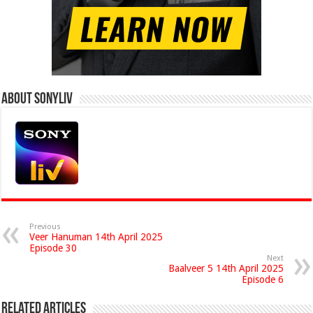
About Sonyliv
Previous
Veer Hanuman 14th April 2025
Episode 30
Next
Baalveer 5 14th April 2025
Episode 6
Related Articles