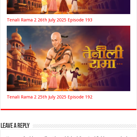
Tenali Rama 2 26th July 2025 Episode 193
Tenali Rama 2 25th July 2025 Episode 192
Leave a Reply