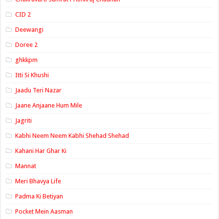
CID 2
Deewangi
Doree 2
ghkkpm
Itti Si Khushi
Jaadu Teri Nazar
Jaane Anjaane Hum Mile
Jagriti
Kabhi Neem Neem Kabhi Shehad Shehad
Kahani Har Ghar Ki
Mannat
Meri Bhavya Life
Padma Ki Betiyan
Pocket Mein Aasman