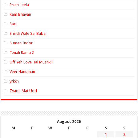
Prem Leela
Ram Bhavan
Saru
Shirdi Wale Sai Baba
Suman Indori
Tenali Rama 2
Uff Yeh Love Hai Mushkil
Veer Hanuman
yrkkh
Zyada Mat Udd
August 2026
M
T
W
T
F
S
S
1
2