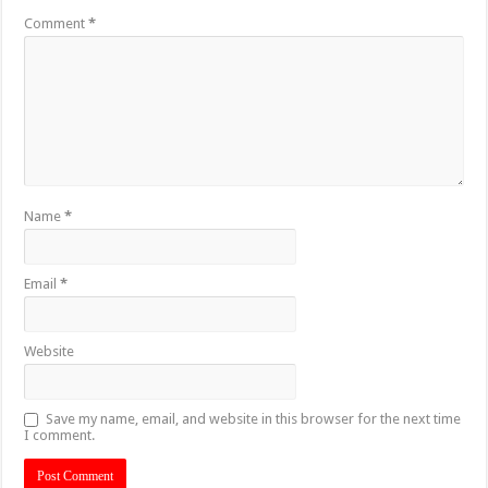
Comment
*
Name
*
Email
*
Website
Save my name, email, and website in this browser for the next time
I comment.