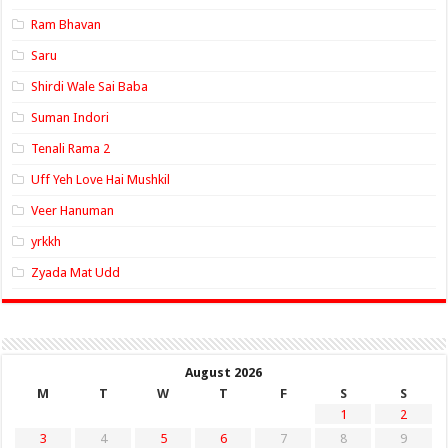
Ram Bhavan
Saru
Shirdi Wale Sai Baba
Suman Indori
Tenali Rama 2
Uff Yeh Love Hai Mushkil
Veer Hanuman
yrkkh
Zyada Mat Udd
August 2026
M
T
W
T
F
S
S
1
2
3
4
5
6
7
8
9