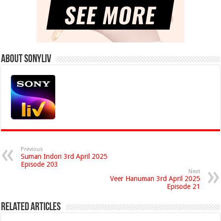
About Sonyliv
Previous
Suman Indori 3rd April 2025
Episode 203
Next
Veer Hanuman 3rd April 2025
Episode 21
Related Articles