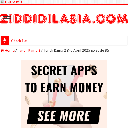
Live Status
Check Lottery Sambad Resul
Home
/
Tenali Rama 2
/
Tenali Rama 2 3rd April 2025 Episode 95