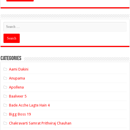
Categories
Aami Dakini
Anupama
Apollena
Baalveer 5
Bade Acche Lagte Hain 4
Bigg Boss 19
Chakravarti Samrat Prithviraj Chauhan