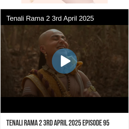
Tenali Rama 2 3rd April 2025 Episode 95