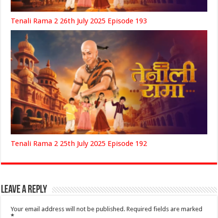
Tenali Rama 2 26th July 2025 Episode 193
Tenali Rama 2 25th July 2025 Episode 192
Leave a Reply
Your email address will not be published.
Required fields are marked
*