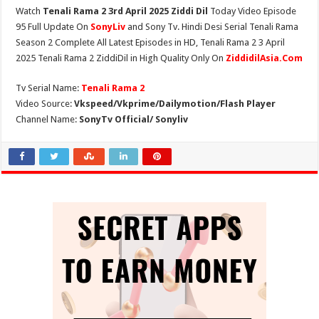
Watch
Tenali Rama 2 3rd April 2025 Ziddi Dil
Today Video Episode
95 Full Update On
SonyLiv
and Sony Tv. Hindi Desi Serial Tenali Rama
Season 2 Complete All Latest Episodes in HD, Tenali Rama 2 3 April
2025 Tenali Rama 2 ZiddiDil in High Quality Only On
ZiddidilAsia.Com
Tv Serial Name:
Tenali Rama 2
Video Source:
Vkspeed/Vkprime/Dailymotion/Flash Player
Channel Name:
SonyTv Official/ Sonyliv