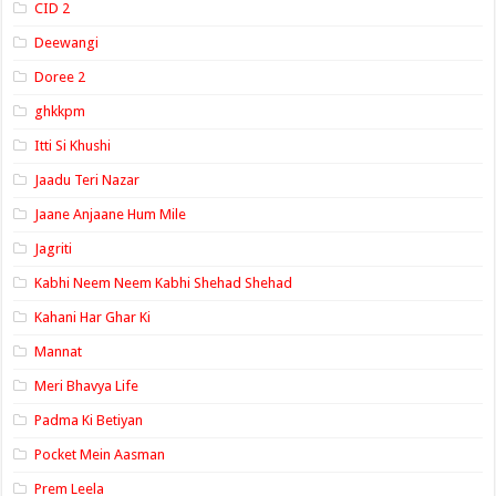
CID 2
Deewangi
Doree 2
ghkkpm
Itti Si Khushi
Jaadu Teri Nazar
Jaane Anjaane Hum Mile
Jagriti
Kabhi Neem Neem Kabhi Shehad Shehad
Kahani Har Ghar Ki
Mannat
Meri Bhavya Life
Padma Ki Betiyan
Pocket Mein Aasman
Prem Leela