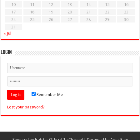
10
11
12
13
14
15
16
17
18
19
20
21
22
23
24
25
26
27
28
29
30
31
« Jul
Login
Remember Me
Lost your password?
Powered by
Hotstar Official Tv Channel
| Designed by
Aqsa Rani