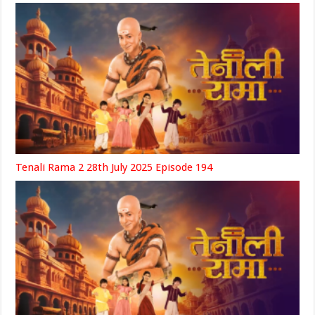
Tenali Rama 2 28th July 2025 Episode 194