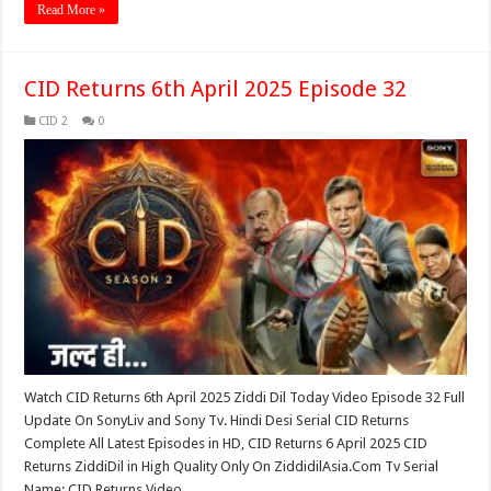
Read More »
CID Returns 6th April 2025 Episode 32
CID 2
0
Watch CID Returns 6th April 2025 Ziddi Dil Today Video Episode 32 Full
Update On SonyLiv and Sony Tv. Hindi Desi Serial CID Returns
Complete All Latest Episodes in HD, CID Returns 6 April 2025 CID
Returns ZiddiDil in High Quality Only On ZiddidilAsia.Com Tv Serial
Name: CID Returns Video …