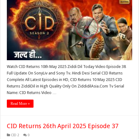
Watch CID Returns 10th May 2025 Ziddi Dil Today Video Episode 38
Full Update On SonyLiv and Sony Tv. Hindi Desi Serial CID Returns
Complete All Latest Episodes in HD, CID Returns 10 May 2025 CID
Returns ZiddiDil in High Quality Only On ZiddidilAsia.Com Tv Serial
Name: CID Returns Video …
Read More »
CID Returns 26th April 2025 Episode 37
CID 2
0