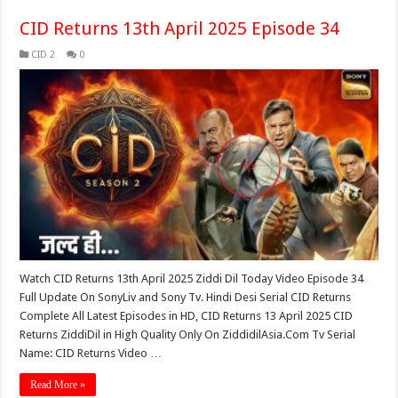
CID Returns 13th April 2025 Episode 34
CID 2
0
Watch CID Returns 13th April 2025 Ziddi Dil Today Video Episode 34
Full Update On SonyLiv and Sony Tv. Hindi Desi Serial CID Returns
Complete All Latest Episodes in HD, CID Returns 13 April 2025 CID
Returns ZiddiDil in High Quality Only On ZiddidilAsia.Com Tv Serial
Name: CID Returns Video …
Read More »