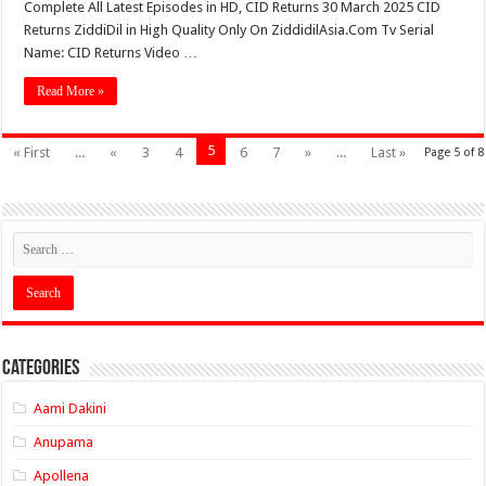
Complete All Latest Episodes in HD, CID Returns 30 March 2025 CID
Returns ZiddiDil in High Quality Only On ZiddidilAsia.Com Tv Serial
Name: CID Returns Video …
Read More »
5
« First
...
«
3
4
6
7
»
...
Last »
Page 5 of 8
Categories
Aami Dakini
Anupama
Apollena