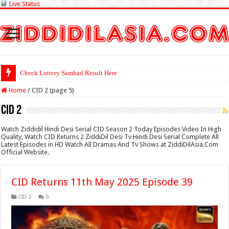
Live Status
Check Lottery Sambad Result Here
Home
/
CID 2 (page 5)
CID 2
Watch Ziddidil Hindi Desi Serial CID Season 2 Today Episodes Video In High
Quality, Watch CID Returns 2 ZiddiDil Desi Tv Hindi Desi Serial Complete All
Latest Episodes in HD Watch All Dramas And Tv Shows at ZiddiDilAsia.Com
Official Website.
CID Returns 11th May 2025 Episode 39
CID 2
0