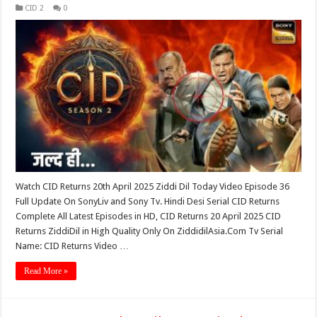
CID 2
0
Watch CID Returns 20th April 2025 Ziddi Dil Today Video Episode 36
Full Update On SonyLiv and Sony Tv. Hindi Desi Serial CID Returns
Complete All Latest Episodes in HD, CID Returns 20 April 2025 CID
Returns ZiddiDil in High Quality Only On ZiddidilAsia.Com Tv Serial
Name: CID Returns Video …
Read More »