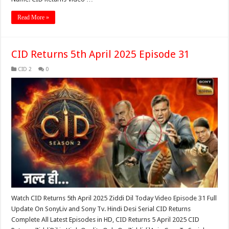
Read More »
CID Returns 5th April 2025 Episode 31
CID 2
0
Watch CID Returns 5th April 2025 Ziddi Dil Today Video Episode 31 Full
Update On SonyLiv and Sony Tv. Hindi Desi Serial CID Returns
Complete All Latest Episodes in HD, CID Returns 5 April 2025 CID