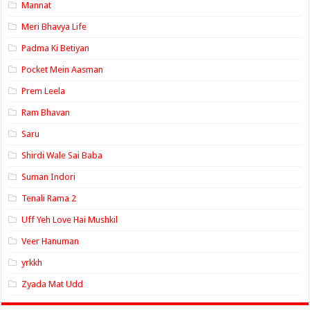
Mannat
Meri Bhavya Life
Padma Ki Betiyan
Pocket Mein Aasman
Prem Leela
Ram Bhavan
Saru
Shirdi Wale Sai Baba
Suman Indori
Tenali Rama 2
Uff Yeh Love Hai Mushkil
Veer Hanuman
yrkkh
Zyada Mat Udd