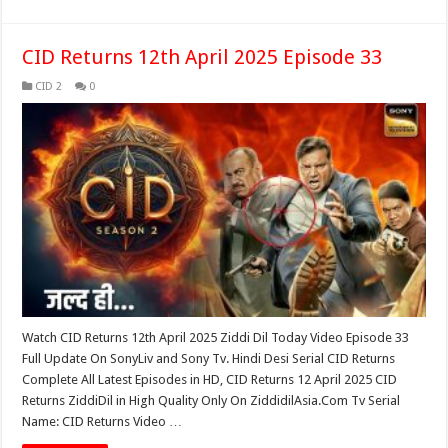
CID Returns 12th April 2025 Episode 33
CID 2
0
Watch CID Returns 12th April 2025 Ziddi Dil Today Video Episode 33
Full Update On SonyLiv and Sony Tv. Hindi Desi Serial CID Returns
Complete All Latest Episodes in HD, CID Returns 12 April 2025 CID
Returns ZiddiDil in High Quality Only On ZiddidilAsia.Com Tv Serial
Name: CID Returns Video …