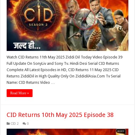
Watch CID Returns 11th May 2025 Ziddi Dil Today Video Episode 39
Full Update On SonyLiv and Sony Tv. Hindi Desi Serial CID Returns
Complete All Latest Episodes in HD, CID Returns 11 May 2025 CID
Returns ZiddiDil in High Quality Only On ZiddidilAsia.Com Tv Serial
Name: CID Returns Video …
Read More »
CID Returns 10th May 2025 Episode 38
CID 2
0