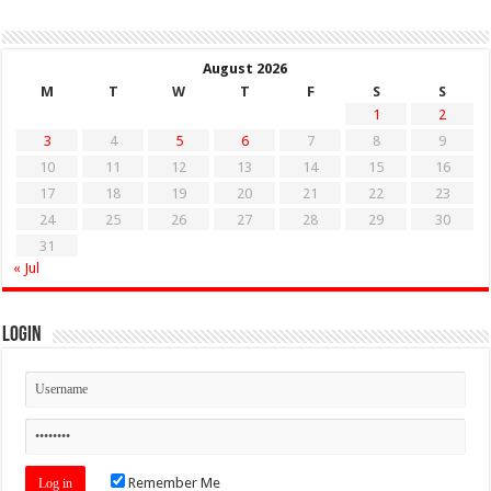
August 2026
M
T
W
T
F
S
S
1
2
3
4
5
6
7
8
9
10
11
12
13
14
15
16
17
18
19
20
21
22
23
24
25
26
27
28
29
30
31
« Jul
Login
Remember Me