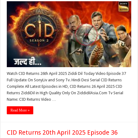
Watch CID Returns 26th April 2025 Ziddi Dil Today Video Episode 37
Full Update On SonyLiv and Sony Tv. Hindi Desi Serial CID Returns
Complete All Latest Episodes in HD, CID Returns 26 April 2025 CID
Returns ZiddiDil in High Quality Only On ZiddidilAsia.Com Tv Serial
Name: CID Returns Video …
Read More »
CID Returns 20th April 2025 Episode 36