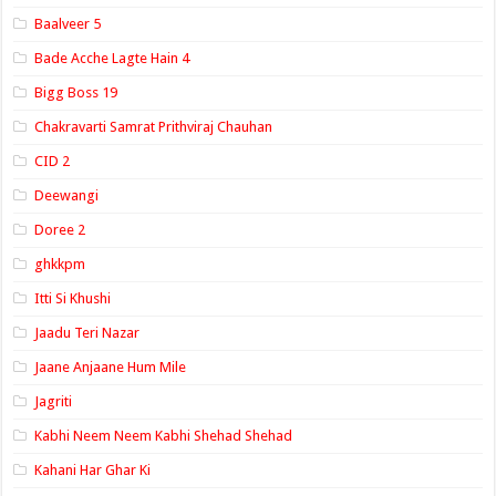
Baalveer 5
Bade Acche Lagte Hain 4
Bigg Boss 19
Chakravarti Samrat Prithviraj Chauhan
CID 2
Deewangi
Doree 2
ghkkpm
Itti Si Khushi
Jaadu Teri Nazar
Jaane Anjaane Hum Mile
Jagriti
Kabhi Neem Neem Kabhi Shehad Shehad
Kahani Har Ghar Ki