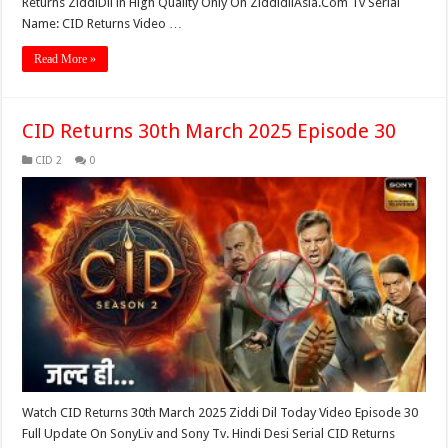
Returns ZiddiDil in High Quality Only On ZiddidilAsia.Com Tv Serial
Name: CID Returns Video …
Read More »
CID Returns 30th March 2025 Episode 30
CID 2
0
Watch CID Returns 30th March 2025 Ziddi Dil Today Video Episode 30
Full Update On SonyLiv and Sony Tv. Hindi Desi Serial CID Returns