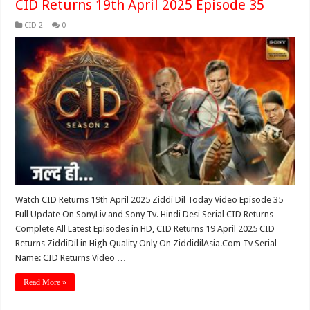
CID Returns 19th April 2025 Episode 35
CID 2
0
Watch CID Returns 19th April 2025 Ziddi Dil Today Video Episode 35
Full Update On SonyLiv and Sony Tv. Hindi Desi Serial CID Returns
Complete All Latest Episodes in HD, CID Returns 19 April 2025 CID
Returns ZiddiDil in High Quality Only On ZiddidilAsia.Com Tv Serial
Name: CID Returns Video …
Read More »