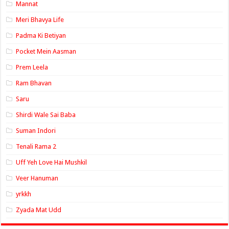
Mannat
Meri Bhavya Life
Padma Ki Betiyan
Pocket Mein Aasman
Prem Leela
Ram Bhavan
Saru
Shirdi Wale Sai Baba
Suman Indori
Tenali Rama 2
Uff Yeh Love Hai Mushkil
Veer Hanuman
yrkkh
Zyada Mat Udd