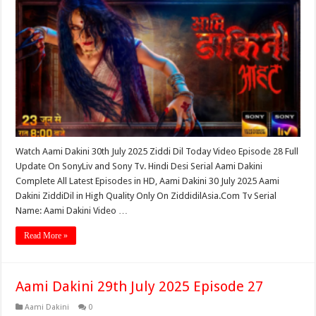
Watch Aami Dakini 30th July 2025 Ziddi Dil Today Video Episode 28 Full
Update On SonyLiv and Sony Tv. Hindi Desi Serial Aami Dakini
Complete All Latest Episodes in HD, Aami Dakini 30 July 2025 Aami
Dakini ZiddiDil in High Quality Only On ZiddidilAsia.Com Tv Serial
Name: Aami Dakini Video …
Read More »
Aami Dakini 29th July 2025 Episode 27
Aami Dakini
0