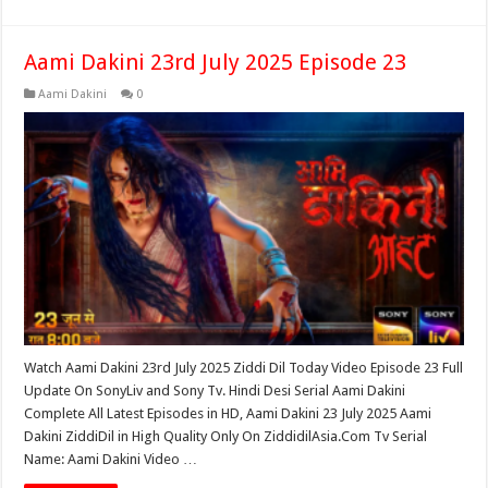
Aami Dakini 23rd July 2025 Episode 23
Aami Dakini
0
Watch Aami Dakini 23rd July 2025 Ziddi Dil Today Video Episode 23 Full
Update On SonyLiv and Sony Tv. Hindi Desi Serial Aami Dakini
Complete All Latest Episodes in HD, Aami Dakini 23 July 2025 Aami
Dakini ZiddiDil in High Quality Only On ZiddidilAsia.Com Tv Serial
Name: Aami Dakini Video …