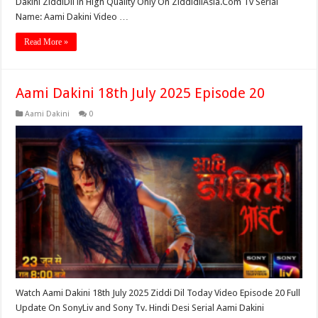
Dakini ZiddiDil in High Quality Only On ZiddidilAsia.Com Tv Serial
Name: Aami Dakini Video …
Read More »
Aami Dakini 18th July 2025 Episode 20
Aami Dakini
0
Watch Aami Dakini 18th July 2025 Ziddi Dil Today Video Episode 20 Full
Update On SonyLiv and Sony Tv. Hindi Desi Serial Aami Dakini