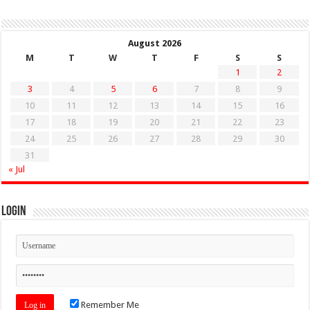
August 2026
M
T
W
T
F
S
S
1
2
3
4
5
6
7
8
9
10
11
12
13
14
15
16
17
18
19
20
21
22
23
24
25
26
27
28
29
30
31
« Jul
Login
Remember Me