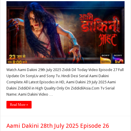
Watch Aami Dakini 29th July 2025 Ziddi Dil Today Video Episode 27 Full
Update On SonyLiv and Sony Tv. Hindi Desi Serial Aami Dakini
Complete All Latest Episodes in HD, Aami Dakini 29 July 2025 Aami
Dakini ZiddiDil in High Quality Only On ZiddidilAsia.Com Tv Serial
Name: Aami Dakini Video …
Read More »
Aami Dakini 28th July 2025 Episode 26