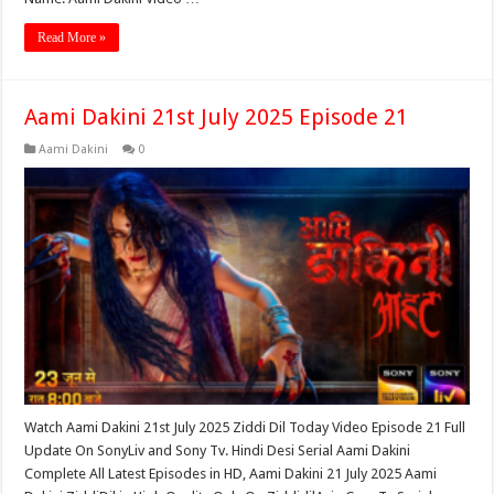
Read More »
Aami Dakini 21st July 2025 Episode 21
Aami Dakini
0
Watch Aami Dakini 21st July 2025 Ziddi Dil Today Video Episode 21 Full
Update On SonyLiv and Sony Tv. Hindi Desi Serial Aami Dakini
Complete All Latest Episodes in HD, Aami Dakini 21 July 2025 Aami