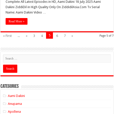
Complete All Latest Episodes in HD, Aami Dakini 18 July 2025 Aami
Dakini ZiddiDil in High Quality Only On ZiddidilAsia.Com Tv Serial
Name: Aami Dakini Video …
Read More »
5
« First
...
«
3
4
6
7
»
Page 5 of 7
Categories
Aami Dakini
Anupama
Apollena