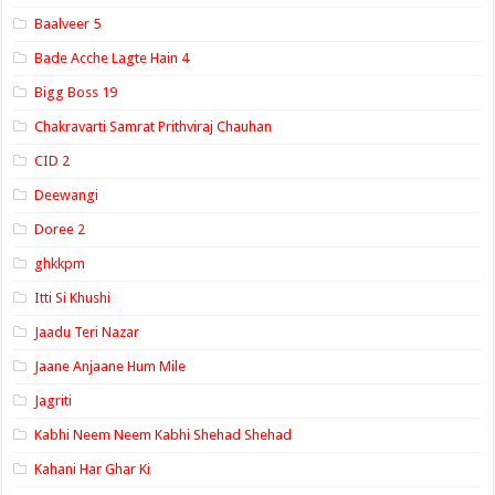
Baalveer 5
Bade Acche Lagte Hain 4
Bigg Boss 19
Chakravarti Samrat Prithviraj Chauhan
CID 2
Deewangi
Doree 2
ghkkpm
Itti Si Khushi
Jaadu Teri Nazar
Jaane Anjaane Hum Mile
Jagriti
Kabhi Neem Neem Kabhi Shehad Shehad
Kahani Har Ghar Ki