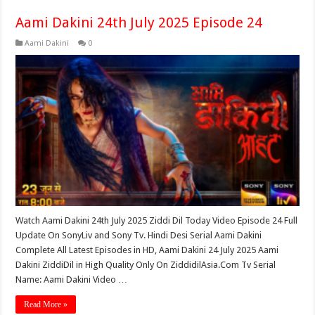
Aami Dakini 24th July 2025 Episode 24
Aami Dakini
0
Watch Aami Dakini 24th July 2025 Ziddi Dil Today Video Episode 24 Full
Update On SonyLiv and Sony Tv. Hindi Desi Serial Aami Dakini
Complete All Latest Episodes in HD, Aami Dakini 24 July 2025 Aami
Dakini ZiddiDil in High Quality Only On ZiddidilAsia.Com Tv Serial
Name: Aami Dakini Video …
Read More »