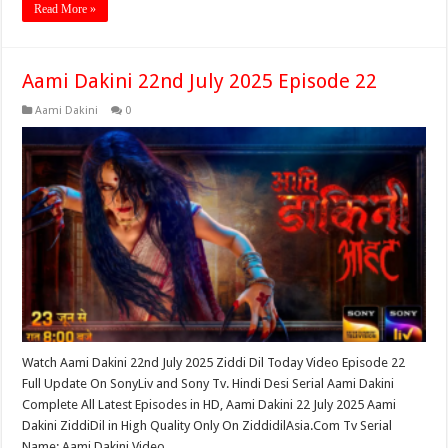
Read More »
Aami Dakini 22nd July 2025 Episode 22
Aami Dakini
0
Watch Aami Dakini 22nd July 2025 Ziddi Dil Today Video Episode 22
Full Update On SonyLiv and Sony Tv. Hindi Desi Serial Aami Dakini
Complete All Latest Episodes in HD, Aami Dakini 22 July 2025 Aami
Dakini ZiddiDil in High Quality Only On ZiddidilAsia.Com Tv Serial
Name: Aami Dakini Video …