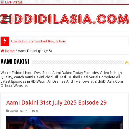
Live Status
Check Lottery Sambad Result Here
Home
/
Aami Dakini (page 5)
Aami Dakini
Watch Ziddidil Hindi Desi Serial Aami Dakini Today Episodes Video In High
Quality, Watch Aami Dakini ZiddiDil Desi Tv Hindi Desi Serial Complete All
Latest Episodes in HD Watch All Dramas And Tv Shows at ZiddiDilAsia.Com
Official Website.
Aami Dakini 31st July 2025 Episode 29
Aami Dakini
0