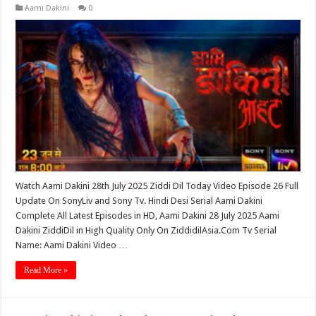
Aami Dakini
0
Watch Aami Dakini 28th July 2025 Ziddi Dil Today Video Episode 26 Full
Update On SonyLiv and Sony Tv. Hindi Desi Serial Aami Dakini
Complete All Latest Episodes in HD, Aami Dakini 28 July 2025 Aami
Dakini ZiddiDil in High Quality Only On ZiddidilAsia.Com Tv Serial
Name: Aami Dakini Video …
Read More »