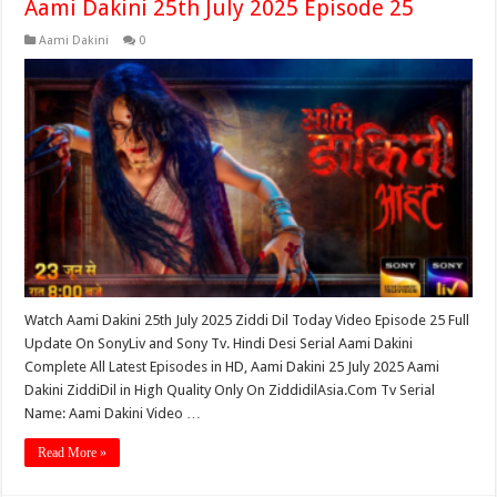
Aami Dakini 25th July 2025 Episode 25
Aami Dakini
0
Watch Aami Dakini 25th July 2025 Ziddi Dil Today Video Episode 25 Full
Update On SonyLiv and Sony Tv. Hindi Desi Serial Aami Dakini
Complete All Latest Episodes in HD, Aami Dakini 25 July 2025 Aami
Dakini ZiddiDil in High Quality Only On ZiddidilAsia.Com Tv Serial
Name: Aami Dakini Video …
Read More »