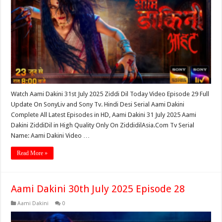
Watch Aami Dakini 31st July 2025 Ziddi Dil Today Video Episode 29 Full
Update On SonyLiv and Sony Tv. Hindi Desi Serial Aami Dakini
Complete All Latest Episodes in HD, Aami Dakini 31 July 2025 Aami
Dakini ZiddiDil in High Quality Only On ZiddidilAsia.Com Tv Serial
Name: Aami Dakini Video …
Read More »
Aami Dakini 30th July 2025 Episode 28
Aami Dakini
0