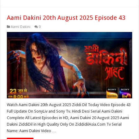
Aami Dakini 20th August 2025 Episode 43
Aami Dakini
0
Watch Aami Dakini 20th August 2025 Ziddi Dil Today Video Episode 43
Full Update On SonyLiv and Sony Tv. Hindi Desi Serial Aami Dakini
Complete All Latest Episodes in HD, Aami Dakini 20 August 2025 Aami
Dakini ZiddiDil in High Quality Only On ZiddidilAsia.Com Tv Serial
Name: Aami Dakini Video …