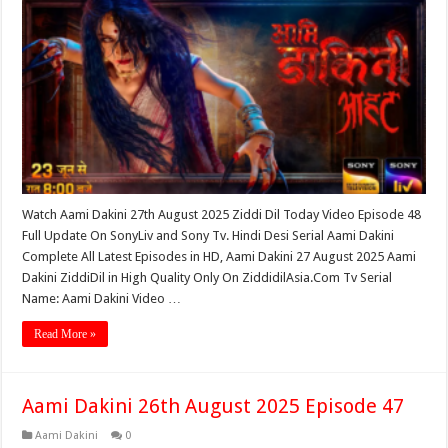
Watch Aami Dakini 27th August 2025 Ziddi Dil Today Video Episode 48
Full Update On SonyLiv and Sony Tv. Hindi Desi Serial Aami Dakini
Complete All Latest Episodes in HD, Aami Dakini 27 August 2025 Aami
Dakini ZiddiDil in High Quality Only On ZiddidilAsia.Com Tv Serial
Name: Aami Dakini Video …
Read More »
Aami Dakini 26th August 2025 Episode 47
Aami Dakini
0