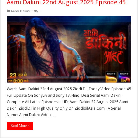
Aami Dakini 22nd August 2025 Episode 45
Aami Dakini
0
Watch Aami Dakini 22nd August 2025 Ziddi Dil Today Video Episode 45
Full Update On SonyLiv and Sony Tv. Hindi Desi Serial Aami Dakini
Complete All Latest Episodes in HD, Aami Dakini 22 August 2025 Aami
Dakini ZiddiDil in High Quality Only On ZiddidilAsia.Com Tv Serial
Name: Aami Dakini Video …
Read More »