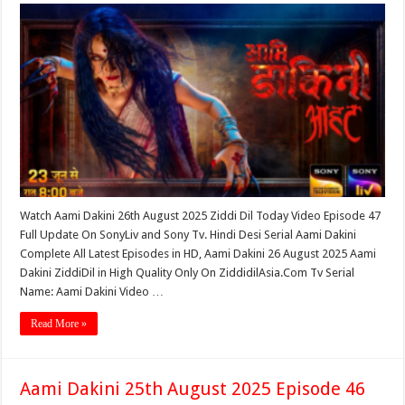
Watch Aami Dakini 26th August 2025 Ziddi Dil Today Video Episode 47
Full Update On SonyLiv and Sony Tv. Hindi Desi Serial Aami Dakini
Complete All Latest Episodes in HD, Aami Dakini 26 August 2025 Aami
Dakini ZiddiDil in High Quality Only On ZiddidilAsia.Com Tv Serial
Name: Aami Dakini Video …
Read More »
Aami Dakini 25th August 2025 Episode 46