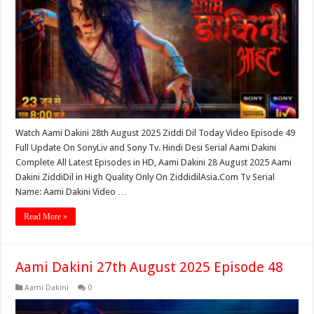
Watch Aami Dakini 28th August 2025 Ziddi Dil Today Video Episode 49
Full Update On SonyLiv and Sony Tv. Hindi Desi Serial Aami Dakini
Complete All Latest Episodes in HD, Aami Dakini 28 August 2025 Aami
Dakini ZiddiDil in High Quality Only On ZiddidilAsia.Com Tv Serial
Name: Aami Dakini Video …
Read More »
Aami Dakini 27th August 2025 Episode 48
Aami Dakini
0