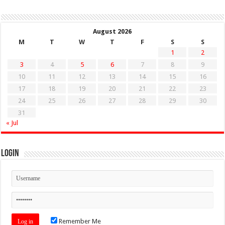
August 2026
M
T
W
T
F
S
S
1
2
3
4
5
6
7
8
9
10
11
12
13
14
15
16
17
18
19
20
21
22
23
24
25
26
27
28
29
30
31
« Jul
Login
Remember Me