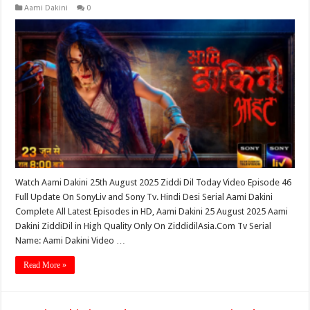
Aami Dakini
0
Watch Aami Dakini 25th August 2025 Ziddi Dil Today Video Episode 46
Full Update On SonyLiv and Sony Tv. Hindi Desi Serial Aami Dakini
Complete All Latest Episodes in HD, Aami Dakini 25 August 2025 Aami
Dakini ZiddiDil in High Quality Only On ZiddidilAsia.Com Tv Serial
Name: Aami Dakini Video …
Read More »