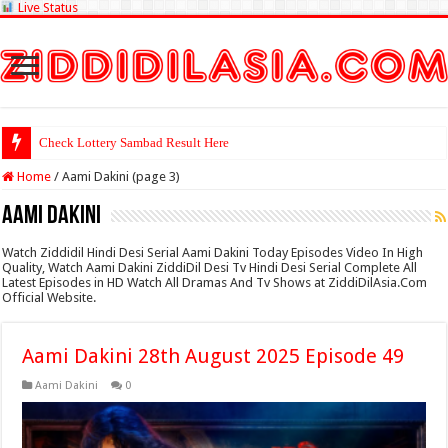
Live Status
Check Lottery Sambad Result Here
Home
/
Aami Dakini (page 3)
Aami Dakini
Watch Ziddidil Hindi Desi Serial Aami Dakini Today Episodes Video In High
Quality, Watch Aami Dakini ZiddiDil Desi Tv Hindi Desi Serial Complete All
Latest Episodes in HD Watch All Dramas And Tv Shows at ZiddiDilAsia.Com
Official Website.
Aami Dakini 28th August 2025 Episode 49
Aami Dakini
0