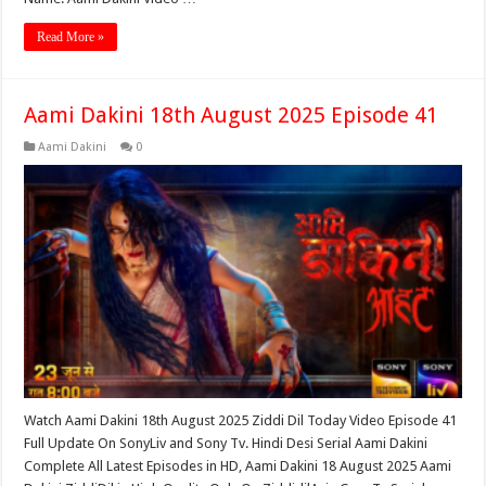
Read More »
Aami Dakini 18th August 2025 Episode 41
Aami Dakini
0
Watch Aami Dakini 18th August 2025 Ziddi Dil Today Video Episode 41
Full Update On SonyLiv and Sony Tv. Hindi Desi Serial Aami Dakini
Complete All Latest Episodes in HD, Aami Dakini 18 August 2025 Aami