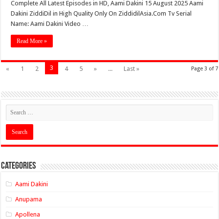
Complete All Latest Episodes in HD, Aami Dakini 15 August 2025 Aami
Dakini ZiddiDil in High Quality Only On ZiddidilAsia.Com Tv Serial
Name: Aami Dakini Video …
Read More »
3
«
1
2
4
5
»
...
Last »
Page 3 of 7
Categories
Aami Dakini
Anupama
Apollena