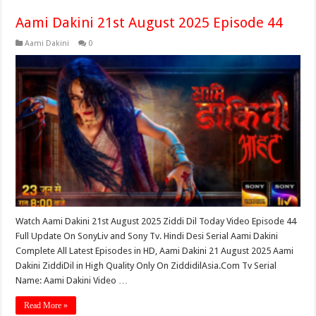
Aami Dakini 21st August 2025 Episode 44
Aami Dakini
0
Watch Aami Dakini 21st August 2025 Ziddi Dil Today Video Episode 44
Full Update On SonyLiv and Sony Tv. Hindi Desi Serial Aami Dakini
Complete All Latest Episodes in HD, Aami Dakini 21 August 2025 Aami
Dakini ZiddiDil in High Quality Only On ZiddidilAsia.Com Tv Serial
Name: Aami Dakini Video …
Read More »