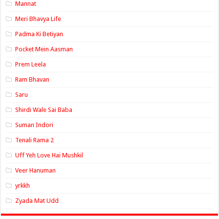
Mannat
Meri Bhavya Life
Padma Ki Betiyan
Pocket Mein Aasman
Prem Leela
Ram Bhavan
Saru
Shirdi Wale Sai Baba
Suman Indori
Tenali Rama 2
Uff Yeh Love Hai Mushkil
Veer Hanuman
yrkkh
Zyada Mat Udd