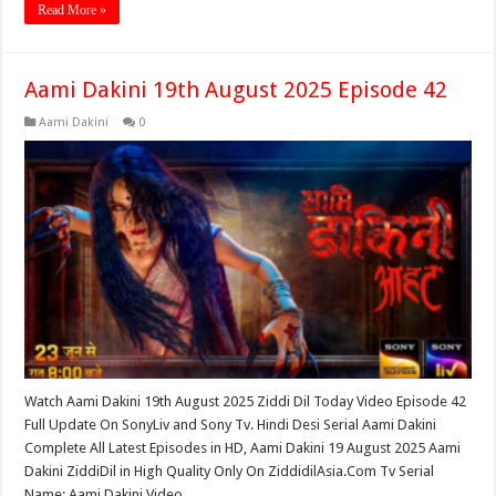
Read More »
Aami Dakini 19th August 2025 Episode 42
Aami Dakini
0
Watch Aami Dakini 19th August 2025 Ziddi Dil Today Video Episode 42
Full Update On SonyLiv and Sony Tv. Hindi Desi Serial Aami Dakini
Complete All Latest Episodes in HD, Aami Dakini 19 August 2025 Aami
Dakini ZiddiDil in High Quality Only On ZiddidilAsia.Com Tv Serial
Name: Aami Dakini Video …