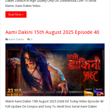
Dakini ZiddiDil in High Quality Only On ZiddidilAsia.Com Tv Serial
Name: Aami Dakini Video …
Read More »
Aami Dakini 15th August 2025 Episode 40
Aami Dakini
0
Watch Aami Dakini 15th August 2025 Ziddi Dil Today Video Episode 40
Full Update On SonyLiv and Sony Tv. Hindi Desi Serial Aami Dakini