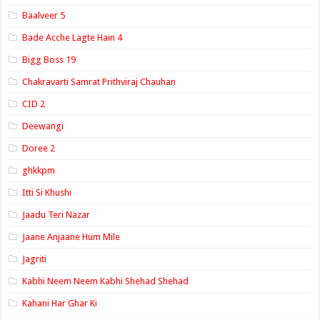
Baalveer 5
Bade Acche Lagte Hain 4
Bigg Boss 19
Chakravarti Samrat Prithviraj Chauhan
CID 2
Deewangi
Doree 2
ghkkpm
Itti Si Khushi
Jaadu Teri Nazar
Jaane Anjaane Hum Mile
Jagriti
Kabhi Neem Neem Kabhi Shehad Shehad
Kahani Har Ghar Ki