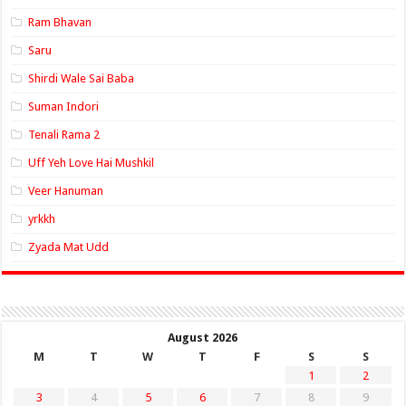
Ram Bhavan
Saru
Shirdi Wale Sai Baba
Suman Indori
Tenali Rama 2
Uff Yeh Love Hai Mushkil
Veer Hanuman
yrkkh
Zyada Mat Udd
August 2026
M
T
W
T
F
S
S
1
2
3
4
5
6
7
8
9