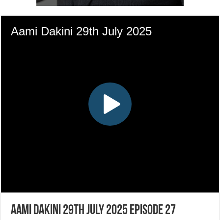
Aami Dakini 29th July 2025 Episode 27