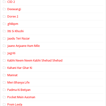
CID 2
Deewangi
Doree 2
ghkkpm
Itti Si Khushi
Jaadu Teri Nazar
Jaane Anjaane Hum Mile
Jagriti
Kabhi Neem Neem Kabhi Shehad Shehad
Kahani Har Ghar Ki
Mannat
Meri Bhavya Life
Padma Ki Betiyan
Pocket Mein Aasman
Prem Leela