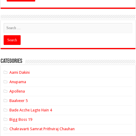
Categories
Aami Dakini
Anupama
Apollena
Baalveer 5
Bade Acche Lagte Hain 4
Bigg Boss 19
Chakravarti Samrat Prithviraj Chauhan