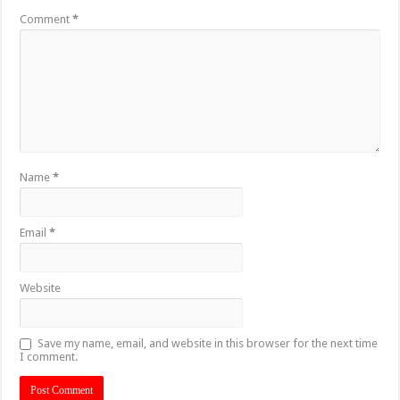
Comment
*
Name
*
Email
*
Website
Save my name, email, and website in this browser for the next time
I comment.