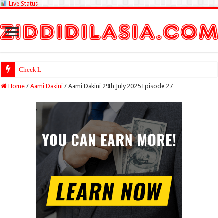
Live Status
Check Lottery Sambad Re
Home
/
Aami Dakini
/
Aami Dakini 29th July 2025 Episode 27