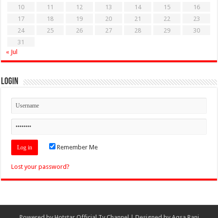
10
11
12
13
14
15
16
17
18
19
20
21
22
23
24
25
26
27
28
29
30
31
« Jul
Login
Remember Me
Lost your password?
Powered by
Hotstar Official Tv Channel
| Designed by
Aqsa Rani