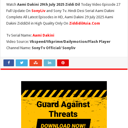
Watch
Aami Dakini 29th July 2025 Ziddi Dil
Today Video Episode 27
Full Update On
SonyLiv
and Sony Tv. Hindi Desi Serial Aami Dakini
Complete All Latest Episodes in HD, Aami Dakini 29 July 2025 Aami
Dakini ZiddiDil in High Quality Only On
ZiddidilAsia.Com
Tv Serial Name:
Aami Dakini
Video Source:
Vkspeed/Vkprime/Dailymotion/Flash Player
Channel Name:
SonyTv Official/ Sonyliv