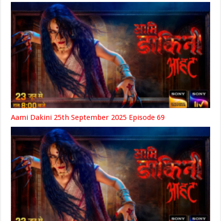
Aami Dakini 25th September 2025 Episode 69