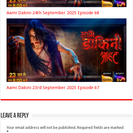
Aami Dakini 24th September 2025 Episode 68
Aami Dakini 23rd September 2025 Episode 67
Leave a Reply
Your email address will not be published.
Required fields are marked
*