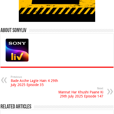
About Sonyliv
Previous
Bade Acche Lagte Hain 4 29th
July 2025 Episode 35
Next
Mannat Har Khushi Paane Ki
29th July 2025 Episode 147
Related Articles