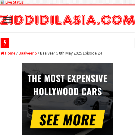
Live Status
Check Lottery S
Home
/
Baalveer 5
/
Baalveer 5 8th May 2025 Episode 24