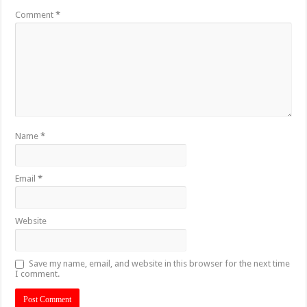
Comment
*
Name
*
Email
*
Website
Save my name, email, and website in this browser for the next time
I comment.