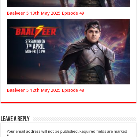
Baalveer 5 13th May 2025 Episode 49
Baalveer 5 12th May 2025 Episode 48
Leave a Reply
Your email address will not be published.
Required fields are marked
*