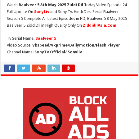
Watch
Baalveer 5 8th May 2025 Ziddi Dil
Today Video Episode 24
Full Update On
SonyLiv
and Sony Tv. Hindi Desi Serial Baalveer
Season 5 Complete All Latest Episodes in HD, Baalveer 5 8 May 2025
Baalveer 5 ZiddiDil in High Quality Only On
ZiddidilAsia.Com
Tv Serial Name:
Baalveer 5
Video Source:
Vkspeed/Vkprime/Dailymotion/Flash Player
Channel Name:
SonyTv Official/ Sonyliv