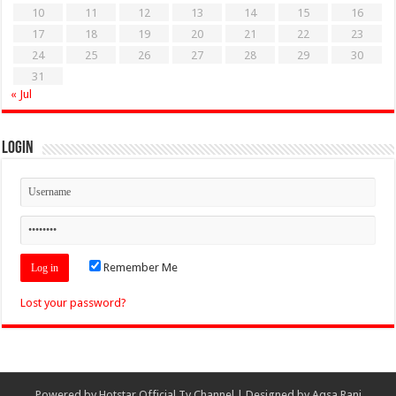
10
11
12
13
14
15
16
17
18
19
20
21
22
23
24
25
26
27
28
29
30
31
« Jul
Login
Remember Me
Lost your password?
Powered by
Hotstar Official Tv Channel
| Designed by
Aqsa Rani