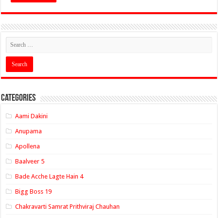
Categories
Aami Dakini
Anupama
Apollena
Baalveer 5
Bade Acche Lagte Hain 4
Bigg Boss 19
Chakravarti Samrat Prithviraj Chauhan