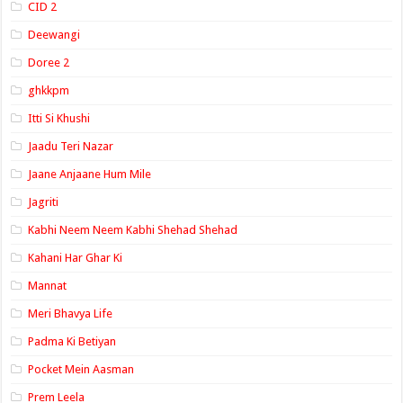
CID 2
Deewangi
Doree 2
ghkkpm
Itti Si Khushi
Jaadu Teri Nazar
Jaane Anjaane Hum Mile
Jagriti
Kabhi Neem Neem Kabhi Shehad Shehad
Kahani Har Ghar Ki
Mannat
Meri Bhavya Life
Padma Ki Betiyan
Pocket Mein Aasman
Prem Leela