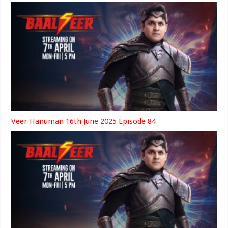
Veer Hanuman 16th June 2025 Episode 84