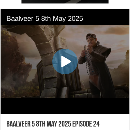
Baalveer 5 8th May 2025 Episode 24