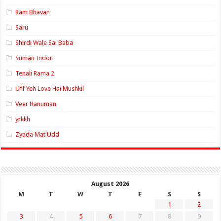
Ram Bhavan
Saru
Shirdi Wale Sai Baba
Suman Indori
Tenali Rama 2
Uff Yeh Love Hai Mushkil
Veer Hanuman
yrkkh
Zyada Mat Udd
August 2026
M
T
W
T
F
S
S
1
2
3
4
5
6
7
8
9