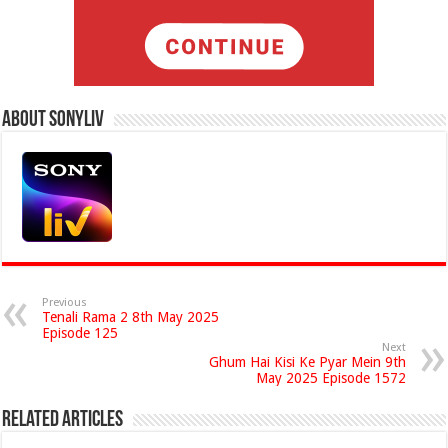
About Sonyliv
Previous
Tenali Rama 2 8th May 2025
Episode 125
Next
Ghum Hai Kisi Ke Pyar Mein 9th
May 2025 Episode 1572
Related Articles