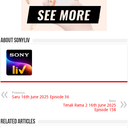
About Sonyliv
Previous
Saru 16th June 2025 Episode 36
Next
Tenali Rama 2 16th June 2025
Episode 158
Related Articles