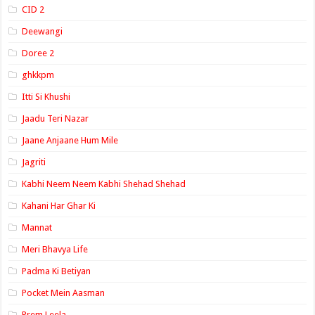
CID 2
Deewangi
Doree 2
ghkkpm
Itti Si Khushi
Jaadu Teri Nazar
Jaane Anjaane Hum Mile
Jagriti
Kabhi Neem Neem Kabhi Shehad Shehad
Kahani Har Ghar Ki
Mannat
Meri Bhavya Life
Padma Ki Betiyan
Pocket Mein Aasman
Prem Leela