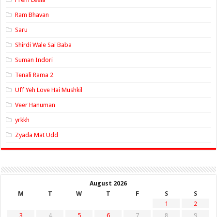
Ram Bhavan
Saru
Shirdi Wale Sai Baba
Suman Indori
Tenali Rama 2
Uff Yeh Love Hai Mushkil
Veer Hanuman
yrkkh
Zyada Mat Udd
August 2026
M
T
W
T
F
S
S
1
2
3
4
5
6
7
8
9