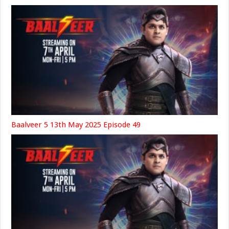
Baalveer 5 13th May 2025 Episode 49