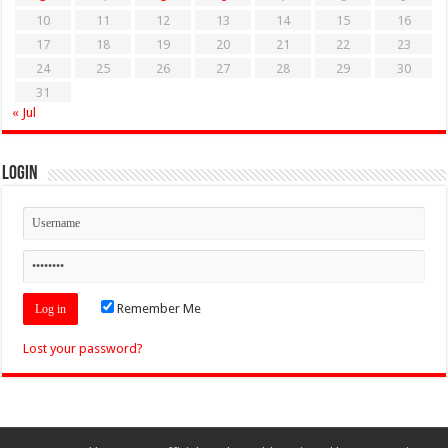
10
11
12
13
14
15
16
17
18
19
20
21
22
23
24
25
26
27
28
29
30
31
« Jul
Login
Remember Me
Lost your password?