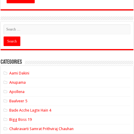
Categories
Aami Dakini
Anupama
Apollena
Baalveer 5
Bade Acche Lagte Hain 4
Bigg Boss 19
Chakravarti Samrat Prithviraj Chauhan