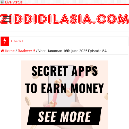
Live Status
Check Lottery Samb
Home
/
Baalveer 5
/
Veer Hanuman 16th June 2025 Episode 84