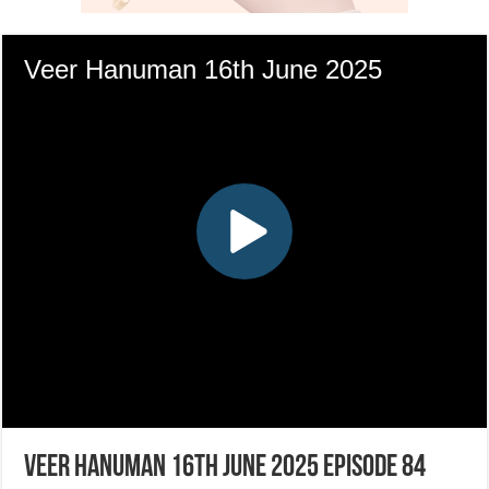
Veer Hanuman 16th June 2025 Episode 84