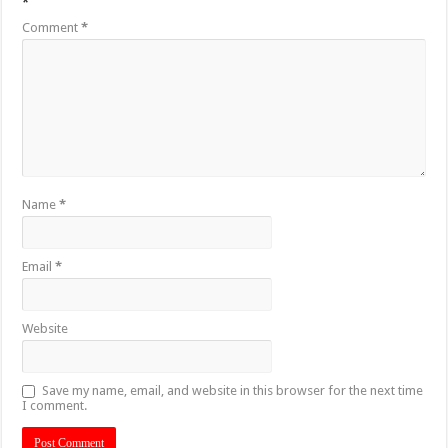
*
Comment
*
Name
*
Email
*
Website
Save my name, email, and website in this browser for the next time
I comment.