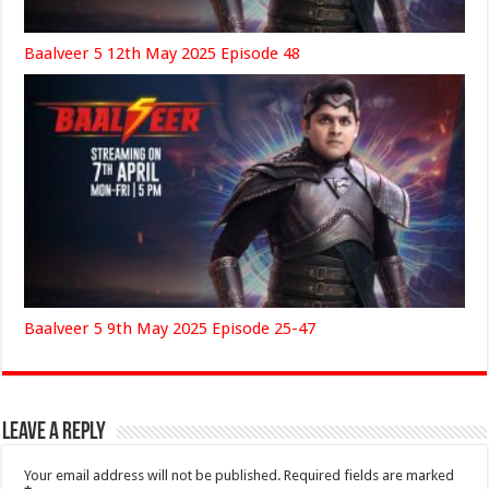
Baalveer 5 12th May 2025 Episode 48
Baalveer 5 9th May 2025 Episode 25-47
Leave a Reply
Your email address will not be published.
Required fields are marked