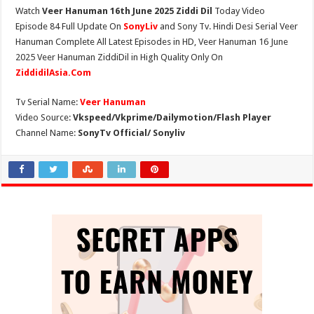
Watch
Veer Hanuman 16th June 2025 Ziddi Dil
Today Video
Episode 84 Full Update On
SonyLiv
and Sony Tv. Hindi Desi Serial Veer
Hanuman Complete All Latest Episodes in HD, Veer Hanuman 16 June
2025 Veer Hanuman ZiddiDil in High Quality Only On
ZiddidilAsia.Com
Tv Serial Name:
Veer Hanuman
Video Source:
Vkspeed/Vkprime/Dailymotion/Flash Player
Channel Name:
SonyTv Official/ Sonyliv