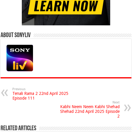
About Sonyliv
Previous
Tenali Rama 2 22nd April 2025
Episode 111
Next
Kabhi Neem Neem Kabhi Shehad
Shehad 22nd April 2025 Episode
2
Related Articles