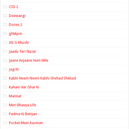
CID 2
Deewangi
Doree 2
ghkkpm
Itti Si Khushi
Jaadu Teri Nazar
Jaane Anjaane Hum Mile
Jagriti
Kabhi Neem Neem Kabhi Shehad Shehad
Kahani Har Ghar Ki
Mannat
Meri Bhavya Life
Padma Ki Betiyan
Pocket Mein Aasman