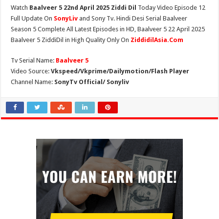
Watch
Baalveer 5 22nd April 2025 Ziddi Dil
Today Video Episode 12
Full Update On
SonyLiv
and Sony Tv. Hindi Desi Serial Baalveer
Season 5 Complete All Latest Episodes in HD, Baalveer 5 22 April 2025
Baalveer 5 ZiddiDil in High Quality Only On
ZiddidilAsia.Com
Tv Serial Name:
Baalveer 5
Video Source:
Vkspeed/Vkprime/Dailymotion/Flash Player
Channel Name:
SonyTv Official/ Sonyliv