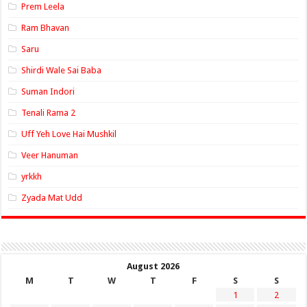
Prem Leela
Ram Bhavan
Saru
Shirdi Wale Sai Baba
Suman Indori
Tenali Rama 2
Uff Yeh Love Hai Mushkil
Veer Hanuman
yrkkh
Zyada Mat Udd
August 2026
M
T
W
T
F
S
S
1
2