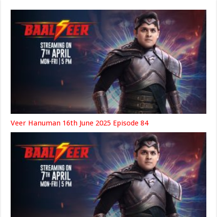
Veer Hanuman 16th June 2025 Episode 84