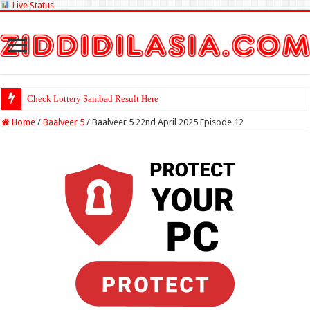
Live Status
Check Lottery Sambad Result Here
Home
/
Baalveer 5
/
Baalveer 5 22nd April 2025 Episode 12