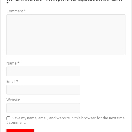
*
Comment
*
Name
*
Email
*
Website
Save my name, email, and website in this browser for the next time
I comment.