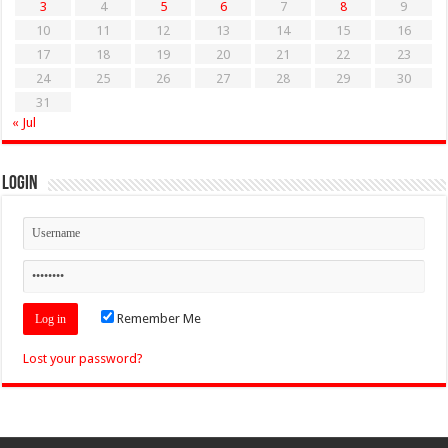
3
4
5
6
7
8
9
10
11
12
13
14
15
16
17
18
19
20
21
22
23
24
25
26
27
28
29
30
31
« Jul
Login
Remember Me
Lost your password?