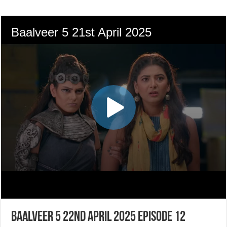
Baalveer 5 22nd April 2025 Episode 12