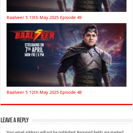
Baalveer 5 13th May 2025 Episode 49
Baalveer 5 12th May 2025 Episode 48
Leave a Reply
Your email address will not be published.
Required fields are marked