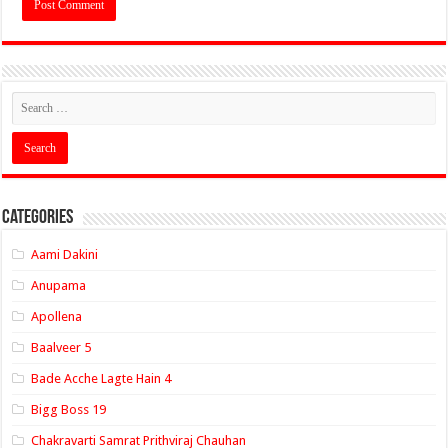
Categories
Aami Dakini
Anupama
Apollena
Baalveer 5
Bade Acche Lagte Hain 4
Bigg Boss 19
Chakravarti Samrat Prithviraj Chauhan