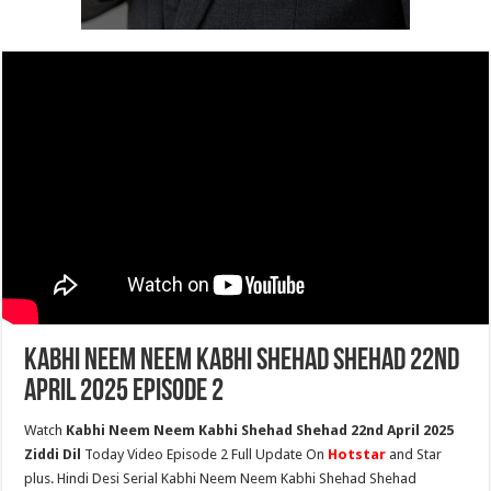
Kabhi Neem Neem Kabhi Shehad Shehad 22nd
April 2025 Episode 2
Watch
Kabhi Neem Neem Kabhi Shehad Shehad 22nd April 2025
Ziddi Dil
Today Video Episode 2 Full Update On
Hotstar
and Star
plus. Hindi Desi Serial Kabhi Neem Neem Kabhi Shehad Shehad