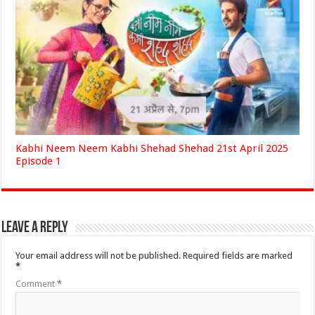
Kabhi Neem Neem Kabhi Shehad Shehad 21st April 2025
Episode 1
Leave a Reply
Your email address will not be published.
Required fields are marked
*
Comment
*