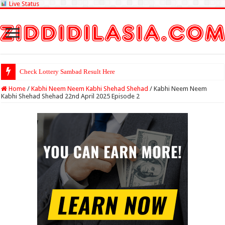
Live Status
Check Lottery Sambad Result Here
Home
/
Kabhi Neem Neem Kabhi Shehad Shehad
/
Kabhi Neem Neem
Kabhi Shehad Shehad 22nd April 2025 Episode 2