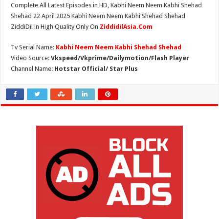
Complete All Latest Episodes in HD, Kabhi Neem Neem Kabhi Shehad
Shehad 22 April 2025 Kabhi Neem Neem Kabhi Shehad Shehad
ZiddiDil in High Quality Only On
ZiddidilAsia.Com
Tv Serial Name:
Kabhi Neem Neem Kabhi Shehad Shehad
Video Source:
Vkspeed/Vkprime/Dailymotion/Flash Player
Channel Name:
Hotstar Official/ Star Plus