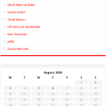
Shirdi Wale Sai Baba
Suman Indori
Tenali Rama 2
Uff Yeh Love Hai Mushkil
Veer Hanuman
yrkkh
Zyada Mat Udd
August 2026
M
T
W
T
F
S
S
1
2
3
4
5
6
7
8
9
10
11
12
13
14
15
16
17
18
19
20
21
22
23
24
25
26
27
28
29
30