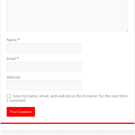
Name
*
Email
*
Website
Save my name, email, and website in this browser for the next time
I comment.