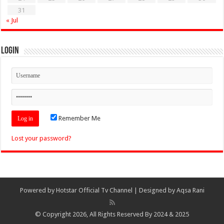
31
« Jul
Login
Remember Me
Lost your password?
Powered by
Hotstar Official Tv Channel
| Designed by
Aqsa Rani
© Copyright 2026, All Rights Reserved By 2024 & 2025