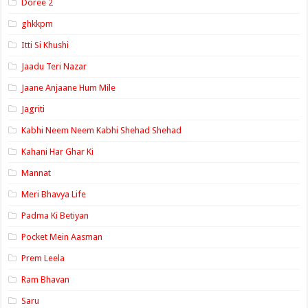
Doree 2
ghkkpm
Itti Si Khushi
Jaadu Teri Nazar
Jaane Anjaane Hum Mile
Jagriti
Kabhi Neem Neem Kabhi Shehad Shehad
Kahani Har Ghar Ki
Mannat
Meri Bhavya Life
Padma Ki Betiyan
Pocket Mein Aasman
Prem Leela
Ram Bhavan
Saru