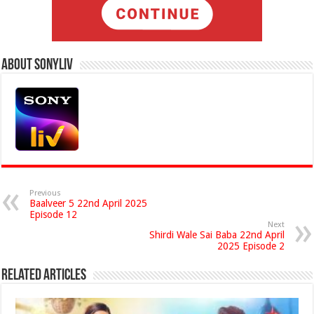
About Sonyliv
Previous
Baalveer 5 22nd April 2025
Episode 12
Next
Shirdi Wale Sai Baba 22nd April
2025 Episode 2
Related Articles