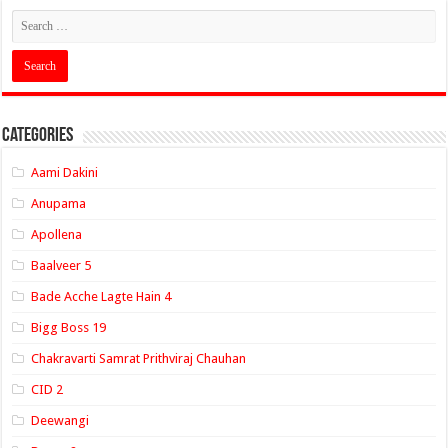
Categories
Aami Dakini
Anupama
Apollena
Baalveer 5
Bade Acche Lagte Hain 4
Bigg Boss 19
Chakravarti Samrat Prithviraj Chauhan
CID 2
Deewangi