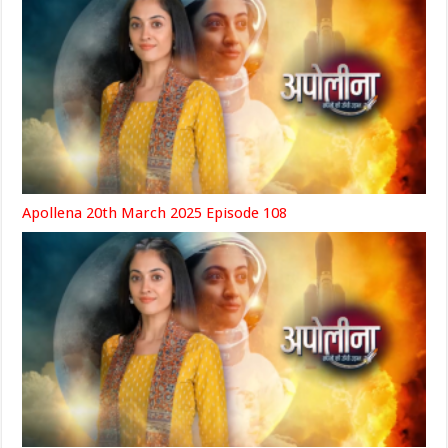
Apollena 20th March 2025 Episode 108