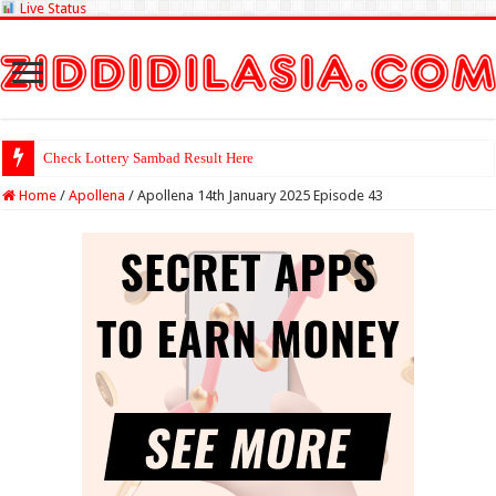
Live Status
Check Lottery Sambad Result Here
Home
/
Apollena
/
Apollena 14th January 2025 Episode 43