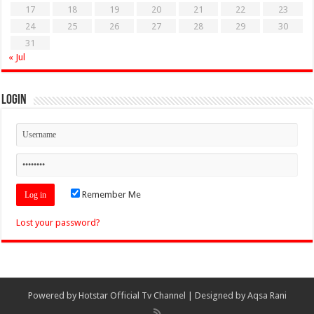
17
18
19
20
21
22
23
24
25
26
27
28
29
30
31
« Jul
Login
Remember Me
Lost your password?
Powered by
Hotstar Official Tv Channel
| Designed by
Aqsa Rani