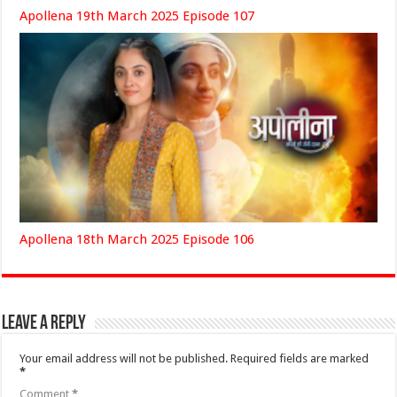
Apollena 19th March 2025 Episode 107
Apollena 18th March 2025 Episode 106
Leave a Reply
Your email address will not be published.
Required fields are marked
*
Comment
*