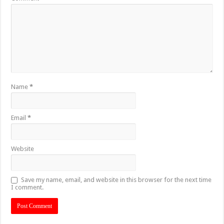
Name
*
Email
*
Website
Save my name, email, and website in this browser for the next time
I comment.