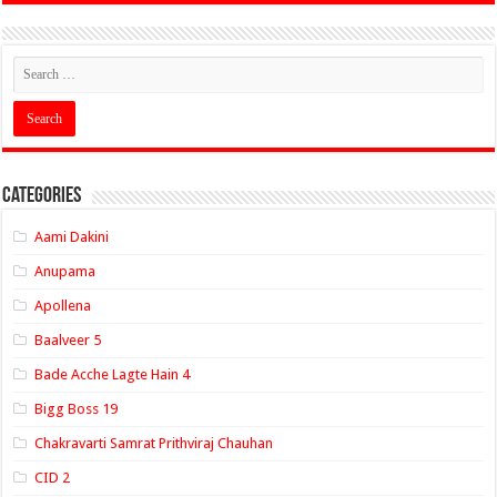
Categories
Aami Dakini
Anupama
Apollena
Baalveer 5
Bade Acche Lagte Hain 4
Bigg Boss 19
Chakravarti Samrat Prithviraj Chauhan
CID 2