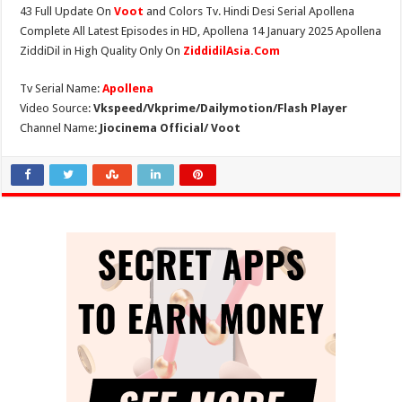
43 Full Update On
Voot
and Colors Tv. Hindi Desi Serial Apollena
Complete All Latest Episodes in HD, Apollena 14 January 2025 Apollena
ZiddiDil in High Quality Only On
ZiddidilAsia.Com
Tv Serial Name:
Apollena
Video Source:
Vkspeed/Vkprime/Dailymotion/Flash Player
Channel Name:
Jiocinema Official/ Voot