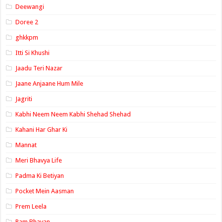
Deewangi
Doree 2
ghkkpm
Itti Si Khushi
Jaadu Teri Nazar
Jaane Anjaane Hum Mile
Jagriti
Kabhi Neem Neem Kabhi Shehad Shehad
Kahani Har Ghar Ki
Mannat
Meri Bhavya Life
Padma Ki Betiyan
Pocket Mein Aasman
Prem Leela
Ram Bhavan