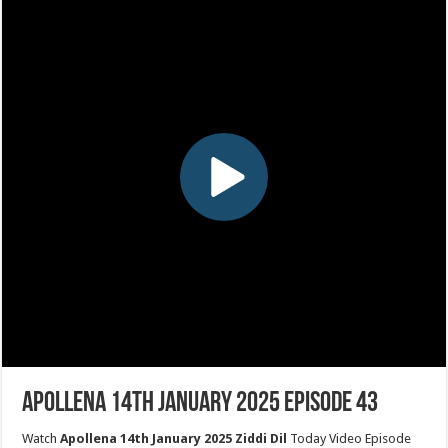
Apollena 14th January 2025 Episode 43
Watch
Apollena 14th January 2025 Ziddi Dil
Today Video Episode