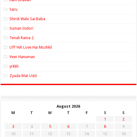
Saru
Shirdi Wale Sai Baba
Suman Indori
Tenali Rama 2
Uff Yeh Love Hai Mushkil
Veer Hanuman
yrkkh
Zyada Mat Udd
August 2026
M
T
W
T
F
S
S
1
2
3
4
5
6
7
8
9
10
11
12
13
14
15
16