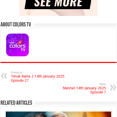
About Colors Tv
Previous
Tenali Rama 2 14th January 2025
Episode 27
Next
Mannat 14th January 2025
Episode 7
Related Articles