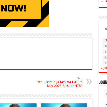
3
1
1
2
3
« Jul
Next
Yeh Rishta Kya Kehlata Hai 8th
Logi
May 2025 Episode 4789