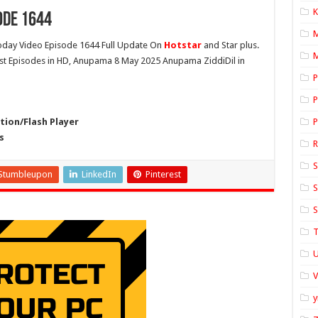
K
ode 1644
day Video Episode 1644 Full Update On
Hotstar
and Star plus.
M
est Episodes in HD, Anupama 8 May 2025 Anupama ZiddiDil in
P
P
ion/Flash Player
P
s
S
Stumbleupon
LinkedIn
Pinterest
S
S
T
U
y