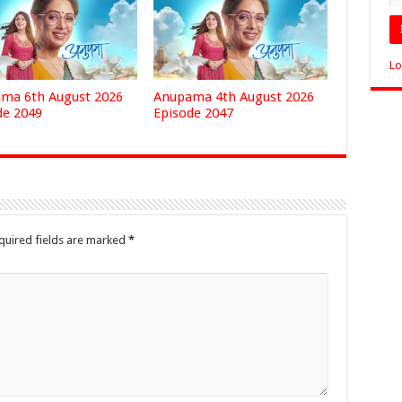
Lo
ma 6th August 2026
Anupama 4th August 2026
de 2049
Episode 2047
quired fields are marked
*