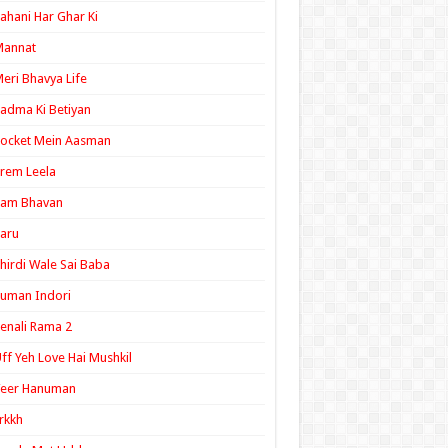
ahani Har Ghar Ki
Mannat
eri Bhavya Life
adma Ki Betiyan
ocket Mein Aasman
rem Leela
Ram Bhavan
aru
hirdi Wale Sai Baba
uman Indori
enali Rama 2
ff Yeh Love Hai Mushkil
Veer Hanuman
rkkh