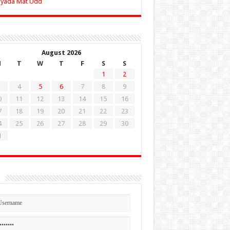
Zyada Mat Udd
August 2026
M
T
W
T
F
S
S
1
2
4
5
6
7
8
9
0
11
12
13
14
15
16
7
18
19
20
21
22
23
4
25
26
27
28
29
30
1
n