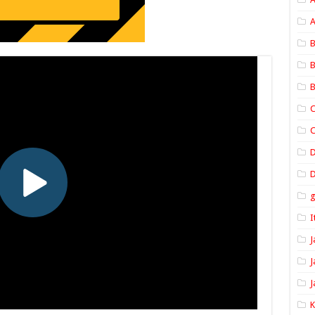
A
B
B
B
C
C
D
I
J
J
J