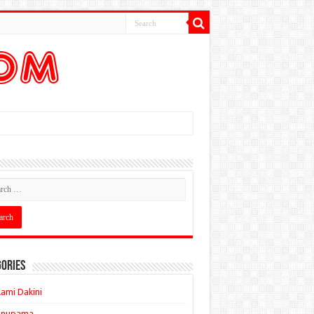
ories
ami Dakini
Anupama