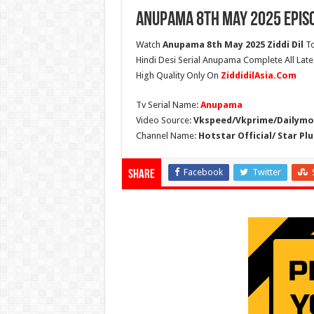
Anupama 8th May 2025 Epis
Watch
Anupama 8th May 2025 Ziddi Dil
To
Hindi Desi Serial Anupama Complete All Lat
High Quality Only On
ZiddidilAsia.Com
Tv Serial Name:
Anupama
Video Source:
Vkspeed/Vkprime/Dailymot
Channel Name:
Hotstar Official/ Star Plu
Facebook
Twitter
Share