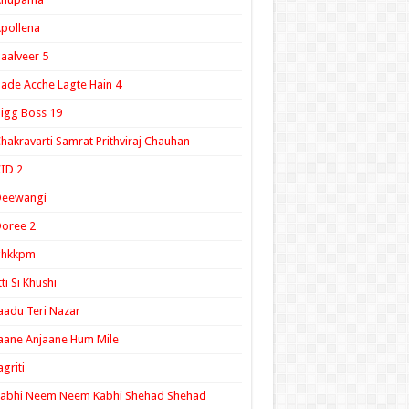
pollena
aalveer 5
ade Acche Lagte Hain 4
igg Boss 19
hakravarti Samrat Prithviraj Chauhan
ID 2
Deewangi
oree 2
ghkkpm
tti Si Khushi
aadu Teri Nazar
aane Anjaane Hum Mile
agriti
Kabhi Neem Neem Kabhi Shehad Shehad