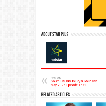
About Star Plus
Previous
Ghum Hai Kisi Ke Pyar Mein 8th
May 2025 Episode 1571
Related Articles