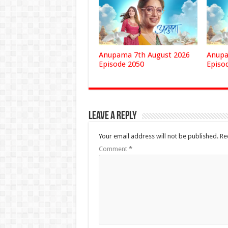
Anupama 7th August 2026
Anupa
Episode 2050
Episo
Leave a Reply
Your email address will not be published.
Re
Comment
*