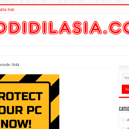
ata Hai
lt Here
pisode 1644
Categ
A