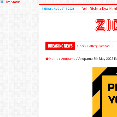
Live Status
Yeh Rishta Kya Kehl
FRIDAY , AUGUST 7 2026
Breaking News
Check Lottery Sambad Resu
Home
/
Anupama
/
Anupama 8th May 2025 E