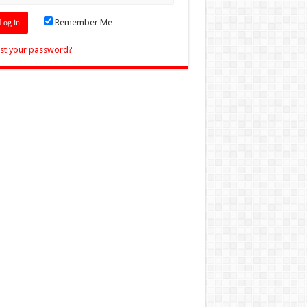
Remember Me
st your password?