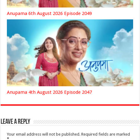
Anupama 6th August 2026 Episode 2049
Anupama 4th August 2026 Episode 2047
Leave a Reply
Your email address will not be published.
Required fields are marked
*