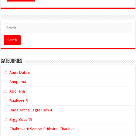
Categories
Aami Dakini
Anupama
Apollena
Baalveer 5
Bade Acche Lagte Hain 4
Bigg Boss 19
Chakravarti Samrat Prithviraj Chauhan