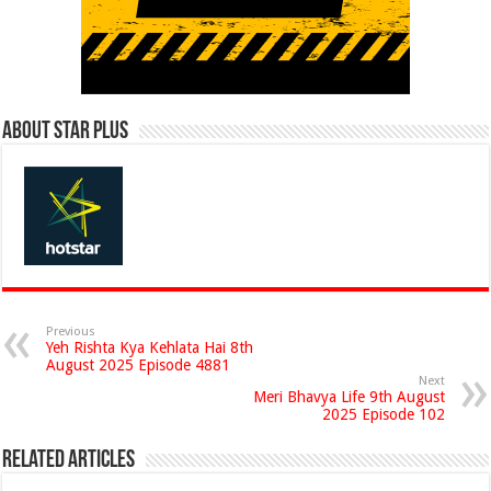
About Star Plus
Previous
Yeh Rishta Kya Kehlata Hai 8th
August 2025 Episode 4881
Next
Meri Bhavya Life 9th August
2025 Episode 102
Related Articles