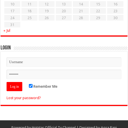
10
11
12
13
14
15
16
17
18
19
20
21
22
23
24
25
26
27
28
29
30
31
« Jul
Login
Remember Me
Lost your password?
Powered by
Hotstar Official Tv Channel
| Designed by
Aqsa Rani