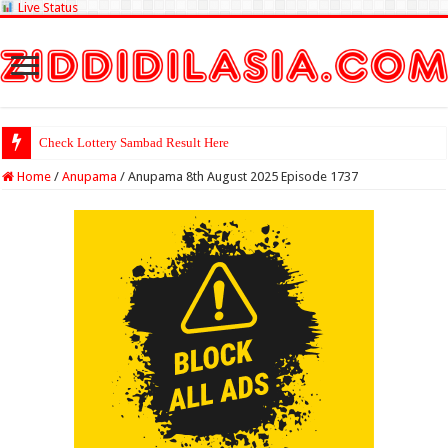
Live Status
Check Lottery Sambad Result Here
Home
/
Anupama
/
Anupama 8th August 2025 Episode 1737