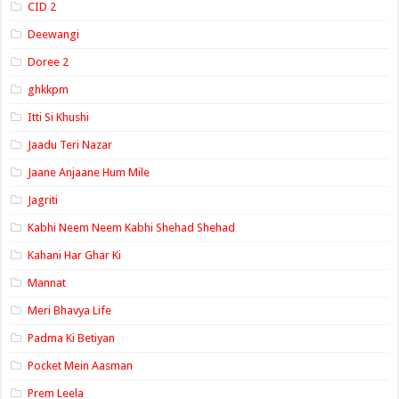
CID 2
Deewangi
Doree 2
ghkkpm
Itti Si Khushi
Jaadu Teri Nazar
Jaane Anjaane Hum Mile
Jagriti
Kabhi Neem Neem Kabhi Shehad Shehad
Kahani Har Ghar Ki
Mannat
Meri Bhavya Life
Padma Ki Betiyan
Pocket Mein Aasman
Prem Leela