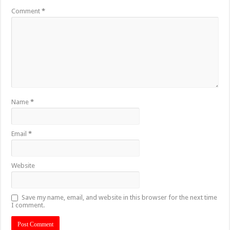
Comment
*
Name
*
Email
*
Website
Save my name, email, and website in this browser for the next time
I comment.