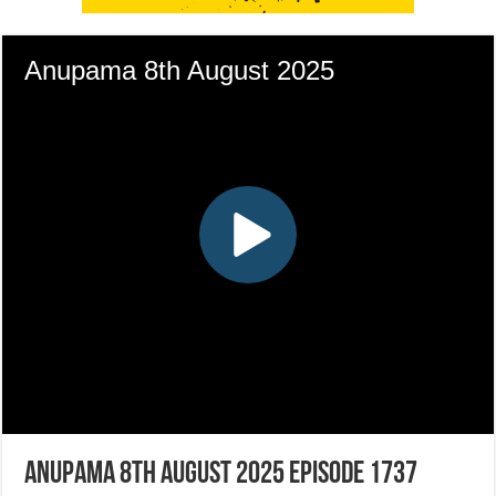
Anupama 8th August 2025 Episode 1737