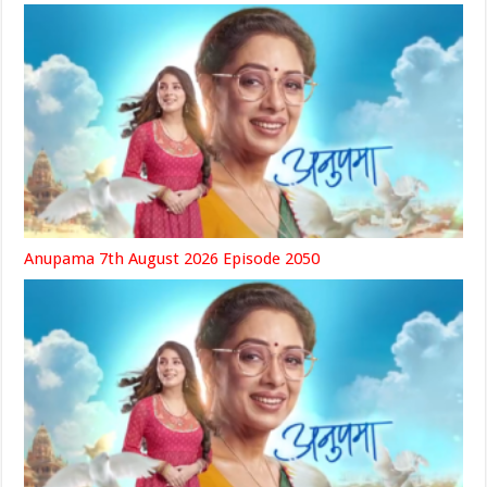
Anupama 7th August 2026 Episode 2050