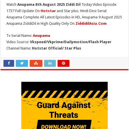
Watch
Anupama 8th August 2025 Ziddi Dil
Today Video Episode
1737 Full Update On
Hotstar
and Star plus. Hindi Desi Serial
Anupama Complete All Latest Episodes in HD, Anupama 9 August 2025
Anupama ZiddiDil in High Quality Only On
ZiddidilAsia.Com
Tv Serial Name:
Anupama
Video Source:
Vkspeed/Vkprime/Dailymotion/Flash Player
Channel Name:
Hotstar Official/ Star Plus