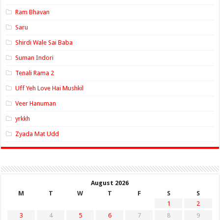
Ram Bhavan
Saru
Shirdi Wale Sai Baba
Suman Indori
Tenali Rama 2
Uff Yeh Love Hai Mushkil
Veer Hanuman
yrkkh
Zyada Mat Udd
August 2026
M
T
W
T
F
S
S
1
2
3
4
5
6
7
8
9