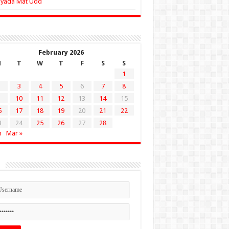
Zyada Mat Udd
February 2026
M
T
W
T
F
S
S
1
3
4
5
6
7
8
10
11
12
13
14
15
6
17
18
19
20
21
22
3
24
25
26
27
28
n
Mar »
n