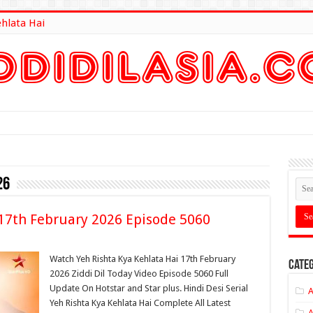
ehlata Hai
lt Here
26
 17th February 2026 Episode 5060
Watch Yeh Rishta Kya Kehlata Hai 17th February
Categ
2026 Ziddi Dil Today Video Episode 5060 Full
Update On Hotstar and Star plus. Hindi Desi Serial
A
Yeh Rishta Kya Kehlata Hai Complete All Latest