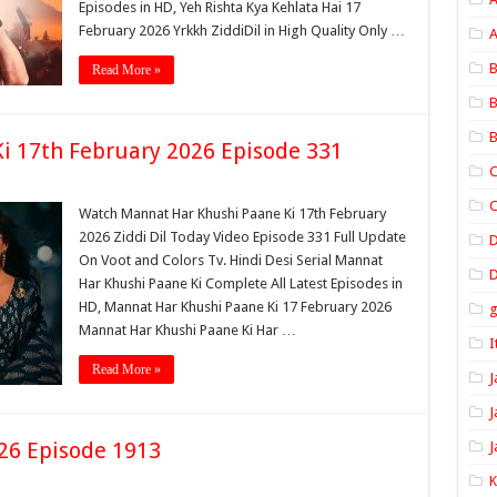
Episodes in HD, Yeh Rishta Kya Kehlata Hai 17
February 2026 Yrkkh ZiddiDil in High Quality Only …
A
B
Read More »
B
B
i 17th February 2026 Episode 331
C
C
Watch Mannat Har Khushi Paane Ki 17th February
2026 Ziddi Dil Today Video Episode 331 Full Update
On Voot and Colors Tv. Hindi Desi Serial Mannat
D
Har Khushi Paane Ki Complete All Latest Episodes in
HD, Mannat Har Khushi Paane Ki 17 February 2026
Mannat Har Khushi Paane Ki Har …
I
Read More »
J
J
26 Episode 1913
J