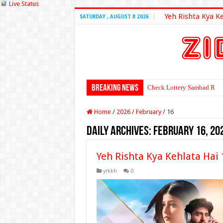
Live Status
Yeh Rishta Kya K
SATURDAY , AUGUST 8 2026
Breaking News
Check Lottery Sambad Resu
Home
/
2026
/
February
/
16
Daily Archives:
February 16, 20
Yeh Rishta Kya Kehlata Hai
yrkkh
0