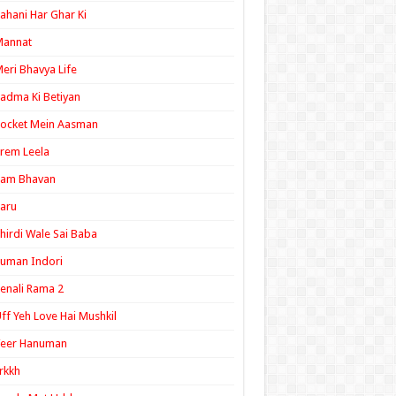
ahani Har Ghar Ki
Mannat
eri Bhavya Life
adma Ki Betiyan
ocket Mein Aasman
rem Leela
Ram Bhavan
aru
hirdi Wale Sai Baba
uman Indori
enali Rama 2
ff Yeh Love Hai Mushkil
Veer Hanuman
rkkh