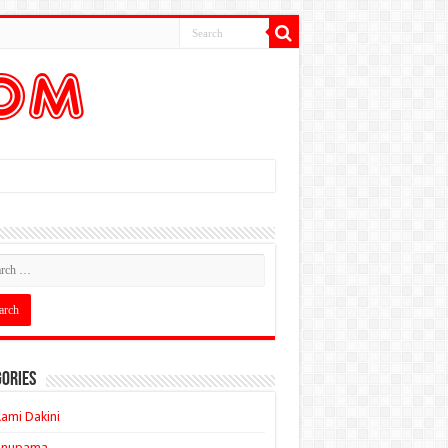
ories
ami Dakini
Anupama