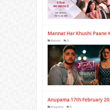
Mannat Har Khushi Paane K
Mannat
0
Anupama 17th February 20
Anupama
0