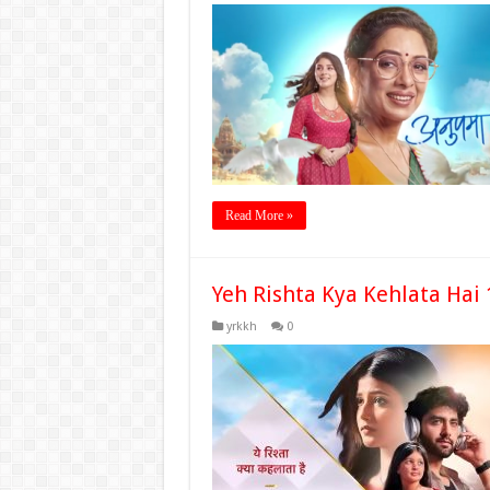
Read More »
Yeh Rishta Kya Kehlata Hai
yrkkh
0