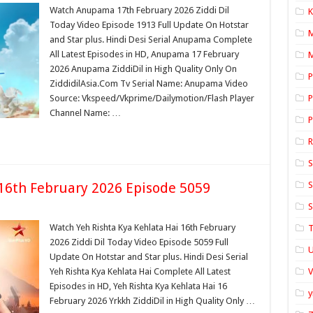
Watch Anupama 17th February 2026 Ziddi Dil
K
Today Video Episode 1913 Full Update On Hotstar
and Star plus. Hindi Desi Serial Anupama Complete
All Latest Episodes in HD, Anupama 17 February
M
2026 Anupama ZiddiDil in High Quality Only On
P
ZiddidilAsia.Com Tv Serial Name: Anupama Video
Source: Vkspeed/Vkprime/Dailymotion/Flash Player
P
Channel Name: …
P
S
 16th February 2026 Episode 5059
S
S
Watch Yeh Rishta Kya Kehlata Hai 16th February
T
2026 Ziddi Dil Today Video Episode 5059 Full
U
Update On Hotstar and Star plus. Hindi Desi Serial
Yeh Rishta Kya Kehlata Hai Complete All Latest
Episodes in HD, Yeh Rishta Kya Kehlata Hai 16
y
February 2026 Yrkkh ZiddiDil in High Quality Only …