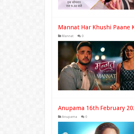
Mannat Har Khushi Paane K
Mannat
0
Anupama 16th February 20
Anupama
0