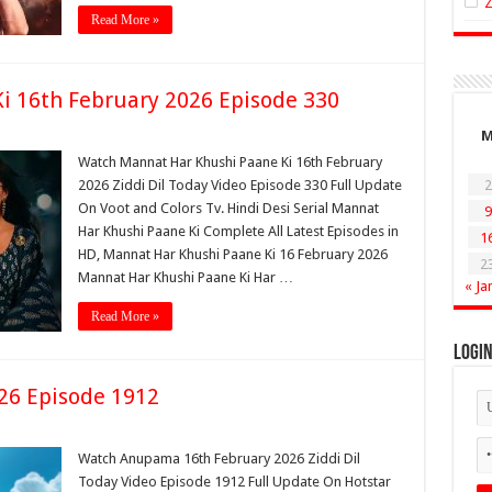
Read More »
i 16th February 2026 Episode 330
Watch Mannat Har Khushi Paane Ki 16th February
2026 Ziddi Dil Today Video Episode 330 Full Update
2
On Voot and Colors Tv. Hindi Desi Serial Mannat
9
Har Khushi Paane Ki Complete All Latest Episodes in
1
HD, Mannat Har Khushi Paane Ki 16 February 2026
2
Mannat Har Khushi Paane Ki Har …
« Ja
Read More »
Logi
26 Episode 1912
Watch Anupama 16th February 2026 Ziddi Dil
Today Video Episode 1912 Full Update On Hotstar