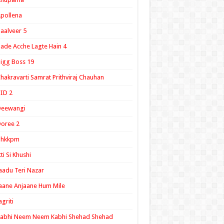
pollena
aalveer 5
ade Acche Lagte Hain 4
igg Boss 19
hakravarti Samrat Prithviraj Chauhan
ID 2
Deewangi
oree 2
ghkkpm
tti Si Khushi
aadu Teri Nazar
aane Anjaane Hum Mile
agriti
Kabhi Neem Neem Kabhi Shehad Shehad