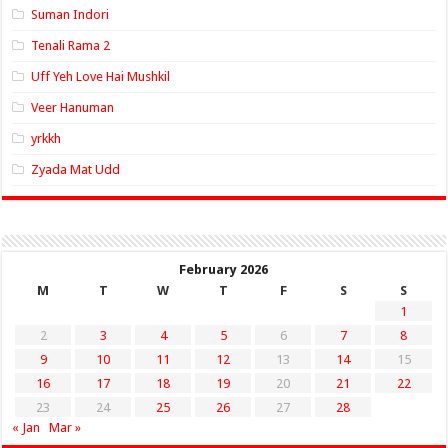
Suman Indori
Tenali Rama 2
Uff Yeh Love Hai Mushkil
Veer Hanuman
yrkkh
Zyada Mat Udd
February 2026
M
T
W
T
F
S
S
1
2
3
4
5
6
7
8
9
10
11
12
13
14
15
16
17
18
19
20
21
22
23
24
25
26
27
28
« Jan
Mar »