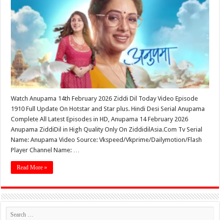
Watch Anupama 14th February 2026 Ziddi Dil Today Video Episode
1910 Full Update On Hotstar and Star plus. Hindi Desi Serial Anupama
Complete All Latest Episodes in HD, Anupama 14 February 2026
Anupama ZiddiDil in High Quality Only On ZiddidilAsia.Com Tv Serial
Name: Anupama Video Source: Vkspeed/Vkprime/Dailymotion/Flash
Player Channel Name: …
Read More »