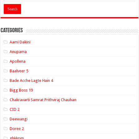
Categories
Aami Dakini
Anupama
Apollena
Baalveer 5
Bade Acche Lagte Hain 4
Bigg Boss 19
Chakravarti Samrat Prithviraj Chauhan
CID 2
Deewangi
Doree 2
ghkkpm