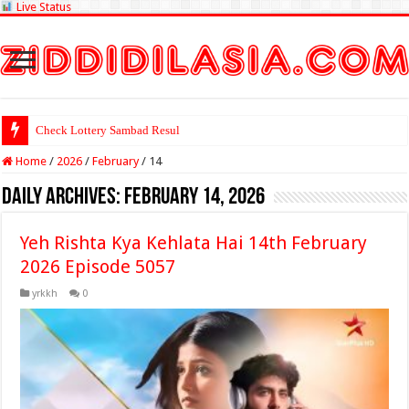
Live Status
Check Lottery Sambad Result Here
Home
/
2026
/
February
/
14
Daily Archives:
February 14, 2026
Yeh Rishta Kya Kehlata Hai 14th February
2026 Episode 5057
yrkkh
0