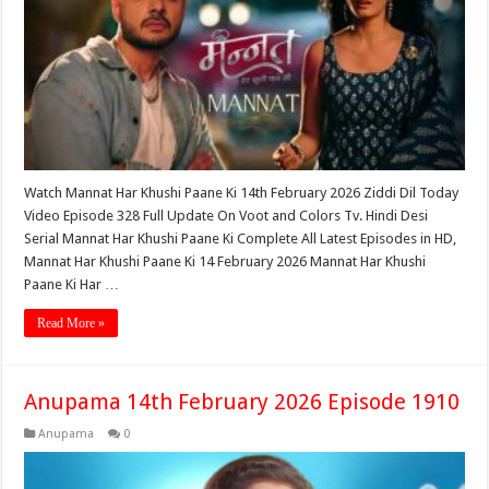
Watch Mannat Har Khushi Paane Ki 14th February 2026 Ziddi Dil Today
Video Episode 328 Full Update On Voot and Colors Tv. Hindi Desi
Serial Mannat Har Khushi Paane Ki Complete All Latest Episodes in HD,
Mannat Har Khushi Paane Ki 14 February 2026 Mannat Har Khushi
Paane Ki Har …
Read More »
Anupama 14th February 2026 Episode 1910
Anupama
0