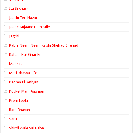
Itti Si Khushi
Jaadu Teri Nazar
Jaane Anjaane Hum Mile
Jagriti
Kabhi Neem Neem Kabhi Shehad Shehad
Kahani Har Ghar Ki
Mannat
Meri Bhavya Life
Padma Ki Betiyan
Pocket Mein Aasman
Prem Leela
Ram Bhavan
Saru
Shirdi Wale Sai Baba