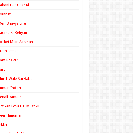
ahani Har Ghar Ki
Mannat
eri Bhavya Life
adma Ki Betiyan
ocket Mein Aasman
rem Leela
Ram Bhavan
aru
hirdi Wale Sai Baba
uman Indori
enali Rama 2
ff Yeh Love Hai Mushkil
Veer Hanuman
rkkh