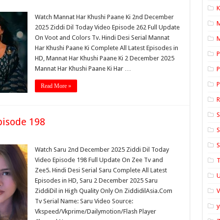
K
Watch Mannat Har Khushi Paane Ki 2nd December
2025 Ziddi Dil Today Video Episode 262 Full Update
On Voot and Colors Tv. Hindi Desi Serial Mannat
M
Har Khushi Paane Ki Complete All Latest Episodes in
P
HD, Mannat Har Khushi Paane Ki 2 December 2025
Mannat Har Khushi Paane Ki Har …
P
P
Read More »
S
isode 198
S
S
Watch Saru 2nd December 2025 Ziddi Dil Today
Video Episode 198 Full Update On Zee Tv and
T
Zee5. Hindi Desi Serial Saru Complete All Latest
U
Episodes in HD, Saru 2 December 2025 Saru
ZiddiDil in High Quality Only On ZiddidilAsia.Com
Tv Serial Name: Saru Video Source:
y
Vkspeed/Vkprime/Dailymotion/Flash Player