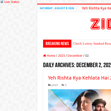
Live Status
Yeh Rishta Kya K
SATURDAY , AUGUST 8 2026
Breaking News
Check Lottery Sambad Resu
Home
/
2025
/
December
/
02
Daily Archives:
December 2, 202
Yeh Rishta Kya Kehlata Ha
yrkkh
0