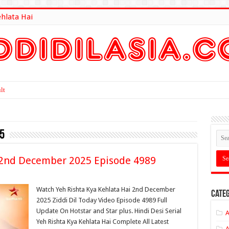
ehlata Hai
lt Here
5
i 2nd December 2025 Episode 4989
Watch Yeh Rishta Kya Kehlata Hai 2nd December
Categ
2025 Ziddi Dil Today Video Episode 4989 Full
Update On Hotstar and Star plus. Hindi Desi Serial
A
Yeh Rishta Kya Kehlata Hai Complete All Latest