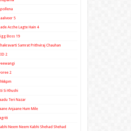
pollena
aalveer 5
ade Acche Lagte Hain 4
igg Boss 19
hakravarti Samrat Prithviraj Chauhan
ID 2
Deewangi
oree 2
ghkkpm
tti Si Khushi
aadu Teri Nazar
aane Anjaane Hum Mile
agriti
Kabhi Neem Neem Kabhi Shehad Shehad