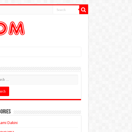
ories
ami Dakini
Anupama