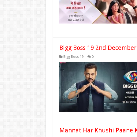
Bigg Boss 19 2nd December
Bigg Boss 19
0
Mannat Har Khushi Paane K