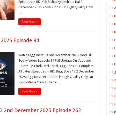
Episodes in HD, Yeh Rishta Kya Kehlata Hai 2
December 2025 Yrkkh ZiddiDil in High Quality Only
A
…
B
Read More »
B
B
 2025 Episode 94
C
C
Watch Bigg Boss 19 2nd December 2025 Ziddi Dil
Today Video Episode 94 Full Update On Voot and
D
Colors Tv. Hindi Desi Serial Bigg Boss 19 Complete
All Latest Episodes in HD, Bigg Boss 19 2 December
2025 Bigg Boss 19 ZiddiDil in High Quality Only On
I
ZiddidilAsia.Com Tv Serial …
J
Read More »
J
J
i 2nd December 2025 Episode 262