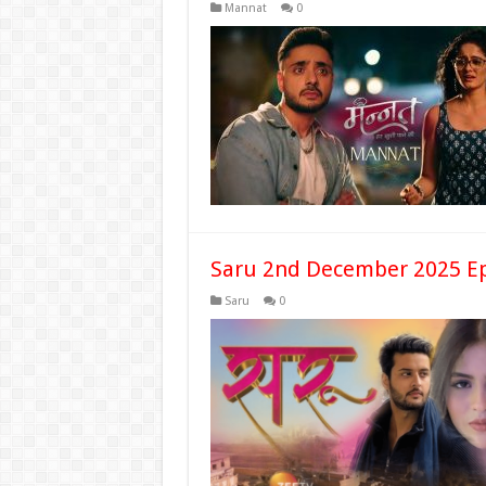
Mannat
0
Saru 2nd December 2025 Ep
Saru
0