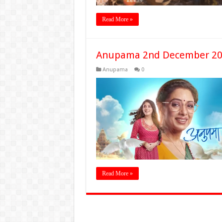
Read More »
Anupama 2nd December 20
Anupama
0
Read More »