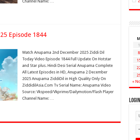
Channel Name: …
25 Episode 1844
1
Watch Anupama 2nd December 2025 Ziddi Dil
8
Today Video Episode 1844 Full Update On Hotstar
1
and Star plus. Hindi Desi Serial Anupama Complete
2
All Latest Episodes in HD, Anupama 2 December
2
2025 Anupama ZiddiDil in High Quality Only On
« N
ZiddidilAsia.Com Tv Serial Name: Anupama Video
Source: Vkspeed/Vkprime/Dailymotion/Flash Player
Channel Name: …
Logi