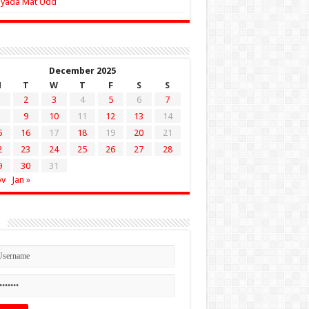
Zyada Mat Udd
December 2025
M
T
W
T
F
S
S
2
3
4
5
6
7
9
10
11
12
13
14
5
16
17
18
19
20
21
2
23
24
25
26
27
28
9
30
31
ov
Jan »
n