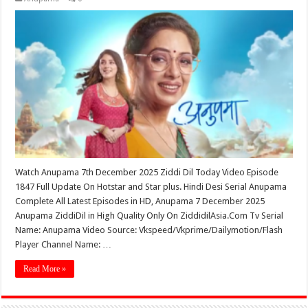
Watch Anupama 7th December 2025 Ziddi Dil Today Video Episode
1847 Full Update On Hotstar and Star plus. Hindi Desi Serial Anupama
Complete All Latest Episodes in HD, Anupama 7 December 2025
Anupama ZiddiDil in High Quality Only On ZiddidilAsia.Com Tv Serial
Name: Anupama Video Source: Vkspeed/Vkprime/Dailymotion/Flash
Player Channel Name: …
Read More »