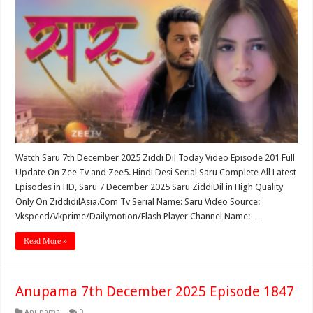
Watch Saru 7th December 2025 Ziddi Dil Today Video Episode 201 Full
Update On Zee Tv and Zee5. Hindi Desi Serial Saru Complete All Latest
Episodes in HD, Saru 7 December 2025 Saru ZiddiDil in High Quality
Only On ZiddidilAsia.Com Tv Serial Name: Saru Video Source:
Vkspeed/Vkprime/Dailymotion/Flash Player Channel Name: …
Read More »
Anupama 7th December 2025 Episode 1847
Anupama
0