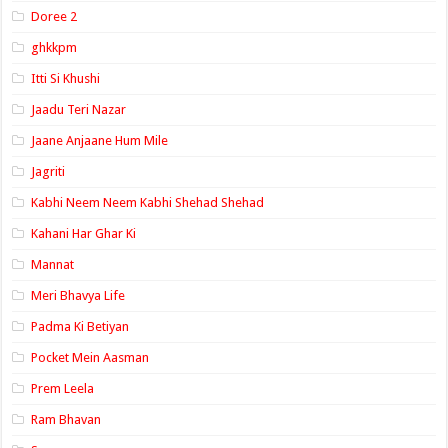
Doree 2
ghkkpm
Itti Si Khushi
Jaadu Teri Nazar
Jaane Anjaane Hum Mile
Jagriti
Kabhi Neem Neem Kabhi Shehad Shehad
Kahani Har Ghar Ki
Mannat
Meri Bhavya Life
Padma Ki Betiyan
Pocket Mein Aasman
Prem Leela
Ram Bhavan