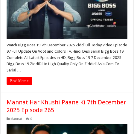
Watch Bigg Boss 19 7th December 2025 Ziddi Dil Today Video Episode
97 Full Update On Voot and Colors Tv. Hindi Desi Serial Bigg Boss 19
Complete All Latest Episodes in HD, Bigg Boss 19 7 December 2025
Bigg Boss 19 ZiddiDil in High Quality Only On ZiddidilAsia.Com Tv
Serial …
Read More »
Mannat Har Khushi Paane Ki 7th December
2025 Episode 265
Mannat
0