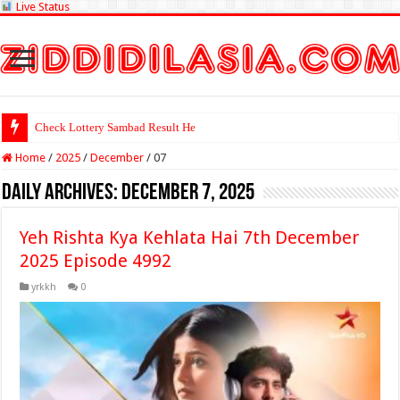
Live Status
Check Lottery Sambad Result Here
Home
/
2025
/
December
/
07
Daily Archives:
December 7, 2025
Yeh Rishta Kya Kehlata Hai 7th December
2025 Episode 4992
yrkkh
0