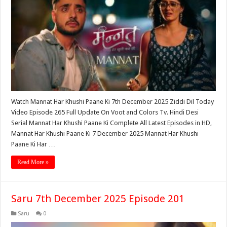
Watch Mannat Har Khushi Paane Ki 7th December 2025 Ziddi Dil Today
Video Episode 265 Full Update On Voot and Colors Tv. Hindi Desi
Serial Mannat Har Khushi Paane Ki Complete All Latest Episodes in HD,
Mannat Har Khushi Paane Ki 7 December 2025 Mannat Har Khushi
Paane Ki Har …
Read More »
Saru 7th December 2025 Episode 201
Saru
0