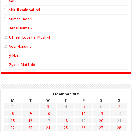
Saru
Shirdi Wale Sai Baba
Suman Indori
Tenali Rama 2
Uff Yeh Love Hai Mushkil
Veer Hanuman
yrkkh
Zyada Mat Udd
December 2025
M
T
W
T
F
S
S
1
2
3
4
5
6
7
8
9
10
11
12
13
14
15
16
17
18
19
20
21
22
23
24
25
26
27
28