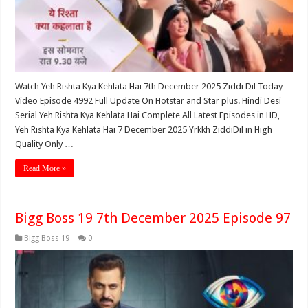
Watch Yeh Rishta Kya Kehlata Hai 7th December 2025 Ziddi Dil Today
Video Episode 4992 Full Update On Hotstar and Star plus. Hindi Desi
Serial Yeh Rishta Kya Kehlata Hai Complete All Latest Episodes in HD,
Yeh Rishta Kya Kehlata Hai 7 December 2025 Yrkkh ZiddiDil in High
Quality Only …
Read More »
Bigg Boss 19 7th December 2025 Episode 97
Bigg Boss 19
0