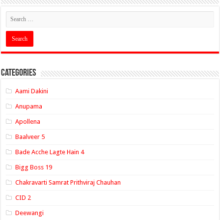
Categories
Aami Dakini
Anupama
Apollena
Baalveer 5
Bade Acche Lagte Hain 4
Bigg Boss 19
Chakravarti Samrat Prithviraj Chauhan
CID 2
Deewangi