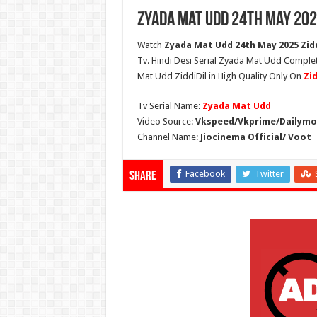
Zyada Mat Udd 24th May 202
Watch
Zyada Mat Udd 24th May 2025 Zidd
Tv. Hindi Desi Serial Zyada Mat Udd Comple
Mat Udd ZiddiDil in High Quality Only On
Zi
Tv Serial Name:
Zyada Mat Udd
Video Source:
Vkspeed/Vkprime/Dailymot
Channel Name:
Jiocinema Official/ Voot
Facebook
Twitter
Share