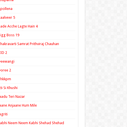
pollena
aalveer 5
ade Acche Lagte Hain 4
igg Boss 19
hakravarti Samrat Prithviraj Chauhan
ID 2
Deewangi
oree 2
ghkkpm
tti Si Khushi
aadu Teri Nazar
aane Anjaane Hum Mile
agriti
Kabhi Neem Neem Kabhi Shehad Shehad