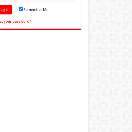
Remember Me
st your password?