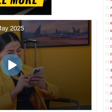
A
B
B
B
C
C
D
I
J
J
J