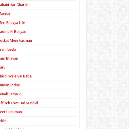
ahani Har Ghar Ki
Mannat
eri Bhavya Life
adma Ki Betiyan
ocket Mein Aasman
rem Leela
Ram Bhavan
aru
hirdi Wale Sai Baba
uman Indori
enali Rama 2
ff Yeh Love Hai Mushkil
Veer Hanuman
rkkh