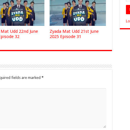
Lo
 Mat Udd 22nd June
Zyada Mat Udd 21st June
Episode 32
2025 Episode 31
quired fields are marked
*