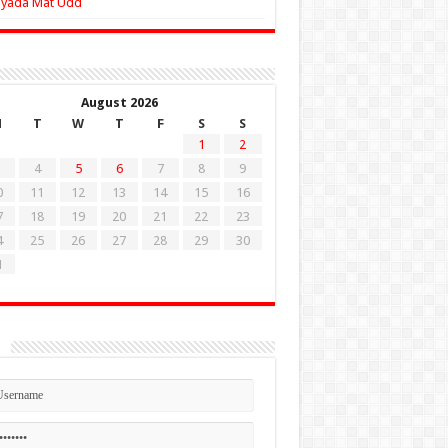
Zyada Mat Udd
August 2026
M
T
W
T
F
S
S
1
2
4
5
6
7
8
9
0
11
12
13
14
15
16
7
18
19
20
21
22
23
4
25
26
27
28
29
30
1
n