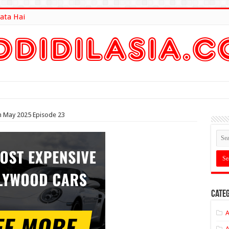
ata Hai
lt Here
 May 2025 Episode 23
Categ
A