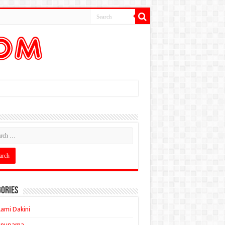
ories
ami Dakini
Anupama