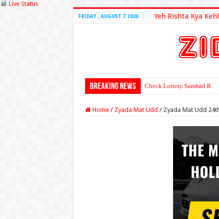
Live Status
Yeh Rishta Kya Kehl
FRIDAY , AUGUST 7 2026
Breaking News
Check Lottery Sambad Resu
Home
/
Zyada Mat Udd
/
Zyada Mat Udd 24th