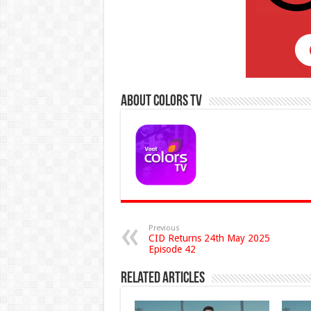
About Colors Tv
Previous
CID Returns 24th May 2025
Episode 42
Related Articles