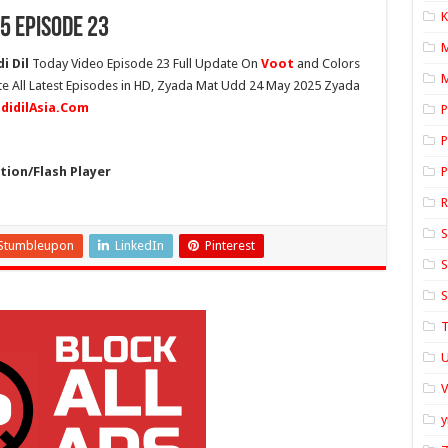
K
5 Episode 23
i Dil
Today Video Episode 23 Full Update On
Voot
and Colors
M
te All Latest Episodes in HD, Zyada Mat Udd 24 May 2025 Zyada
ddidilAsia.Com
P
P
ion/Flash Player
P
S
Stumbleupon
LinkedIn
Pinterest
S
S
T
U
y