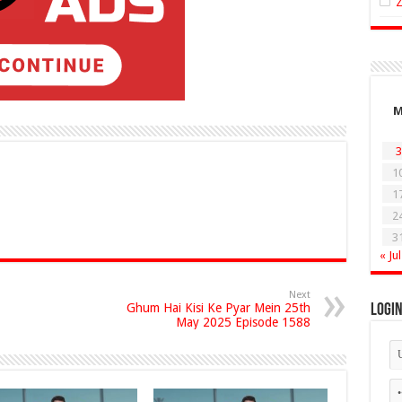
3
1
1
2
3
« Jul
Next
Ghum Hai Kisi Ke Pyar Mein 25th
Logi
May 2025 Episode 1588