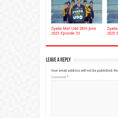
Zyada Mat Udd 28th June
Zyada
2025 Episode 33
2025 
Leave a Reply
Your email address will not be published.
Re
Comment
*