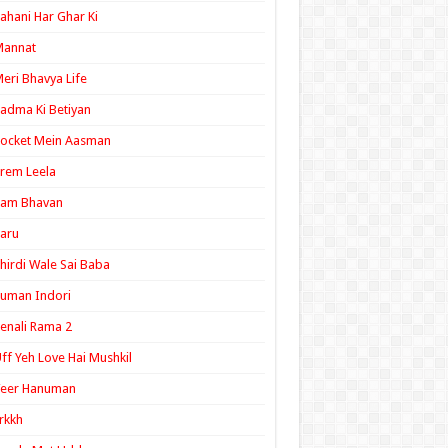
ahani Har Ghar Ki
Mannat
eri Bhavya Life
adma Ki Betiyan
ocket Mein Aasman
rem Leela
Ram Bhavan
aru
hirdi Wale Sai Baba
uman Indori
enali Rama 2
ff Yeh Love Hai Mushkil
Veer Hanuman
rkkh