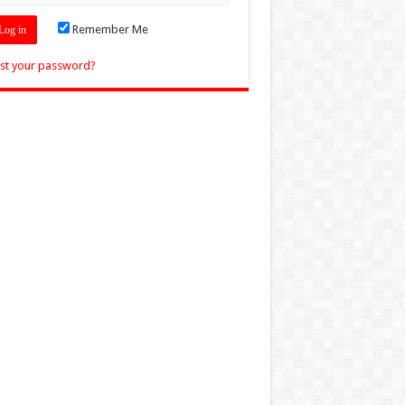
Remember Me
st your password?