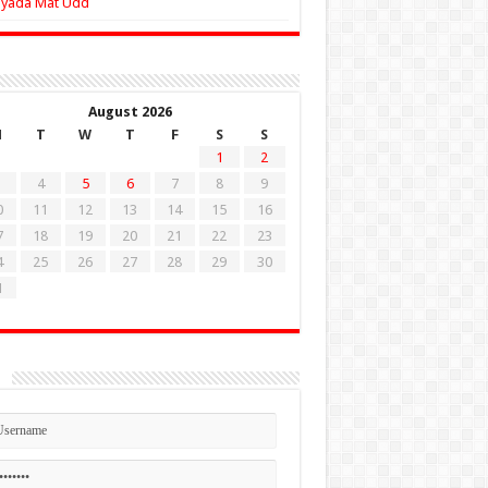
Zyada Mat Udd
August 2026
M
T
W
T
F
S
S
1
2
4
5
6
7
8
9
0
11
12
13
14
15
16
7
18
19
20
21
22
23
4
25
26
27
28
29
30
1
n