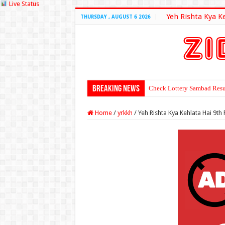
Live Status
Yeh Rishta Kya K
THURSDAY , AUGUST 6 2026
Breaking News
Check Lottery Sambad Resu
Home
/
yrkkh
/
Yeh Rishta Kya Kehlata Hai 9t