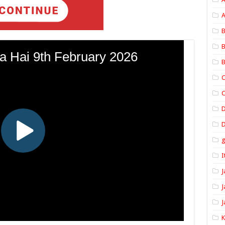
A
B
B
B
C
C
D
I
J
J
J