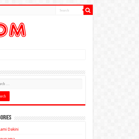
ories
ami Dakini
Anupama