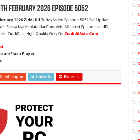
K
9th February 2026 Episode 5052
bruary 2026 Ziddi Dil
Today Video Episode 5052 Full Update
M
 Yeh Rishta Kya Kehlata Hai Complete All Latest Episodes in HD,
rkkh ZiddiDil in High Quality Only On
ZiddidilAsia.Com
P
P
ai
ion/Flash Player
P
s
S
Stumbleupon
LinkedIn
Pinterest
S
S
T
U
y