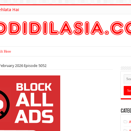
ehlata Hai
lt Here
h February 2026 Episode 5052
Categ
A