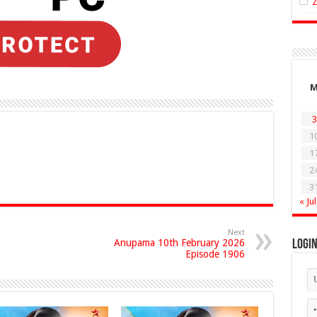
3
1
1
2
3
« Jul
Next
Anupama 10th February 2026
Logi
Episode 1906