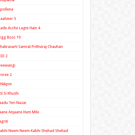
pollena
aalveer 5
ade Acche Lagte Hain 4
igg Boss 19
hakravarti Samrat Prithviraj Chauhan
ID 2
Deewangi
oree 2
ghkkpm
tti Si Khushi
aadu Teri Nazar
aane Anjaane Hum Mile
agriti
Kabhi Neem Neem Kabhi Shehad Shehad