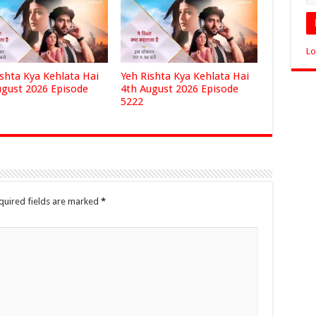
Lo
ishta Kya Kehlata Hai
Yeh Rishta Kya Kehlata Hai
ugust 2026 Episode
4th August 2026 Episode
5222
quired fields are marked
*