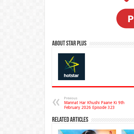
About Star Plus
Previous
Mannat Har Khushi Paane Ki 9th
February 2026 Episode 323
Related Articles