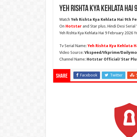
Yeh Rishta Kya Kehlata Hai 
Watch
Yeh Rishta Kya Kehlata Hai 9th Fe
On
Hotstar
and Star plus. Hindi Desi Serial
Yeh Rishta Kya Kehlata Hai 9 February 2026 Y
Tv Serial Name:
Yeh Rishta Kya Kehlata H
Video Source:
Vkspeed/Vkprime/Dailymot
Channel Name:
Hotstar Official/ Star Plu
Facebook
Twitter
Share