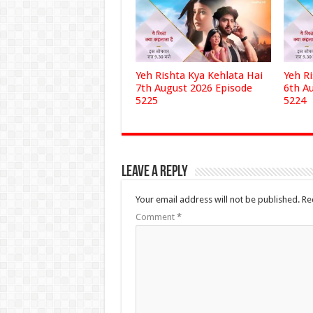
Yeh Rishta Kya Kehlata Hai
Yeh R
7th August 2026 Episode
6th A
5225
5224
Leave a Reply
Your email address will not be published.
Re
Comment
*